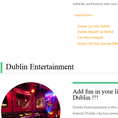
vehicles and luxury size cars.
read more »
Cheap Car Hire Dublin
Dublin Airport Car Rental
Car Hire in Ireland
Dublin Car Hire Special Offe
Dublin Entertainment
Add fun in your l
Dublin !!!
Dublin Entertainment is the 
Ireland. Dublin city has une