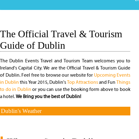
The Official Travel & Tourism
Guide of Dublin
The Dublin Events Travel and Tourism Team welcomes you to
Ireland's Capital City. We are the Official Travel & Tourism Guide
of Dublin. Feel free to browse our website for
Upcoming Events
in Dublin
this Year 2015, Dublin's
Top Attractions
and Fun
Things
to do in Dublin
or you can use the booking form above to book
a hotel.
We Bring you the best of Dublin!
Dublin's Weather