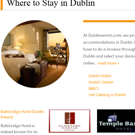
Where to Stay in Dublin
At Dublinevents.com, we prov
accommodations in Dublin. It 
have to do is browse through 
Dublin and select your desir
online.
read more »
Dublin Hotels
Hostel's Dublin
B&B;'S
Self Catering in Dublin
Ballsbridge Hotel Dublin
Ireland
Ballsbridge Hotel is
indeed known for its