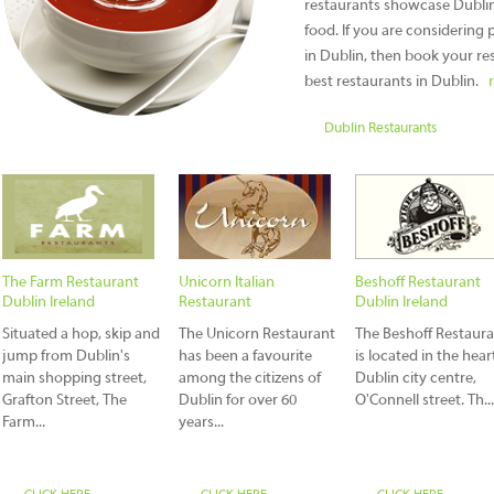
restaurants showcase Dublin'
food. If you are considering p
in Dublin, then book your res
best restaurants in Dublin.
Dublin Restaurants
The Farm Restaurant
Unicorn Italian
Beshoff Restaurant
Dublin Ireland
Restaurant
Dublin Ireland
Situated a hop, skip and
The Unicorn Restaurant
The Beshoff Restaur
jump from Dublin's
has been a favourite
is located in the hear
main shopping street,
among the citizens of
Dublin city centre,
Grafton Street, The
Dublin for over 60
O'Connell street. Th...
Farm...
years...