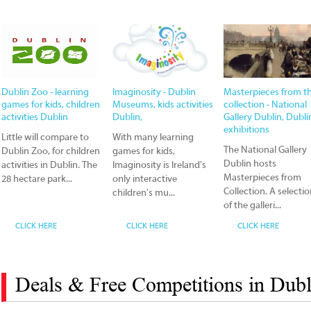
Dublin Zoo - learning
Imaginosity - Dublin
Masterpieces from t
games for kids, children
Museums, kids activities
collection - National
activities Dublin
Dublin,
Gallery Dublin, Dubli
exhibitions
Little will compare to
With many learning
The National Gallery
Dublin Zoo, for children
games for kids,
Dublin hosts
activities in Dublin. The
Imaginosity is Ireland's
Masterpieces from
28 hectare park...
only interactive
Collection. A selecti
children's mu...
of the galleri...
CLICK HERE
CLICK HERE
CLICK HERE
Deals & Free Competitions in Dubl