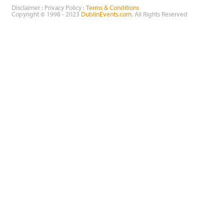
Disclaimer : Privacy Policy :
Terms & Conditions
Copyright © 1998 - 2023
DublinEvents.com
, All Rights Reserved