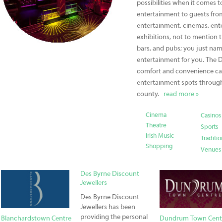
possibilities when it comes 
entertainment to guests from
entertainment, cinemas, ente
exhibitions, not to mention t
bars, and pubs; you just name
entertainment for you. The D
comfort and convenience cat
entertainment spots through
county.
read more »
Cinema
Casinos
Theatre
Sports
Irish Music
Traditio
Shopping
Venues
Des Byrne Discount
Jewellers
Des Byrne Discount
Jewellers has been
providing the personal
Blanchardstown Centre
Dundrum Town Cent