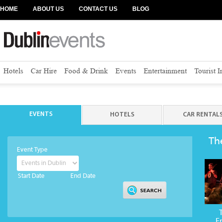
HOME
ABOUT US
CONTACT US
BLOG
Hotels
Car Hire
Food & Drink
Events
Entertainment
Tourist 
EVENTS
HOTELS
CAR RENTAL
Th
Event Type
Start Date
End Date
E