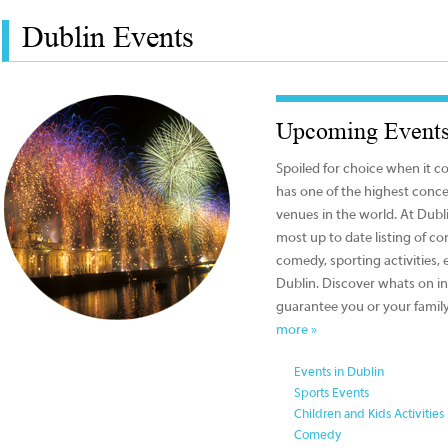
Dublin Events
Upcoming Events
Spoiled for choice when it c
has one of the highest conce
venues in the world. At Dub
most up to date listing of con
comedy, sporting activities, e
Dublin. Discover whats on in
guarantee you or your family
more »
Events in Dublin
Sports Events
Children and Kids Activities
Comedy