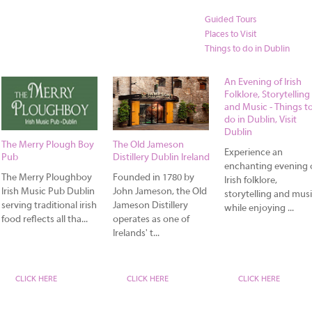
Guided Tours
Places to Visit
Things to do in Dublin
An Evening of Irish
Folklore, Storytelling
and Music - Things t
do in Dublin, Visit
Dublin
The Merry Plough Boy
The Old Jameson
Experience an
Pub
Distillery Dublin Ireland
enchanting evening 
The Merry Ploughboy
Founded in 1780 by
Irish folklore,
Irish Music Pub Dublin
John Jameson, the Old
storytelling and mus
serving traditional irish
Jameson Distillery
while enjoying ...
food reflects all tha...
operates as one of
Irelands' t...
CLICK HERE
CLICK HERE
CLICK HERE