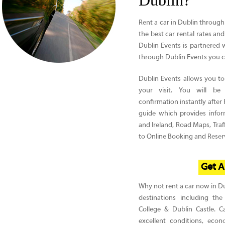
Dublin?
Rent a car in Dublin through
the best car rental rates and
Dublin Events is partnered
through Dublin Events you c
Dublin Events allows you to 
your visit. You will be
confirmation instantly afte
guide which provides infor
and Ireland, Road Maps, Traff
to Online Booking and Reserv
Get A
Why not rent a car now in Dub
destinations including the
College & Dublin Castle. C
excellent conditions, econ