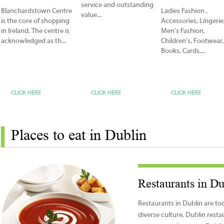
service and outstanding
Blanchardstown Centre
Ladies Fashion ,
value...
is the core of shopping
Accessories, Lingerie
in Ireland. The centre is
Men's Fashion,
acknowledged as th...
Children's, Footwear,
Books, Cards,...
CLICK HERE
CLICK HERE
CLICK HERE
Places to eat in Dublin
Restaurants in Du
Restaurants in Dublin are to
diverse culture, Dublin rest