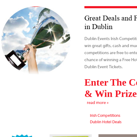
Great Deals and 
in Dublin
Dublin Events Irish Competit
win great gifts, cash and mu
competitions are free to ent
chance of winning a Free Hot
Dublin Event Tickets.
Enter The C
& Win Prize
read more »
Irish Competitions
Dublin Hotel Deals