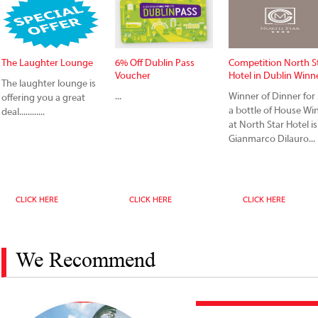
The Laughter Lounge
6% Off Dublin Pass
Competition North S
Voucher
Hotel in Dublin Winn
The laughter lounge is
...
Winner of Dinner for 
offering you a great
a bottle of House Wi
deal............
at North Star Hotel is
Gianmarco Dilauro...
CLICK HERE
CLICK HERE
CLICK HERE
We Recommend