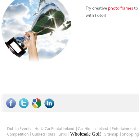
Try creative
photo frames
to 
with Fotor!
Dublin Events
Hertz Car Rental Ireland
Car Hire in Ireland
Entertainment
Wholesale Golf
Competition
Guided Tours
Links
Sitemap
Shopping