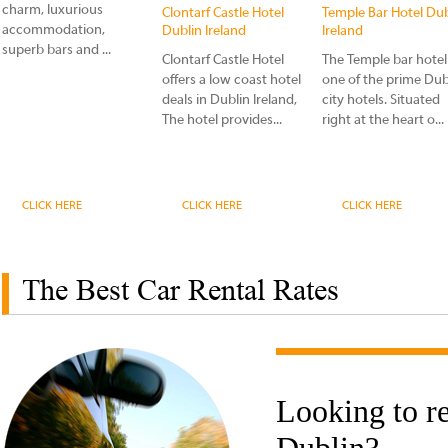
charm, luxurious
Clontarf Castle Hotel
Temple Bar Hotel Dub
accommodation,
Dublin Ireland
Ireland
superb bars and ...
Clontarf Castle Hotel
The Temple bar hotel 
offers a low coast hotel
one of the prime Dub
deals in Dublin Ireland,
city hotels. Situated
The hotel provides...
right at the heart o...
CLICK HERE
CLICK HERE
CLICK HERE
The Best Car Rental Rates
Looking to re