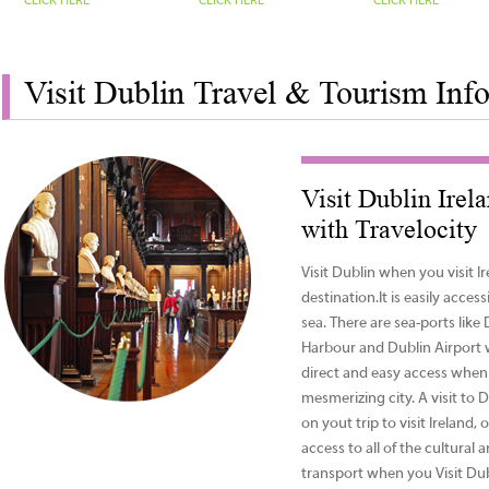
CLICK HERE
CLICK HERE
CLICK HERE
Visit Dublin Travel & Tourism Inf
Visit Dublin Irel
with Travelocity
Visit Dublin when you visit Ire
destination.It is easily access
sea. There are sea-ports lik
Harbour and Dublin Airport 
direct and easy access when 
mesmerizing city. A visit to 
on yout trip to visit Ireland
access to all of the cultural 
transport when you Visit Du