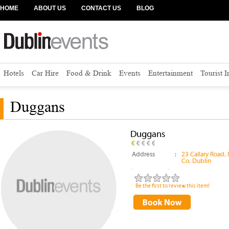
HOME
ABOUT US
CONTACT US
BLOG
Hotels
Car Hire
Food & Drink
Events
Entertainment
Tourist 
Duggans
Duggans
Address
:
23 Callary Road,
Co. Dublin
Be the first to review this item!