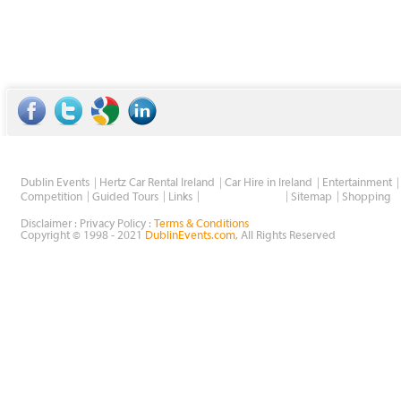
Dublin Events
Hertz Car Rental Ireland
Car Hire in Ireland
Entertainment
Wholesale Golf
Competition
Guided Tours
Links
Sitemap
Shopping
Disclaimer : Privacy Policy :
Terms & Conditions
Copyright © 1998 - 2021
DublinEvents.com
, All Rights Reserved