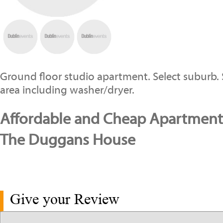
Ground floor studio apartment. Select suburb.
area including washer/dryer.
Affordable and Cheap Apartments
The Duggans House
Give your Review