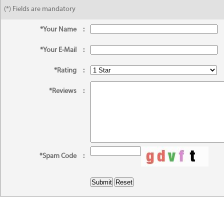
(*) Fields are mandatory
*Your Name
:
*Your E-Mail
:
*Rating
:
*Reviews
:
*Spam Code
: