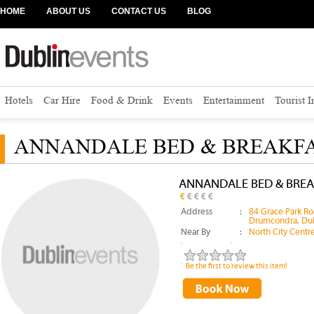
HOME
ABOUT US
CONTACT US
BLOG
Hotels
Car Hire
Food & Drink
Events
Entertainment
Tourist 
ANNANDALE BED & BREAKF
ANNANDALE BED & BREA
Address
:
84 Grace Park Ro
Drumcondra, Dub
Near By
:
North City Centr
Be the first to review this item!