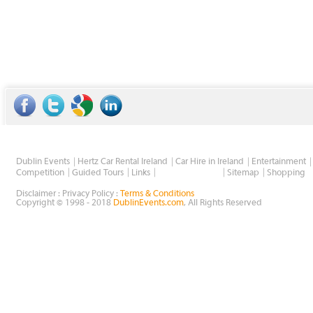
Dublin Events
Hertz Car Rental Ireland
Car Hire in Ireland
Entertainment
Wholesale Golf
Competition
Guided Tours
Links
Sitemap
Shopping
Disclaimer : Privacy Policy :
Terms & Conditions
Copyright © 1998 - 2018
DublinEvents.com
, All Rights Reserved