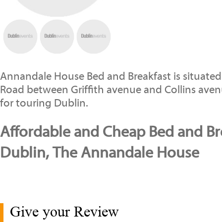
Annandale House Bed and Breakfast is situated
Road between Griffith avenue and Collins aven
for touring Dublin.
Affordable and Cheap Bed and Bre
Dublin, The Annandale House
Give your Review