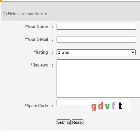
(*) Fields are mandatory
*Your Name
:
*Your E-Mail
:
*Rating
:
*Reviews
:
*Spam Code
: