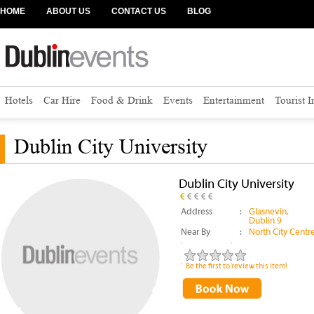
HOME
ABOUT US
CONTACT US
BLOG
Hotels
Car Hire
Food & Drink
Events
Entertainment
Tourist 
Dublin City University
Dublin City University
Address
:
Glasnevin,
Dublin 9
Near By
:
North City Centr
Be the first to review this item!