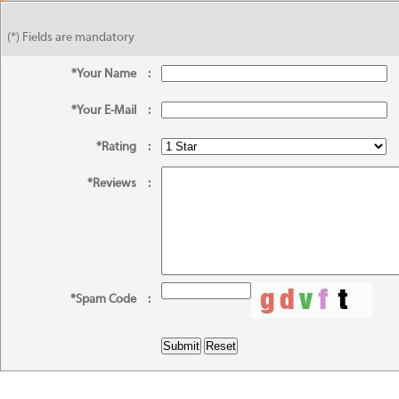
(*) Fields are mandatory
*Your Name
:
*Your E-Mail
:
*Rating
:
*Reviews
:
*Spam Code
: