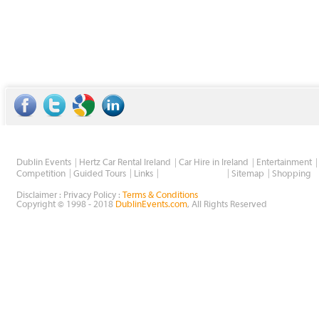
Dublin Events
Hertz Car Rental Ireland
Car Hire in Ireland
Entertainment
Wholesale Golf
Competition
Guided Tours
Links
Sitemap
Shopping
Disclaimer : Privacy Policy :
Terms & Conditions
Copyright © 1998 - 2018
DublinEvents.com
, All Rights Reserved