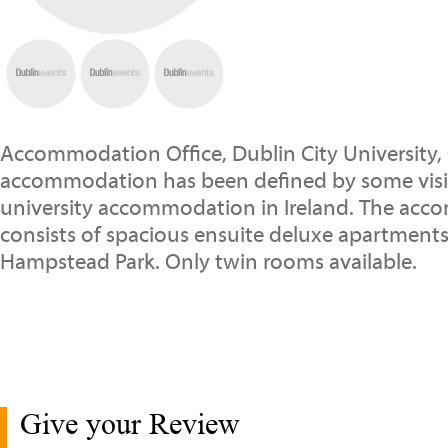
Accommodation Office, Dublin City University,
accommodation has been defined by some visito
university accommodation in Ireland. The ac
consists of spacious ensuite deluxe apartment
Hampstead Park. Only twin rooms available.
Give your Review