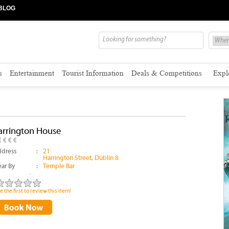
BLOG
s
Entertainment
Tourist Information
Deals & Competitions
Expl
arrington House
dress
:
21
Harrington Street, Dublin 8
ar By
:
Temple Bar
e the first to review this item!