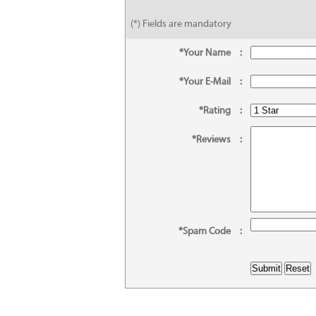
(*) Fields are mandatory
*Your Name
:
*Your E-Mail
:
*Rating
:
*Reviews
:
*Spam Code
: