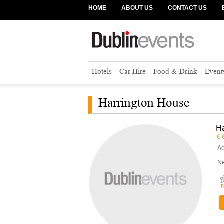
HOME
ABOUT US
CONTACT US
Hotels
Car Hire
Food & Drink
Event
Harrington House
H
Ad
Ne
B