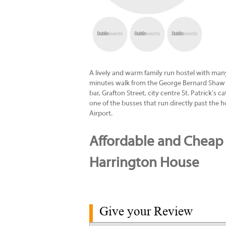
A lively and warm family run hostel with many
minutes walk from the George Bernard Shaw 
bar, Grafton Street, city centre St. Patrick's
one of the busses that run directly past the 
Airport.
Affordable and Cheap 
Harrington House
Give your Review