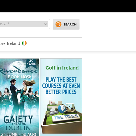
ore Ireland