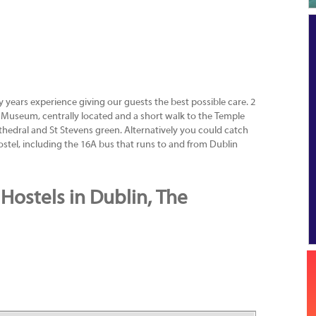
 years experience giving our guests the best possible care. 2
Museum, centrally located and a short walk to the Temple
 cathedral and St Stevens green. Alternatively you could catch
hostel, including the 16A bus that runs to and from Dublin
Hostels in Dublin, The