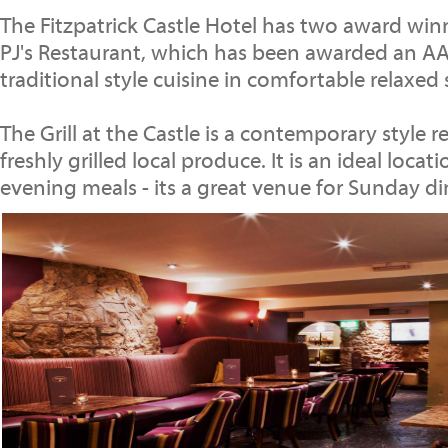
The Fitzpatrick Castle Hotel has two award win
PJ's Restaurant, which has been awarded an AA 
traditional style cuisine in comfortable relaxed
The Grill at the Castle is a contemporary style 
freshly grilled local produce. It is an ideal locat
evening meals - its a great venue for Sunday di