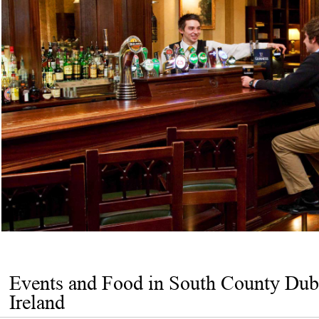
Events and Food in South County Dub
Ireland