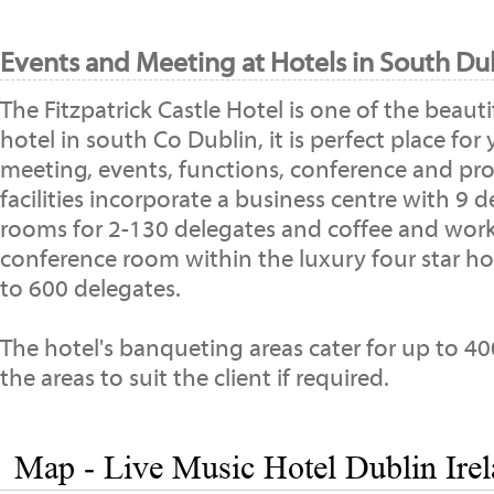
Events and Meeting at Hotels in South Dub
The Fitzpatrick Castle Hotel is one of the beaut
hotel in south Co Dublin, it is perfect place for
meeting, events, functions, conference and pro
facilities incorporate a business centre with 9
rooms for 2-130 delegates and coffee and work 
conference room within the luxury four star hot
to 600 delegates.
The hotel's banqueting areas cater for up to 4
the areas to suit the client if required.
Map - Live Music Hotel Dublin Ire