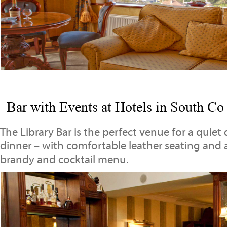
Bar with Events at Hotels in South Co
The Library Bar is the perfect venue for a quiet 
dinner – with comfortable leather seating and 
brandy and cocktail menu.