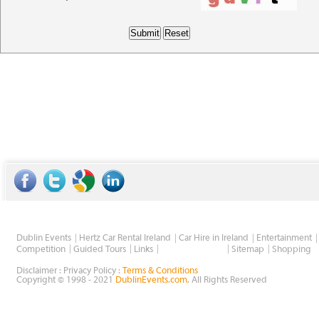
Dublin Events
Hertz Car Rental Ireland
Car Hire in Ireland
Entertainment
Wholesale Golf
Competition
Guided Tours
Links
Sitemap
Shopping
Disclaimer : Privacy Policy :
Terms & Conditions
Copyright © 1998 - 2021
DublinEvents.com
, All Rights Reserved