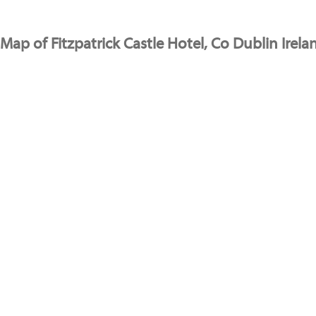
Map of Fitzpatrick Castle Hotel, Co Dublin Irela