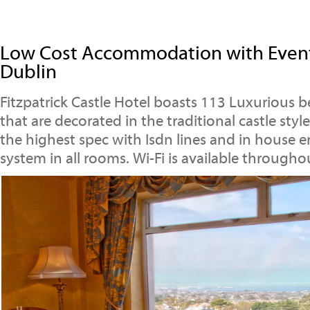
Low Cost Accommodation with Event
Dublin
Fitzpatrick Castle Hotel boasts 113 Luxurious 
that are decorated in the traditional castle sty
the highest spec with Isdn lines and in house 
system in all rooms. Wi-Fi is available througho