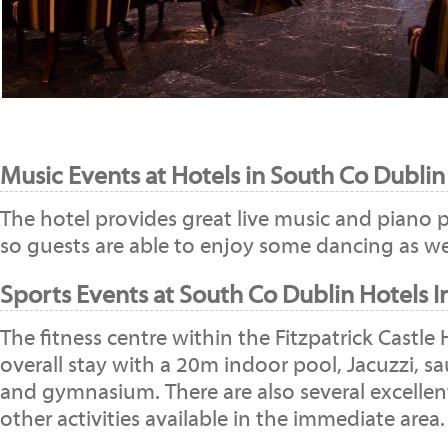
Music Events at Hotels in South Co Dublin
The hotel provides great live music and piano
so guests are able to enjoy some dancing as wel
Sports Events at South Co Dublin Hotels I
The fitness centre within the Fitzpatrick Castle
overall stay with a 20m indoor pool, Jacuzzi, 
and gymnasium. There are also several excellen
other activities available in the immediate area.