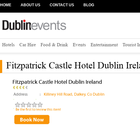
HOME
ABOUT US
CONTACT US
BLOG
Hotels
Car Hire
Food & Drink
Events
Entertainment
Tourist 
Fitzpatrick Castle Hotel Dublin Ire
Fitzpatrick Castle Hotel Dublin Ireland
Address
:
Killiney Hill Road, Dalkey, Co Dublin
Be the first to review this item!