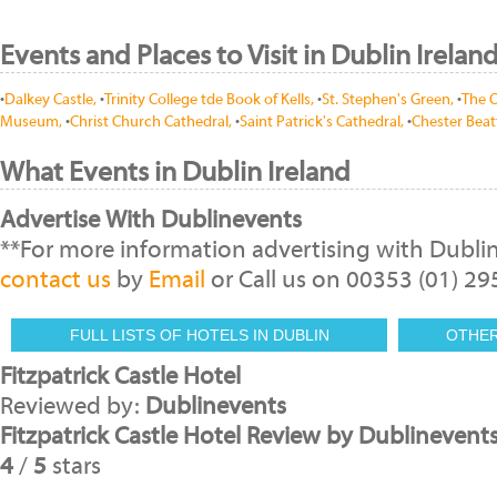
Events and Places to Visit in Dublin Irelan
•
Dalkey Castle,
•
Trinity College tde Book of Kells,
•
St. Stephen's Green,
•
The O
Museum,
•
Christ Church Cathedral,
•
Saint Patrick's Cathedral,
•
Chester Beat
What Events in Dublin Ireland
Advertise With Dublinevents
**For more information advertising with Dubli
contact us
by
Email
or Call us on 00353 (01) 2
FULL LISTS OF HOTELS IN DUBLIN
OTHE
Fitzpatrick Castle Hotel
Reviewed by:
Dublinevents
Fitzpatrick Castle Hotel Review by Dublinevent
4
/
5
stars