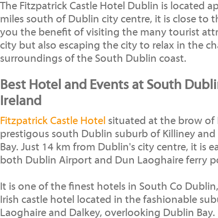
The Fitzpatrick Castle Hotel Dublin is located 
miles south of Dublin city centre, it is close to 
you the benefit of visiting the many tourist att
city but also escaping the city to relax in the 
surroundings of the South Dublin coast.
Best Hotel and Events at South Dubli
Ireland
Fitzpatrick Castle Hotel
situated at the brow of Ki
prestigous south Dublin suburb of Killiney and
Bay. Just 14 km from Dublin's city centre, it is 
both Dublin Airport and Dun Laoghaire ferry p
It is one of the finest hotels in South Co Dublin,
Irish castle hotel located in the fashionable sub
Laoghaire and Dalkey, overlooking Dublin Bay.