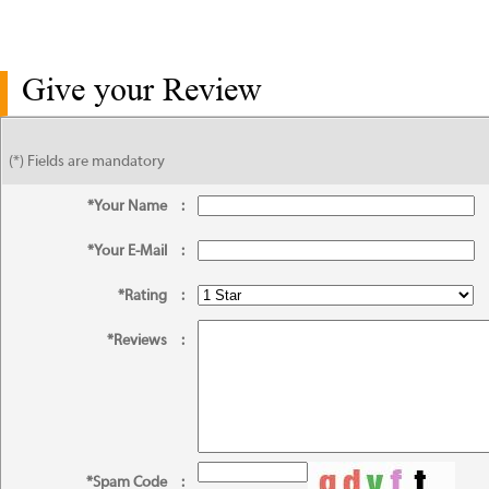
Give your Review
(*) Fields are mandatory
*Your Name
:
*Your E-Mail
:
*Rating
:
*Reviews
:
*Spam Code
: