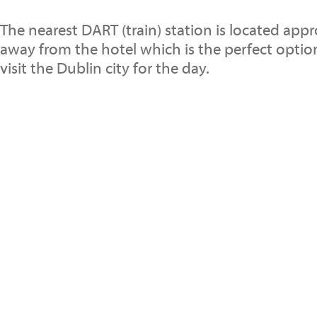
The nearest DART (train) station is located app
away from the hotel which is the perfect opti
visit the Dublin city for the day.