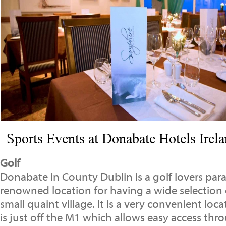
Sports Events at Donabate Hotels Irel
Golf
Donabate in County Dublin is a golf lovers parad
renowned location for having a wide selection o
small quaint village. It is a very convenient locat
is just off the M1 which allows easy access thr