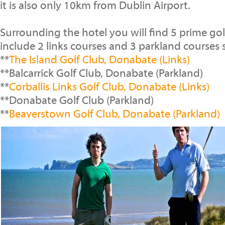
it is also only 10km from Dublin Airport.
Surrounding the hotel you will find 5 prime go
include 2 links courses and 3 parkland courses 
**
The Island Golf Club, Donabate (Links)
**Balcarrick Golf Club, Donabate (Parkland)
**
Corballis Links Golf Club, Donabate (Links)
**Donabate Golf Club (Parkland)
**
Beaverstown Golf Club, Donabate (Parkland)