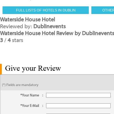
FULL LISTS OF HOTELS IN DUBLIN
OTHE
Waterside House Hotel
Reviewed by:
Dublinevents
Waterside House Hotel Review by Dublinevent
3
/
4
stars
Give your Review
(*) Fields are mandatory
*Your Name
:
*Your E-Mail
: