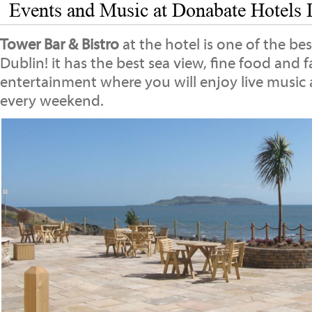
Events and Music at Donabate Hotels I
Tower Bar & Bistro
at the hotel is one of the be
Dublin! it has the best sea view, fine food and 
entertainment where you will enjoy live music
every weekend.