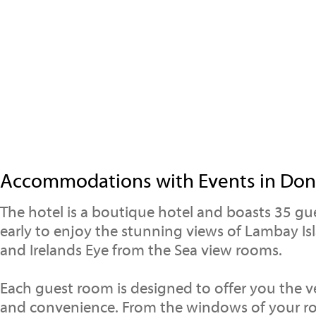
Accommodations with Events in Don
The hotel is a boutique hotel and boasts 35 g
early to enjoy the stunning views of Lambay I
and Irelands Eye from the Sea view rooms.
Each guest room is designed to offer you the v
and convenience. From the windows of your r