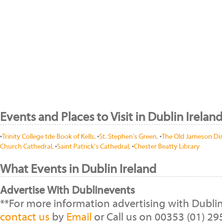
Events and Places to Visit in Dublin Irelan
•
Trinity College tde Book of Kells,
•
St. Stephen's Green,
•
The Old Jameson Dist
Church Cathedral,
•
Saint Patrick's Cathedral,
•
Chester Beatty Library
What Events in Dublin Ireland
Advertise With Dublinevents
**For more information advertising with Dubli
contact us
by
Email
or Call us on 00353 (01) 2