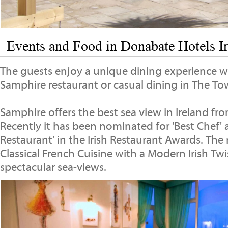
Events and Food in Donabate Hotels I
The guests enjoy a unique dining experience wi
Samphire restaurant or casual dining in The Tow
Samphire offers the best sea view in Ireland fr
Recently it has been nominated for 'Best Chef' 
Restaurant' in the Irish Restaurant Awards. The 
Classical French Cuisine with a Modern Irish Twi
spectacular sea-views.