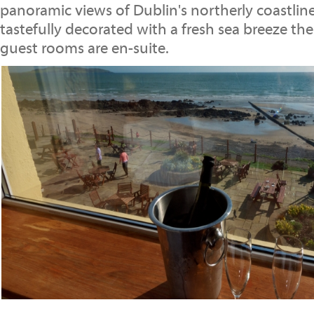
panoramic views of Dublin's northerly coastline
tastefully decorated with a fresh sea breeze th
guest rooms are en-suite.