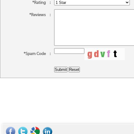
*Rating
:
*Reviews
:
*Spam Code
: