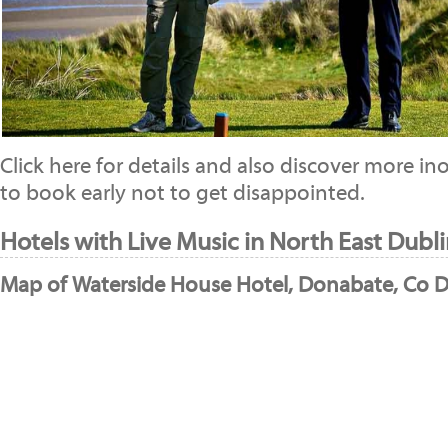
Click here for details and also discover more 
to book early not to get disappointed.
Hotels with Live Music in North East Dubli
Map of Waterside House Hotel, Donabate, Co D