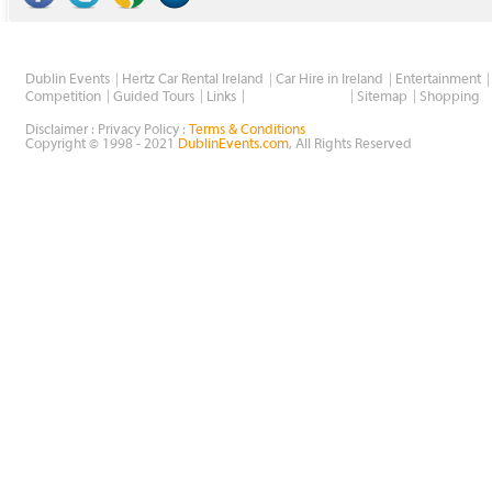
Dublin Events
Hertz Car Rental Ireland
Car Hire in Ireland
Entertainment
Wholesale Golf
Competition
Guided Tours
Links
Sitemap
Shopping
Disclaimer : Privacy Policy :
Terms & Conditions
Copyright © 1998 - 2021
DublinEvents.com
, All Rights Reserved