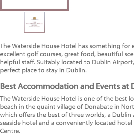
The Waterside House Hotel has something for 
excellent golf courses, great food, beautiful sc
helpful staff. Suitably located to Dublin Airport,
perfect place to stay in Dublin.
Best Accommodation and Events at D
The Waterside House Hotel is one of the best l
beach in the quaint village of Donabate in Nor
which offers the best of three worlds, a Dublin 
seaside hotel and a conveniently located hotel 
Centre.