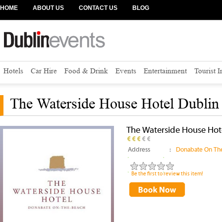
HOME
ABOUT US
CONTACT US
BLOG
Hotels
Car Hire
Food & Drink
Events
Entertainment
Tourist 
The Waterside House Hotel Dublin 
The Waterside House Hote
Address
:
Donabate On The
Be the first to review this item!