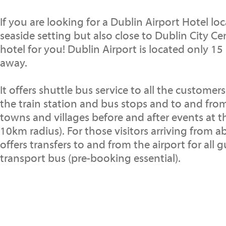
If you are looking for a Dublin Airport Hotel lo
seaside setting but also close to Dublin City Cen
hotel for you! Dublin Airport is located only 15
away.
It offers shuttle bus service to all the customer
the train station and bus stops and to and fr
towns and villages before and after events at t
10km radius). For those visitors arriving from a
offers transfers to and from the airport for all g
transport bus (pre-booking essential).