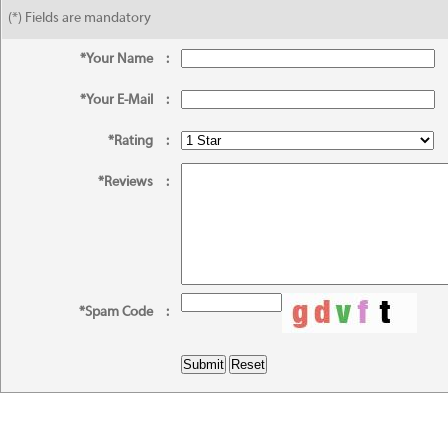
(*) Fields are mandatory
*Your Name
:
*Your E-Mail
:
*Rating
:
*Reviews
:
*Spam Code
: