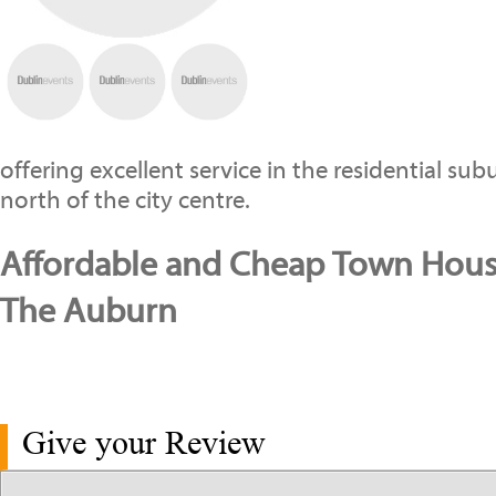
offering excellent service in the residential s
north of the city centre.
Affordable and Cheap Town House
The Auburn
Give your Review