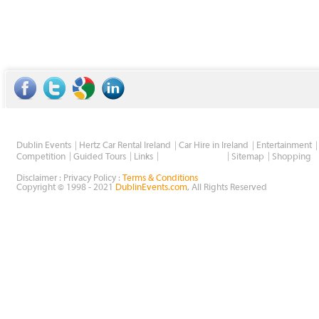
Dublin Events
Hertz Car Rental Ireland
Car Hire in Ireland
Entertainment
Wholesale Golf
Competition
Guided Tours
Links
Sitemap
Shopping
Disclaimer : Privacy Policy :
Terms & Conditions
Copyright © 1998 - 2021
DublinEvents.com
, All Rights Reserved