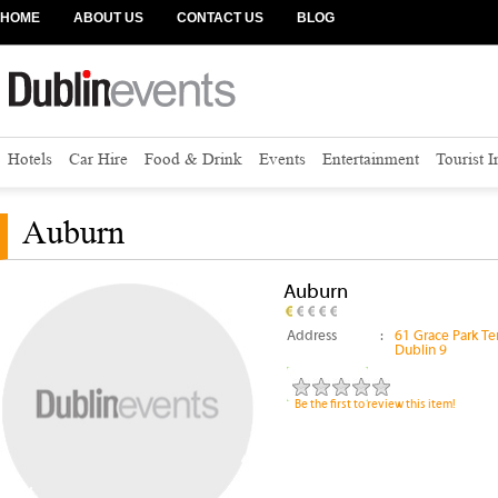
HOME
ABOUT US
CONTACT US
BLOG
Hotels
Car Hire
Food & Drink
Events
Entertainment
Tourist 
Auburn
Auburn
Address
:
61 Grace Park T
Dublin 9
Be the first to review this item!