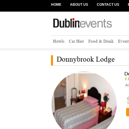
HOME
ABOUT US
CONTACT US
Hotels
Car Hire
Food & Drink
Event
Donnybrook Lodge
D
Ad
B