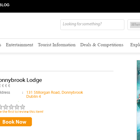
BLOG
s
Entertainment
Tourist Information
Deals & Competitions
Expl
onnybrook Lodge
dress
:
131 Stillorgan Road, Donnybrook
Dublin 4
e the first to review this item!