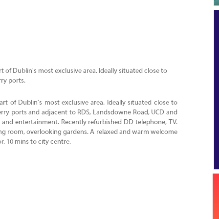
 of Dublin's most exclusive area. Ideally situated close to
ry ports.
rt of Dublin's most exclusive area. Ideally situated close to
 ferry ports and adjacent to RDS, Landsdowne Road, UCD and
ts and entertainment. Recently refurbished DD telephone, TV.
ining room, overlooking gardens. A relaxed and warm welcome
r. 10 mins to city centre.