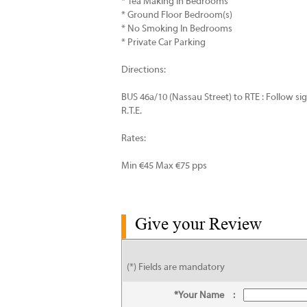
* Tea Making In Bedrooms
* Ground Floor Bedroom(s)
* No Smoking In Bedrooms
* Private Car Parking
Directions:
BUS 46a/10 (Nassau Street) to RTE : Follow s
R.T.E.
Rates:
Min €45 Max €75 pps
Give your Review
(*) Fields are mandatory
*Your Name
: