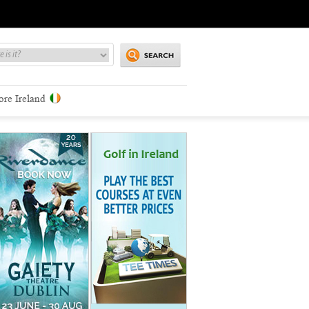
ore Ireland