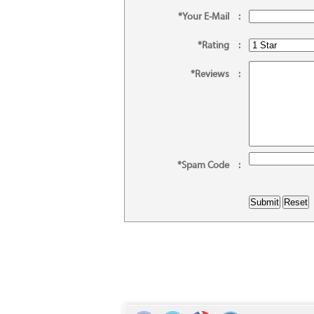
*Your E-Mail
:
*Rating
:
*Reviews
:
*Spam Code
: