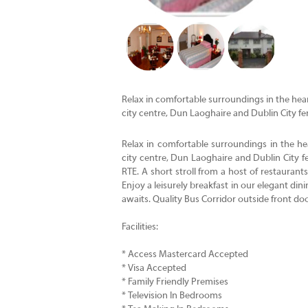
Relax in comfortable surroundings in the heart
city centre, Dun Laoghaire and Dublin City fer
Relax in comfortable surroundings in the hea
city centre, Dun Laoghaire and Dublin City
RTE. A short stroll from a host of restauran
Enjoy a leisurely breakfast in our elegant d
awaits. Quality Bus Corridor outside front doo
Facilities:
* Access Mastercard Accepted
* Visa Accepted
* Family Friendly Premises
* Television In Bedrooms