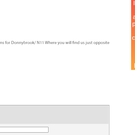
igns for Donnybrook/ N11 Where you will find us just opposite