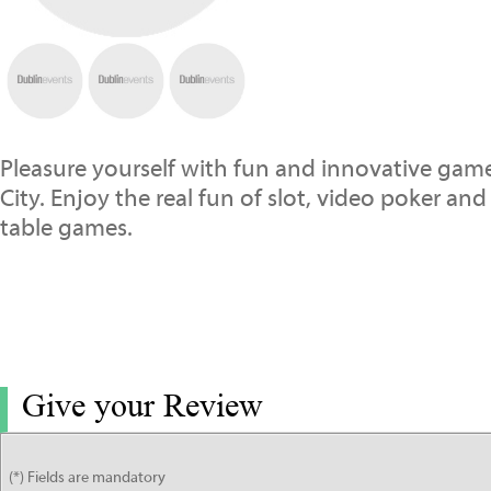
Pleasure yourself with fun and innovative ga
City. Enjoy the real fun of slot, video poker an
table games.
Give your Review
(*) Fields are mandatory