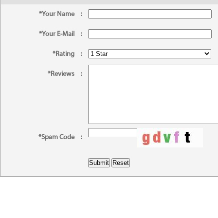
*Your Name
:
*Your E-Mail
:
*Rating
:
*Reviews
:
*Spam Code
: