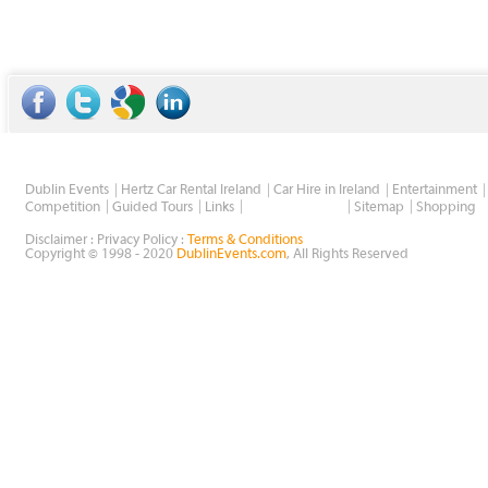
Dublin Events
Hertz Car Rental Ireland
Car Hire in Ireland
Entertainment
Wholesale Golf
Competition
Guided Tours
Links
Sitemap
Shopping
Disclaimer : Privacy Policy :
Terms & Conditions
Copyright © 1998 - 2020
DublinEvents.com
, All Rights Reserved