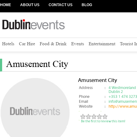
HOME
ABOUT US
CONTACT US
BLOG
Hotels
Car Hire
Food & Drink
Events
Entertainment
Tourist 
Amusement City
Amusement City
Address
:
4 Westmoreland 
Dublin 2
Phone
:
+353 1 474 327
Email
:
info@amusement
Website
:
http://www.amu
Be the first to review this item!