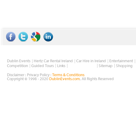
Dublin Events
Hertz Car Rental Ireland
Car Hire in Ireland
Entertainment
Wholesale Golf
Competition
Guided Tours
Links
Sitemap
Shopping
Disclaimer : Privacy Policy :
Terms & Conditions
Copyright © 1998 - 2020
DublinEvents.com
, All Rights Reserved