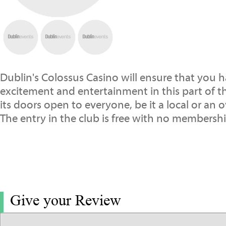
Dublin's Colossus Casino will ensure that you h
excitement and entertainment in this part of th
its doors open to everyone, be it a local or an ov
The entry in the club is free with no membershi
Give your Review