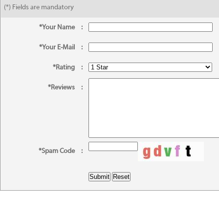
(*) Fields are mandatory
*Your Name
:
*Your E-Mail
:
*Rating
:
*Reviews
:
*Spam Code
: