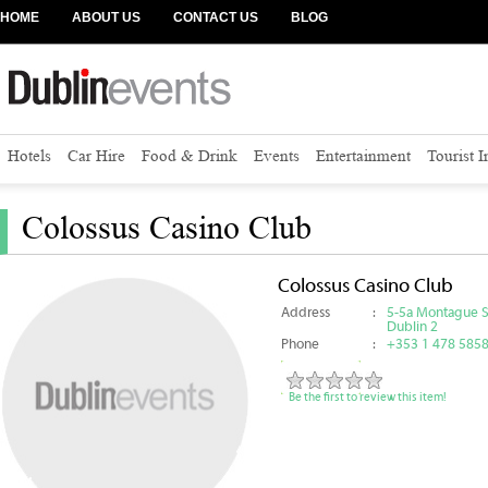
HOME
ABOUT US
CONTACT US
BLOG
Hotels
Car Hire
Food & Drink
Events
Entertainment
Tourist 
Colossus Casino Club
Colossus Casino Club
Address
:
5-5a Montague S
Dublin 2
Phone
:
+353 1 478 585
Be the first to review this item!