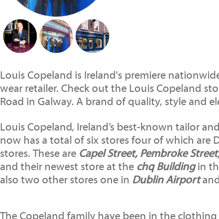
Louis Copeland is Ireland's premiere nationwide
wear retailer. Check out the Louis Copeland st
Road in Galway. A brand of quality, style and e
Louis Copeland, Ireland’s best-known tailor and
now has a total of six stores four of which are 
stores. These are
Capel Street, Pembroke Street
and their newest store at the
chq Building
in th
also two other stores one in
Dublin Airport
and
The Copeland family have been in the clothing 