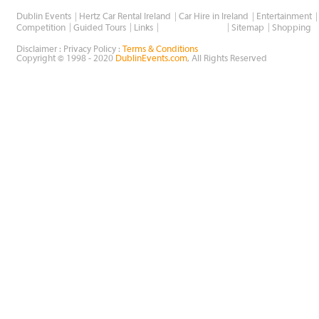
Dublin Events
Hertz Car Rental Ireland
Car Hire in Ireland
Entertainment
Wholesale Golf
Competition
Guided Tours
Links
Sitemap
Shopping
Disclaimer : Privacy Policy :
Terms & Conditions
Copyright © 1998 - 2020
DublinEvents.com
, All Rights Reserved