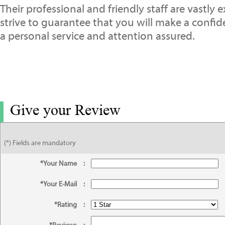
Their professional and friendly staff are vastly 
strive to guarantee that you will make a confi
a personal service and attention assured.
Give your Review
(*) Fields are mandatory
*Your Name
:
*Your E-Mail
:
*Rating
: