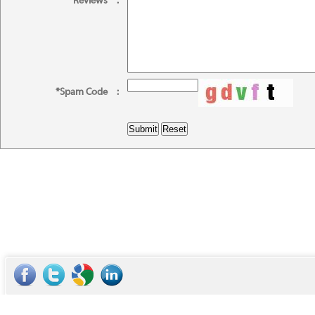
*Reviews
:
*Spam Code
: