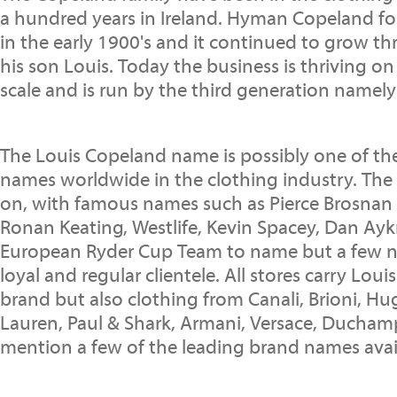
a hundred years in Ireland. Hyman Copeland f
in the early 1900's and it continued to grow t
his son Louis. Today the business is thriving on
scale and is run by the third generation namely
The Louis Copeland name is possibly one of t
names worldwide in the clothing industry. The 
on, with famous names such as Pierce Brosnan 
Ronan Keating, Westlife, Kevin Spacey, Dan Ay
European Ryder Cup Team to name but a few n
loyal and regular clientele. All stores carry Lo
brand but also clothing from Canali, Brioni, Hu
Lauren, Paul & Shark, Armani, Versace, Ducham
mention a few of the leading brand names avai