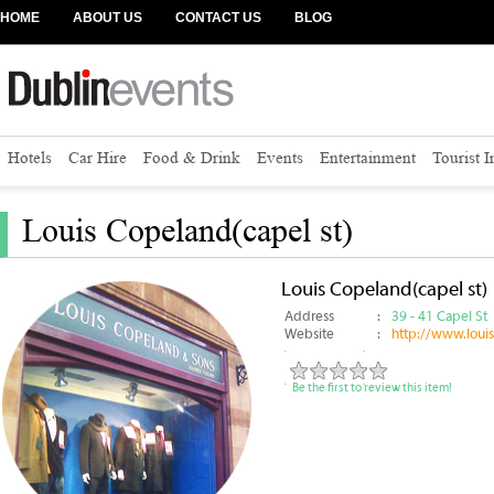
HOME
ABOUT US
CONTACT US
BLOG
Hotels
Car Hire
Food & Drink
Events
Entertainment
Tourist 
Louis Copeland(capel st)
Louis Copeland(capel st)
Address
:
39 - 41 Capel St
Website
:
http://www.loui
Be the first to review this item!