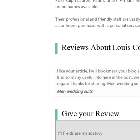
Polo Ralph Lauren, Paul & Shark, Armani, 
brand names available.
Their professional and friendly staff are vast
a confident purchase, with a personal service
Reviews About Louis C
I like your article, I will bookmark your blo
find so many useful info here in the post, w
regard, thanks for sharing. Men wedding sui
Men wedding suits
Give your Review
(*) Fields are mandatory