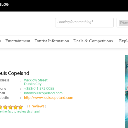
BLOG
s
Entertainment
Tourist Information
Deals & Competitions
Expl
ouis Copeland
dress
:
Wicklow Street
Dublin City
hone
:
+353(0)1 872 0055
ail
:
info@louiscopeland.com
bsite
:
http://www.louiscopeland.com
1 reviews
(
)
e the first to review this item!