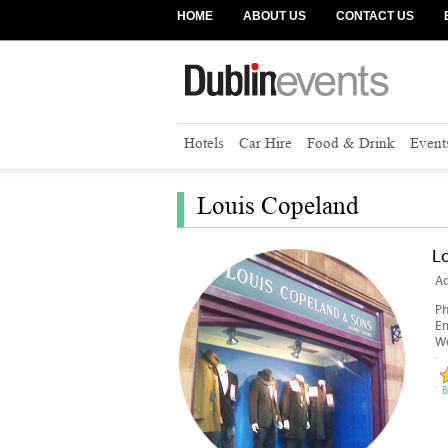
HOME
ABOUT US
CONTACT US
Hotels
Car Hire
Food & Drink
Event
Louis Copeland
L
Ad
P
Em
We
B