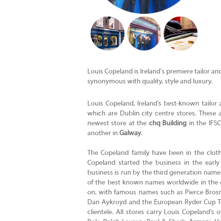
Louis Copeland is Ireland's premiere tailor a
synonymous with quality, style and luxury.
Louis Copeland, Ireland’s best-known tailor 
which are Dublin city centre stores. These 
newest store at the
chq Building
in the IFSC
another in
Galway
.
The Copeland family have been in the cloth
Copeland started the business in the earl
business is run by the third generation name
of the best known names worldwide in the cl
on, with famous names such as Pierce Brosna
Dan Aykroyd and the European Ryder Cup Te
clientele. All stores carry Louis Copeland’s