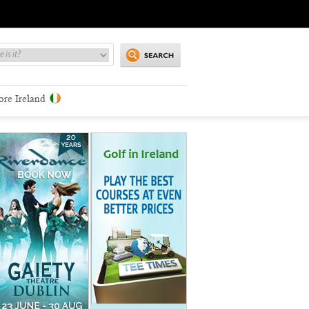
ore Ireland