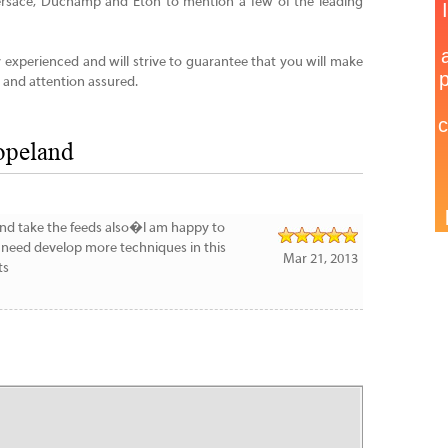
Versace, Duchamp and Eton to mention a few of the leading
ly experienced and will strive to guarantee that you will make
 and attention assured.
opeland
g and take the feeds also�I am happy to
e need develop more techniques in this
Mar 21, 2013
ts