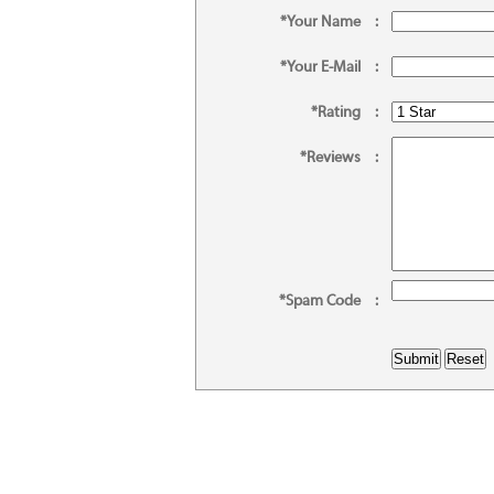
*Your Name
:
*Your E-Mail
:
*Rating
:
*Reviews
:
*Spam Code
: