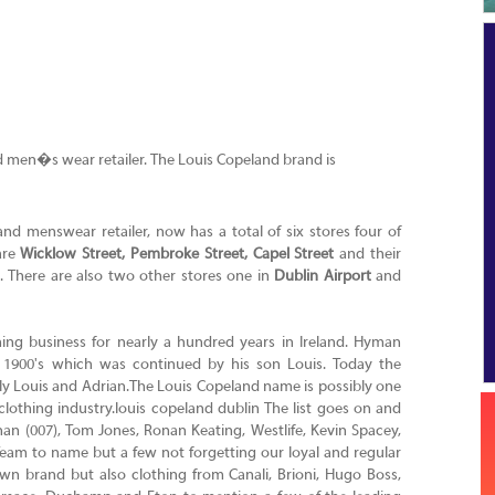
nd men�s wear retailer. The Louis Copeland brand is
and menswear retailer, now has a total of six stores four of
are
Wicklow Street, Pembroke Street, Capel Street
and their
. There are also two other stores one in
Dublin Airport
and
ing business for nearly a hundred years in Ireland. Hyman
y 1900's which was continued by his son Louis. Today the
ly Louis and Adrian.The Louis Copeland name is possibly one
othing industry.louis copeland dublin The list goes on and
n (007), Tom Jones, Ronan Keating, Westlife, Kevin Spacey,
am to name but a few not forgetting our loyal and regular
 own brand but also clothing from Canali, Brioni, Hugo Boss,