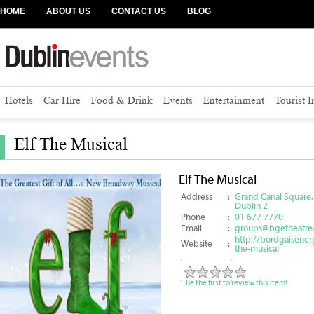
HOME
ABOUT US
CONTACT US
BLOG
Hotels
Car Hire
Food & Drink
Events
Entertainment
Tourist 
Elf The Musical
Elf The Musical
Address
:
Grand Canal Square,
Dublin 2
Phone
:
01 677 7770
Email
:
groups@bgetheatre.
http://bordgaisenerg
Website
:
the-musical
Be the first to review this item!