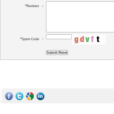
*Reviews
:
*Spam Code
: