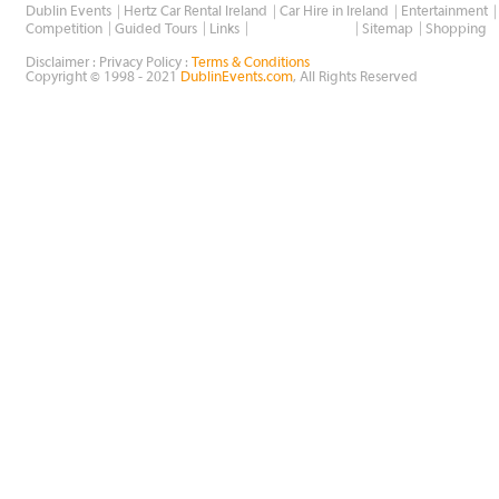
Dublin Events
Hertz Car Rental Ireland
Car Hire in Ireland
Entertainment
Wholesale Golf
Competition
Guided Tours
Links
Sitemap
Shopping
Disclaimer : Privacy Policy :
Terms & Conditions
Copyright © 1998 - 2021
DublinEvents.com
, All Rights Reserved