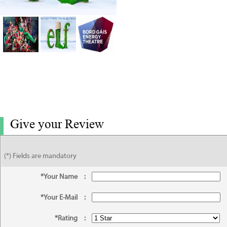
Give your Review
(*) Fields are mandatory
*Your Name
:
*Your E-Mail
:
*Rating
: