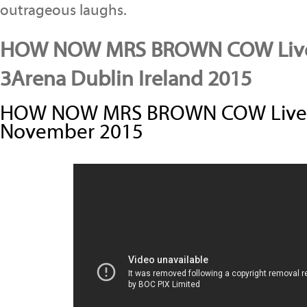
outrageous laughs.
HOW NOW MRS BROWN COW Live
3Arena Dublin Ireland 2015
HOW NOW MRS BROWN COW Live i
November 2015