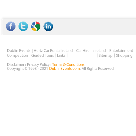
Dublin Events
Hertz Car Rental Ireland
Car Hire in Ireland
Entertainment
Wholesale Golf
Competition
Guided Tours
Links
Sitemap
Shopping
Disclaimer : Privacy Policy :
Terms & Conditions
Copyright © 1998 - 2021
DublinEvents.com
, All Rights Reserved