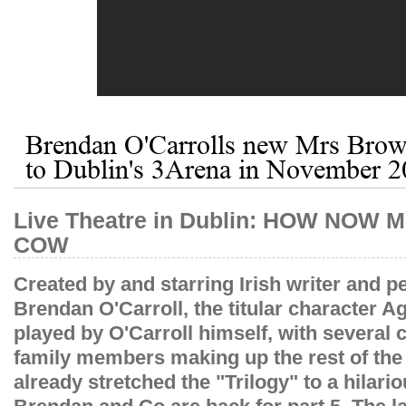
Brendan O'Carrolls new Mrs Brow
to Dublin's 3Arena in November 
​Live Theatre in Dublin: HOW NO
COW
Created by and starring Irish writer and p
Brendan O'Carroll, the titular character 
played by O'Carroll himself, with several 
family members making up the rest of the
already stretched the "Trilogy" to a hilario