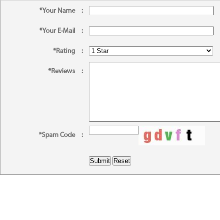
*Your Name
:
*Your E-Mail
:
*Rating
:
*Reviews
:
*Spam Code
: