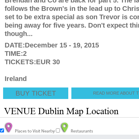
Brendan and Co are back for part 5. The la
follows the Brown's in the lead up to Chri
set to be extra special as son Trevor is c
being away for five years. Don't expect thi
though...
DATE:December 15 - 19, 2015
TIME:2
TICKETS:EUR 30
Ireland
BUY TICKET
READ MORE ABOUT TH
VENUE Dublin Map Location
Places to Visit Nearby
Restaurants