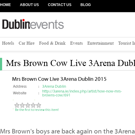
HOME
ABOUT US
CONTACT US
BLOG
Hotels
Car Hire
Food & Drink
Events
Entertainment
Tourist 
Mrs Brown Cow Live 3Arena Dubl
Mrs Brown Cow Live 3Arena Dublin 2015
Address
:
3Arena Dublin
http://3arena.ie/index.php/artist/how-now-mrs-
Website
:
browns-cow/691
Be the first to review this item!
Mrs Brown's boys are back again on the 3Arena