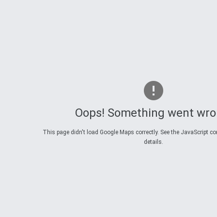
Oops! Something went wro
This page didn't load Google Maps correctly. See the JavaScript co
details.