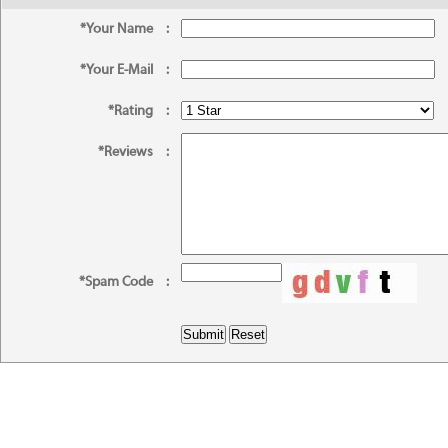
*Your Name
:
*Your E-Mail
:
*Rating
:
*Reviews
:
*Spam Code
: