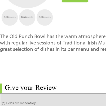
The Old Punch Bowl has the warm atmosphere o
with regular live sessions of Traditional Irish M
great selection of dishes in its bar menu and re
Give your Review
(*) Fields are mandatory