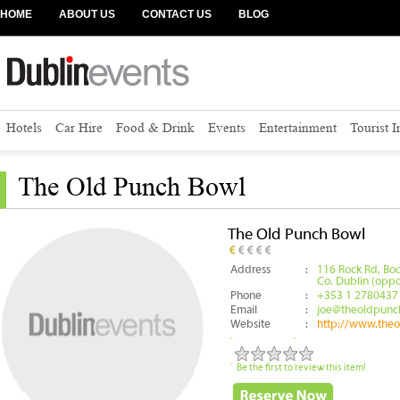
HOME
ABOUT US
CONTACT US
BLOG
Hotels
Car Hire
Food & Drink
Events
Entertainment
Tourist 
The Old Punch Bowl
The Old Punch Bowl
Address
:
116 Rock Rd, Bo
Co. Dublin (oppo
Phone
:
+353 1 2780437
Email
:
joe@theoldpunc
Website
:
http://www.the
Be the first to review this item!