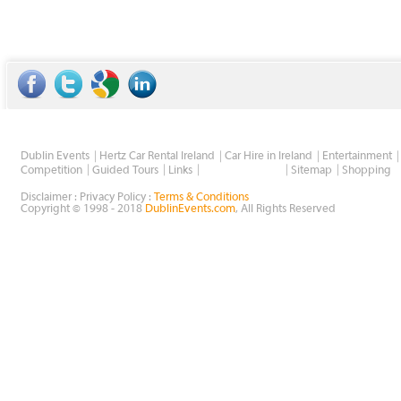
Dublin Events
Hertz Car Rental Ireland
Car Hire in Ireland
Entertainment
Wholesale Golf
Competition
Guided Tours
Links
Sitemap
Shopping
Disclaimer : Privacy Policy :
Terms & Conditions
Copyright © 1998 - 2018
DublinEvents.com
, All Rights Reserved