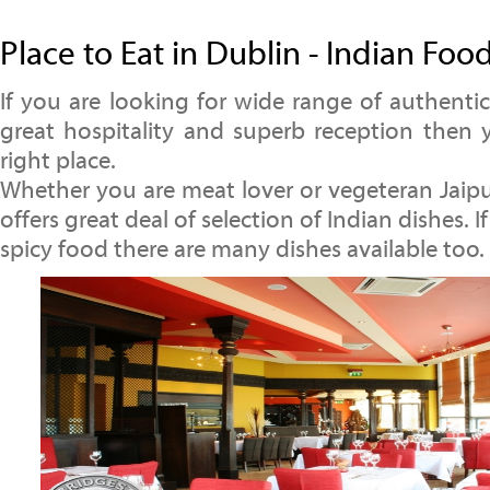
Place to Eat in Dublin - Indian Foo
If you are looking for wide range of authentic
great hospitality and superb reception then
right place.
Whether you are meat lover or vegeteran Jaipu
offers great deal of selection of Indian dishes. I
spicy food there are many dishes available too.