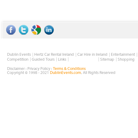
Dublin Events
Hertz Car Rental Ireland
Car Hire in Ireland
Entertainment
Wholesale Golf
Competition
Guided Tours
Links
Sitemap
Shopping
Disclaimer : Privacy Policy :
Terms & Conditions
Copyright © 1998 - 2021
DublinEvents.com
, All Rights Reserved