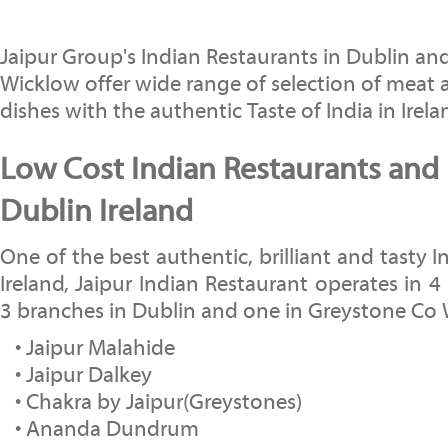
Jaipur Group's Indian Restaurants in Dublin a
Wicklow offer wide range of selection of meat 
dishes with the authentic Taste of India in Irela
Low Cost Indian Restaurants and 
Dublin Ireland
One of the best authentic, brilliant and tasty I
Ireland, Jaipur Indian Restaurant operates in 4 
3 branches in Dublin and one in Greystone Co
• Jaipur Malahide
• Jaipur Dalkey
• Chakra by Jaipur(Greystones)
• Ananda Dundrum