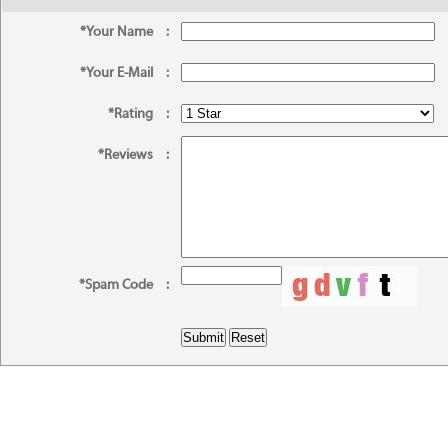
*Your Name
:
*Your E-Mail
:
*Rating
:
*Reviews
:
*Spam Code
: