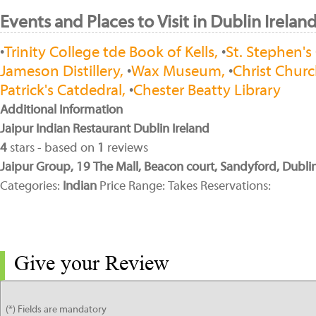
Events and Places to Visit in Dublin Irelan
•
Trinity College tde Book of Kells,
•
St. Stephen's
Jameson Distillery,
•
Wax Museum,
•
Christ Churc
Patrick's Catdedral,
•
Chester Beatty Library
Additional Information
Jaipur Indian Restaurant Dublin Ireland
4
stars - based on
1
reviews
Jaipur Group, 19 The Mall, Beacon court, Sandyford, Dublin
Categories:
Indian
Price Range: Takes Reservations:
Give your Review
(*) Fields are mandatory