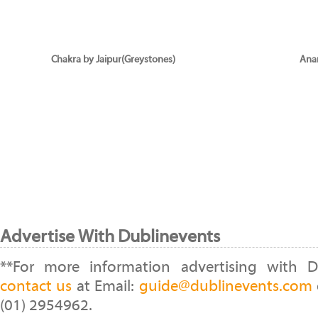
Chakra by Jaipur(Greystones)
Ana
Advertise With Dublinevents
**For more information advertising with D
contact us
at Email:
guide@dublinevents.com
(01) 2954962.