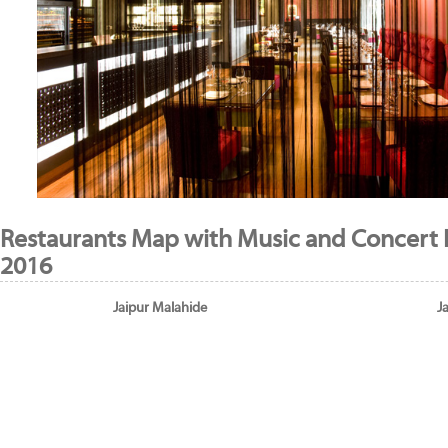
Restaurants Map with Music and Concert 
2016
Jaipur Malahide
J