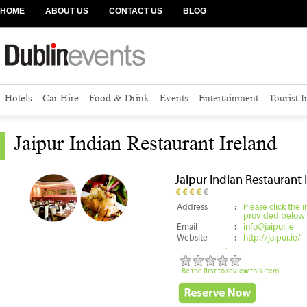
HOME
ABOUT US
CONTACT US
BLOG
Hotels
Car Hire
Food & Drink
Events
Entertainment
Tourist 
Jaipur Indian Restaurant Ireland
Jaipur Indian Restaurant 
Address
:
Please click the 
provided below
Email
:
info@jaipur.ie
Website
:
http://jaipur.ie/
Be the first to review this item!