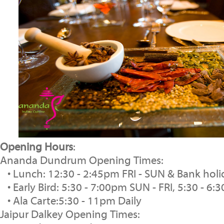
Opening Hours
:
Ananda Dundrum Opening Times:
• Lunch: 12:30 - 2:45pm FRI - SUN & Bank ho
• Early Bird: 5:30 - 7:00pm SUN - FRI, 5:30 - 
• Ala Carte:5:30 - 11pm Daily
Jaipur Dalkey Opening Times: