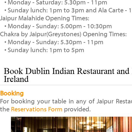
• Monday - Saturday: 5.30pm - 11pm
• Sunday lunch: 1pm to 3pm and Ala Carte -
Jaipur Malahide Opening Times:
• Monday - Sunday: 5.00pm - 10:30pm
Chakra by Jaipur(Greystones) Opening Times:
• Monday - Sunday: 5.30pm - 11pm
• Sunday lunch: 1pm to 5pm
Book Dublin Indian Restaurant and 
Ireland
Booking
For booking your table in any of Jaipur Restau
the
Reservations Form
provided.