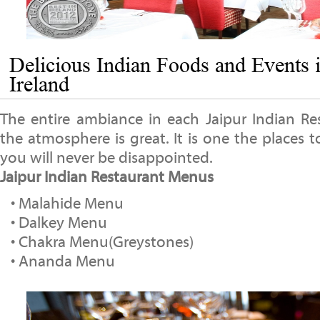
Delicious Indian Foods and Events 
Ireland
The entire ambiance in each Jaipur Indian Res
the atmosphere is great. It is one the places to
you will never be disappointed.
Jaipur Indian Restaurant Menus
• Malahide Menu
• Dalkey Menu
• Chakra Menu(Greystones)
• Ananda Menu