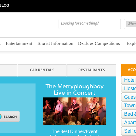
BLOG
s
Entertainment
Tourist Information
Deals & Competitions
Expl
ACC
CAR RENTALS
RESTAURANTS
Hotel
The Merryploughboy
Hoste
Live in Concert
Gues
Town
Bed &
Apar
Self 
The Best Dinner/Event