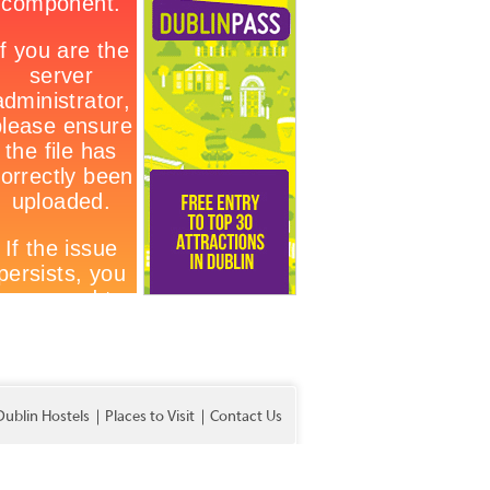
Dublin Hostels
Places to Visit
Contact Us