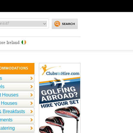
ore Ireland
OMMODATIONS
s
ls
t Houses
 Houses
 Breakfasts
tments
catering