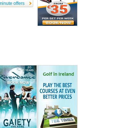
minute offers