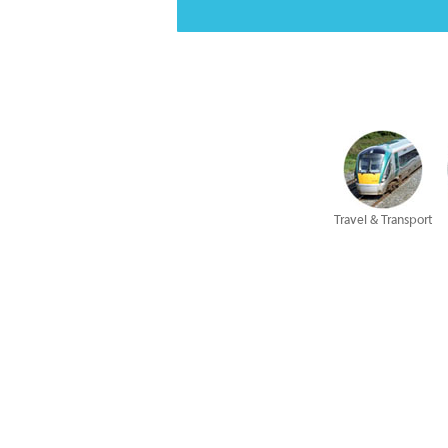
Travel & Transport