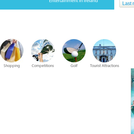
Entertainment in Ireland
Last 
Shopping
Competitions
Golf
Tourist Attractions