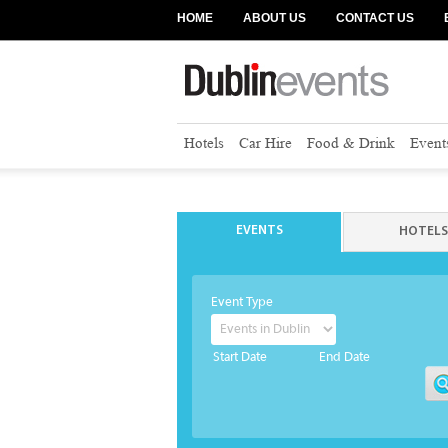
HOME
ABOUT US
CONTACT US
Hotels
Car Hire
Food & Drink
Event
EVENTS
HOTELS
Event Type
Start Date
End Date