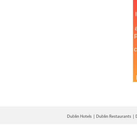
Dublin Hotels
Dublin Restaurants