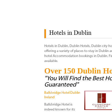
Hotels in Dublin
Hotels in Dublin, Dublin Hotels, Dublin city ho
offering a variety of places to stay in Dublin
hotel Accommodation bookings in Dublin. Find
available.
Over 150 Dublin Ho
"You Will Find the Best Ho
Guaranteed"
Ballsbridge Hotel Dublin
Ireland
Ballsbridge Hotel is
indeed known for its