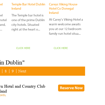
charm, luxuri
el
Temple Bar Hotel Dublin
Careys Viking House
accommodati
Ireland
Hotel Co Donegal
superb bars an
Ireland
el
The Temple bar hotel is
At Carey's Viking Hotel a
hotel
one of the prime Dublin
warm welcome awaits
land,
city hotels. Situated
you at our 12 bedroom
..
right at the heart o...
family run hotel situa...
CLICK HERE
CLICK HERE
CLICK HERE
 in Dublin"
8
9
Next
n Hotel and Country Club
land
ords,