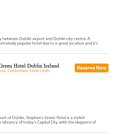
ay between Dublin airport and Dublin city centre. A
extremely popular hotel due to is great location and it's
Green Hotel Dublin Ireland
ouse, Cumberland Street South,
art of Dublin, Stephen's Green Hotel is a stylish
ibrancy of today's Capital City, with the elegance of