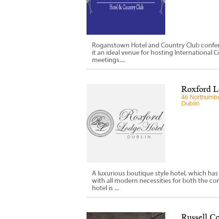
Roganstown Hotel and Country Club conferen
it an ideal venue for hosting International
meetings....
Roxford L
46 Northumber
Dublin
A luxurious boutique style hotel, which has
with all modern necessities for both the c
hotel is ...
Russell Co