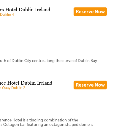
s Hotel Dublin Ireland
Dublin 4
uth of Dublin City centre along the curve of Dublin Bay
ce Hotel Dublin Ireland
n Quay Dublin 2
arence Hotel is a tingling combination of the
ous Octagon bar featuring an octagon shaped dome is