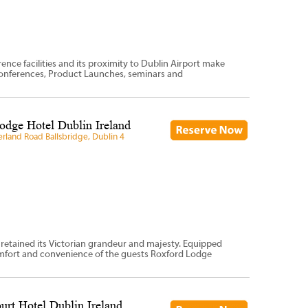
ce facilities and its proximity to Dublin Airport make
 Conferences, Product Launches, seminars and
odge Hotel Dublin Ireland
land Road Ballsbridge, Dublin 4
 retained its Victorian grandeur and majesty. Equipped
omfort and convenience of the guests Roxford Lodge
urt Hotel Dublin Ireland