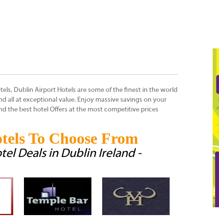
tels, Dublin Airport Hotels are some of the finest in the world
 and all at exceptional value. Enjoy massive savings on your
 the best hotel Offers at the most competitive prices
tels To Choose From
tel Deals in Dublin Ireland -
Ballsbridge Ho
Ireland
Ballsbridge Ho
indeed known 