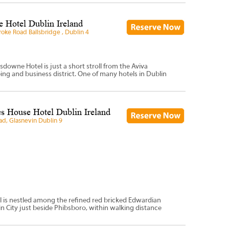
 Hotel Dublin Ireland
oke Road Ballsbridge , Dublin 4
sdowne Hotel is just a short stroll from the Aviva
ng and business district. One of many hotels in Dublin
s House Hotel Dublin Ireland
ad, Glasnevin Dublin 9
l is nestled among the refined red bricked Edwardian
n City just beside Phibsboro, within walking distance