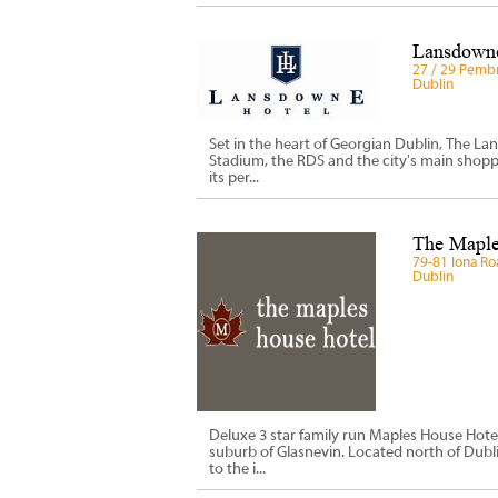
Lansdowne
27 / 29 Pembr
Dublin
Set in the heart of Georgian Dublin, The Lan
Stadium, the RDS and the city's main shoppi
its per...
The Maple
79-81 Iona Ro
Dublin
Deluxe 3 star family run Maples House Hote
suburb of Glasnevin. Located north of Dubli
to the i...