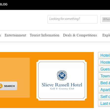
BLOG
s
Entertainment
Tourist Information
Deals & Competitions
Expl
Hotel
Hoste
Gues
Town
Bed &
Apar
Self 
Last 