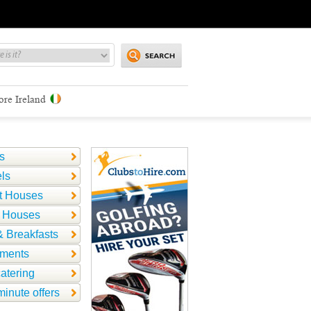
ore Ireland
s
ls
t Houses
 Houses
 Breakfasts
tments
catering
minute offers