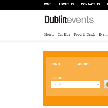
HOME
ABOUT US
CONTACT US
Hotels
Car Hire
Food & Drink
Event
Arrival
Depature
Location