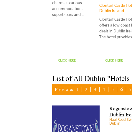
charm, luxurious
n
Careys Viking House
Clontarf Castle Hot
accommodation,
Hotel Co Donegal
Dublin Ireland
superb bars and ...
Ireland
Clontarf Castle Hot
At Carey's Viking Hotel a
n
offers a low coast 
warm welcome awaits
deals in Dublin Ire
you at our 12 bedroom
The hotel provides.
family run hotel situa...
CLICK HERE
CLICK HERE
CLICK HERE
List of All Dublin "Hotels
Previous
1
2
3
4
5
6
7
Roganstow
Dublin Ire
Naul Road Sw
Dublin