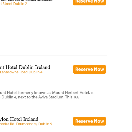
t Street Dublin 2
t Hotel Dublin Ireland
 Lansdowne Road,Dublin 4
unt Hotel, formerly known as Mount Herbert Hotel, is
n Dublin 4, next to the Aviva Stadium. This 168
lon Hotel Ireland
ndra Rd. Drumcondra, Dublin 9