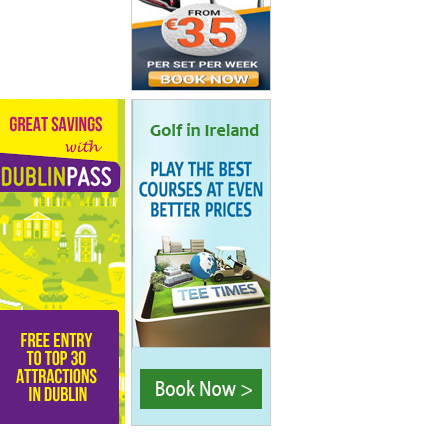
tel Dublin
tel is
for its