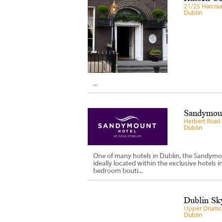
21/25 Harcour
Dublin
...
Sandymoun
Herbert Road
Dublin
One of many hotels in Dublin, the Sandymo
ideally located within the exclusive hotels i
bedroom bouti...
Dublin Sky
Upper Drumco
Dublin