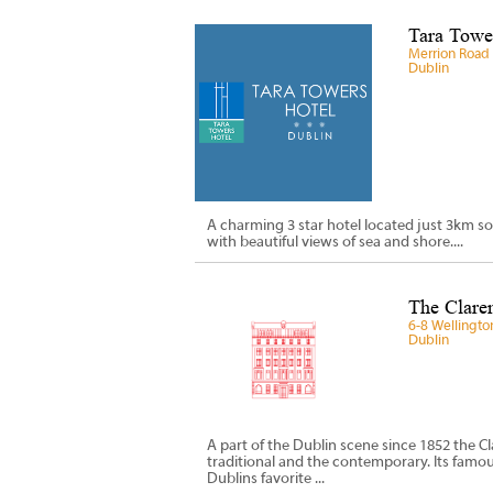
Tara Tower
Merrion Road 
Dublin
A charming 3 star hotel located just 3km so
with beautiful views of sea and shore....
The Claren
6-8 Wellingto
Dublin
A part of the Dublin scene since 1852 the Cl
traditional and the contemporary. Its fam
Dublins favorite ...