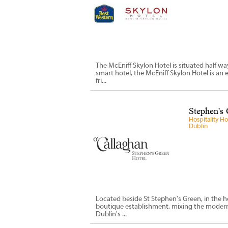
The McEniff Skylon Hotel is situated half w
smart hotel, the McEniff Skylon Hotel is an 
fri...
Stephen's 
Hospitality H
Dublin
Located beside St Stephen's Green, in the he
boutique establishment, mixing the modern v
Dublin's ...