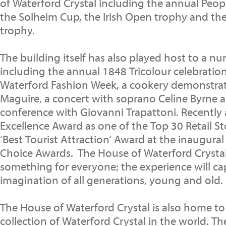
of Waterford Crystal including the annual Peop
the Solheim Cup, the Irish Open trophy and th
trophy.
The building itself has also played host to a n
including the annual 1848 Tricolour celebratio
Waterford Fashion Week, a cookery demonstra
Maguire, a concert with soprano Celine Byrne a
conference with Giovanni Trapattoni. Recently 
Excellence Award as one of the Top 30 Retail St
‘Best Tourist Attraction’ Award at the inaugural
Choice Awards. The House of Waterford Crystal 
something for everyone; the experience will ca
imagination of all generations, young and old.
The House of Waterford Crystal is also home to 
collection of Waterford Crystal in the world. T