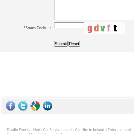
*Spam Code
:
Dublin Events
Hertz Car Rental Ireland
Car Hire in Ireland
Entertainment