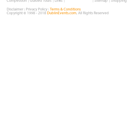
Wholesale Golf
Competition
Guided Tours
Links
Sitemap
Shopping
Disclaimer : Privacy Policy :
Terms & Conditions
Copyright © 1998 - 2018
DublinEvents.com
, All Rights Reserved