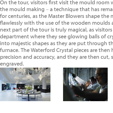
On the tour, visitors first visit the mould room
the mould making – a technique that has rem
for centuries, as the Master Blowers shape the 
flawlessly with the use of the wooden moulds 
next part of the tour is truly magical, as visito
department where they see glowing balls of cr
into majestic shapes as they are put through 
furnace. The Waterford Crystal pieces are then
precision and accuracy, and they are then cut,
engraved.