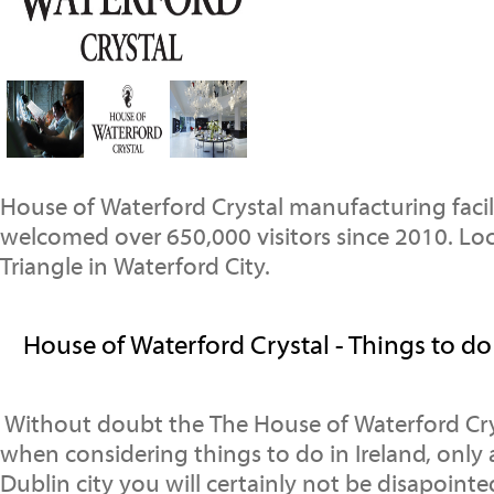
House of Waterford Crystal manufacturing facil
welcomed over 650,000 visitors since 2010. Loc
Triangle in Waterford City.
House of Waterford Crystal - Things to do 
Without doubt the The House of Waterford Crys
when considering things to do in Ireland, only
Dublin city you will certainly not be disapoint