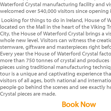
Waterford Crystal manufacturing facility and vi
welcomed over 540,000 visitors since opening 
Looking for things to do in Ireland, House of W
located on the Mall in the heart of the Viking T
City, the House of Waterford Crystal brings a vi
whole new level. Visitors can witness the creati
stemware, giftware and masterpieces right befor
Every year the House of Waterford Crystal fac
more than 750 tonnes of crystal and produces
pieces using traditional manufacturing techniq
tour is a unique and captivating experience that
visitors of all ages, both national and internatio
people go behind the scenes and see exactly 
Crystal pieces are made.
Book Now