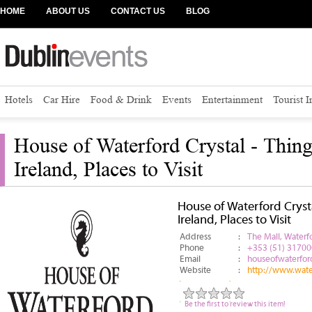
HOME
ABOUT US
CONTACT US
BLOG
Hotels
Car Hire
Food & Drink
Events
Entertainment
Tourist 
House of Waterford Crystal - Thing
Ireland, Places to Visit
House of Waterford Crysta
Ireland, Places to Visit
Address
:
The Mall, Waterfo
Phone
:
+353 (51) 31700
Email
:
houseofwaterfo
Website
:
http://www.wate
Be the first to review this item!