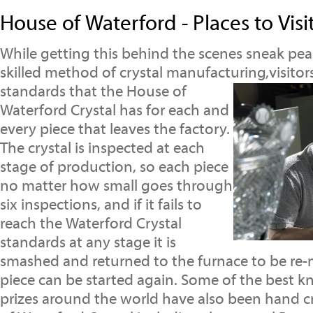
House of Waterford - Places to Visi
While getting this behind the scenes sneak peak
skilled method of crystal manufacturing,visitor
standards that the House of
Waterford Crystal has for each and
every piece that leaves the factory.
The crystal is inspected at each
stage of production, so each piece
no matter how small goes through
six inspections, and if it fails to
reach the Waterford Crystal
standards at any stage it is
smashed and returned to the furnace to be re-
piece can be started again. Some of the best 
prizes around the world have also been hand c