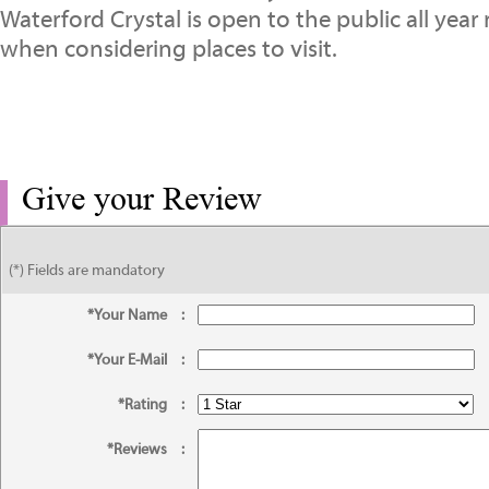
Waterford Crystal is open to the public all yea
when considering places to visit.
Give your Review
(*) Fields are mandatory
*Your Name
:
*Your E-Mail
:
*Rating
:
*Reviews
: