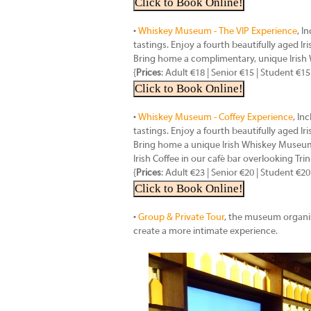
Click to Book Online!
•
Whiskey Museum - The VIP Experience
, I
tastings. Enjoy a fourth beautifully aged I
Bring home a complimentary, unique Iris
{
Prices
: Adult €18 | Senior €15 | Student €15
Click to Book Online!
•
Whiskey Museum - Coffey Experience
, In
tastings. Enjoy a fourth beautifully aged I
Bring home a unique Irish Whiskey Museum 
Irish Coffee in our café bar overlooking Trin
{
Prices
: Adult €23 | Senior €20 | Student €20
Click to Book Online!
•
Group & Private Tour
, the museum organis
create a more intimate experience.