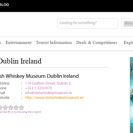
BLOG
s
Entertainment
Tourist Information
Deals & Competitions
Expl
ublin Ireland
rish Whiskey Museum Dublin Ireland
dress
:
119 Grafton Street, Dublin 2,
hone
:
+353 1 5250970
ail
:
info@irishwhiskeymuseum.ie
bsite
:
http://www.irishwhiskeymuseum.ie/
e the first to review this item!