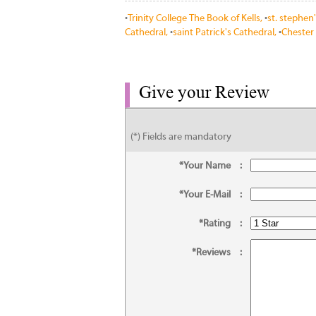
•
Trinity College The Book of Kells,
•
st. stephen
Cathedral,
•
saint Patrick's Cathedral,
•
Chester 
Give your Review
(*) Fields are mandatory
*Your Name
:
*Your E-Mail
:
*Rating
:
*Reviews
: