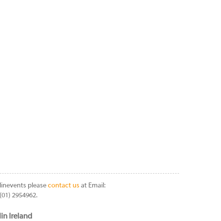
linevents please
contact us
at Email:
(01) 2954962.
in Ireland