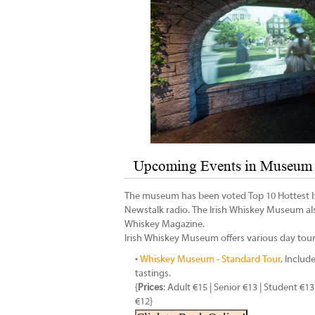
Upcoming Events in Museum 
The museum has been voted Top 10 Hottest by
Newstalk radio. The Irish Whiskey Museum a
Whiskey Magazine.
Irish Whiskey Museum offers various day tour
•
Whiskey Museum - Standard Tour
, Includ
tastings.
{
Prices
: Adult €15 | Senior €13 | Student €13
€12}