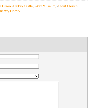
's Green,
•
Dalkey Castle ,
•
Wax Museum,
•
Christ Church
Beatty Library