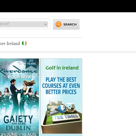
ore Ireland