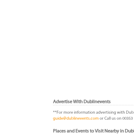
Advertise With Dublinevents
**For more information advertising with Dub
guide@dublinevents.com
or Call us on 00353 
Places and Events to Visit Nearby in Dubl