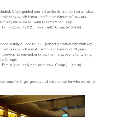
ncluded: A fully guided tour + 3 perfectly crafted Irish whiskey
rish whiskey, which is matured for a minimum of 10 years.
h Whiskey Museum souvenir to remember us by.
 | Family (2 adults & 2 children) €42 | Group (+10) €15}
cluded: A fully guided tour + 3 perfectly crafted Irish whiskey
rish whiskey, which is matured for a minimum of 10 years.
souvenir to remember us by. Then relax over a tantalising
ity College.
 | Family (2 adults & 2 children) €53 | Group (+10) €20}
es tours for larger groups and private tour for who wants to