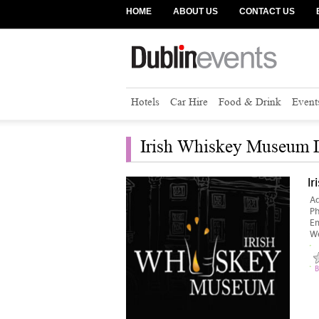
HOME
ABOUT US
CONTACT US
Hotels
Car Hire
Food & Drink
Event
Irish Whiskey Museum D
I
Ad
P
Em
We
B