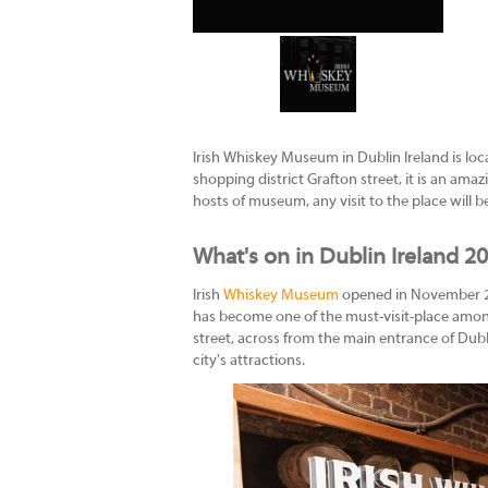
Irish Whiskey Museum in Dublin Ireland is loc
shopping district Grafton street, it is an ama
hosts of museum, any visit to the place will
What's on in Dublin Ireland 2
Irish
Whiskey Museum
opened in November 2014
has become one of the must-visit-place among
street, across from the main entrance of Dublin
city's attractions.