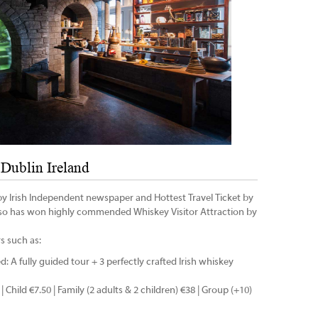
Dublin Ireland
 Irish Independent newspaper and Hottest Travel Ticket by
lso has won highly commended Whiskey Visitor Attraction by
s such as:
ed: A fully guided tour + 3 perfectly crafted Irish whiskey
 | Child €7.50 | Family (2 adults & 2 children) €38 | Group (+10)