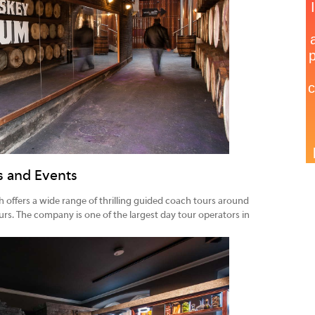
ns and Events
 offers a wide range of thrilling guided coach tours around
urs. The company is one of the largest day tour operators in