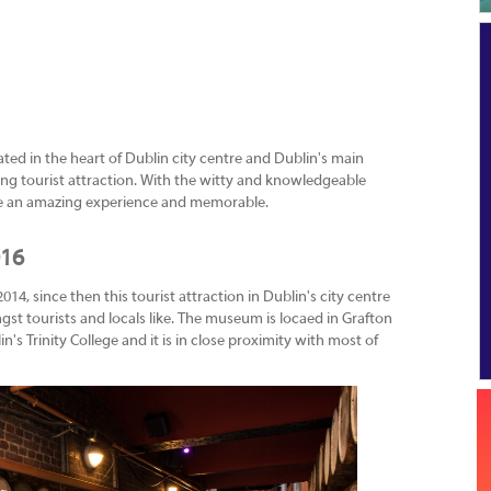
ated in the heart of Dublin city centre and Dublin's main
zing tourist attraction. With the witty and knowledgeable
 be an amazing experience and memorable.
016
, since then this tourist attraction in Dublin's city centre
st tourists and locals like. The museum is locaed in Grafton
's Trinity College and it is in close proximity with most of