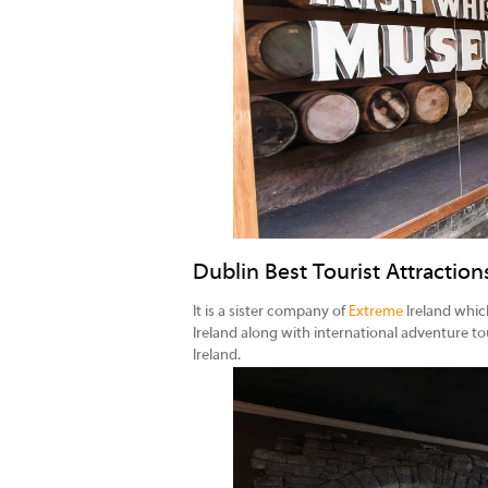
Dublin Best Tourist Attractio
It is a sister company of
Extreme
Ireland which
Ireland along with international adventure to
Ireland.