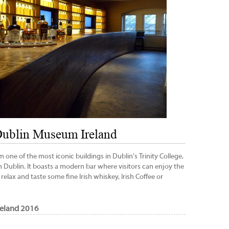
 Dublin Museum Ireland
one of the most iconic buildings in Dublin's Trinity College,
 in Dublin. It boasts a modern bar where visitors can enjoy the
 relax and taste some fine Irish whiskey, Irish Coffee or
Ireland 2016