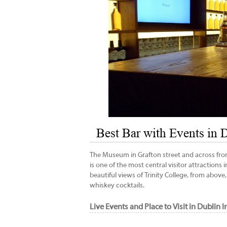
Best Bar with Events in
The Museum in Grafton street and across from 
is one of the most central visitor attractions
beautiful views of Trinity College, from above,
whiskey cocktails.
Live Events and Place to Visit in Dublin 