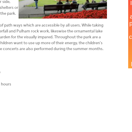
 side,
shelters or
 the park.
f path ways which are accessible by all users. While taking
aterfall and Pulham rock work, likeswise the ornamental lake
rden for the visually impared. Throughout the park are a
ildren want to use up more of their energy, the children's
ime concerts are also performed during the summer months.
0
t hours