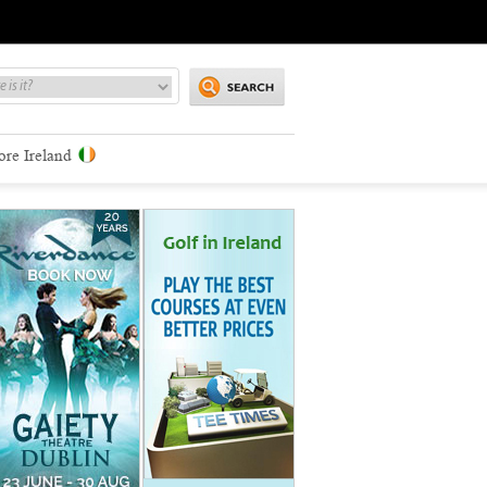
ore Ireland