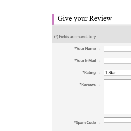
Give your Review
(*) Fields are mandatory
*Your Name
:
*Your E-Mail
:
*Rating
:
*Reviews
:
*Spam Code
: