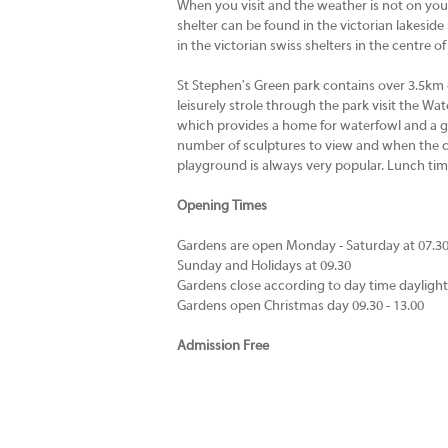
When you visit and the weather is not on your
shelter can be found in the victorian lakeside 
in the victorian swiss shelters in the centre of
St Stephen's Green park contains over 3.5km o
leisurely strole through the park visit the W
which provides a home for waterfowl and a ga
number of sculptures to view and when the ch
playground is always very popular. Lunch t
Opening Times
Gardens are open Monday - Saturday at 07.3
Sunday and Holidays at 09.30
Gardens close according to day time dayligh
Gardens open Christmas day 09.30 - 13.00
Admission Free