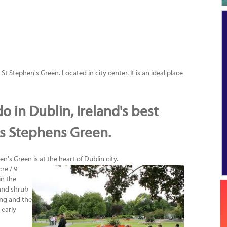
St Stephen's Green. Located in city center. It is an ideal place
o in Dublin, Ireland's best
is Stephens Green.
en's Green is at the heart of Dublin city.
re / 9
in the
 and shrub
ing and the
 early