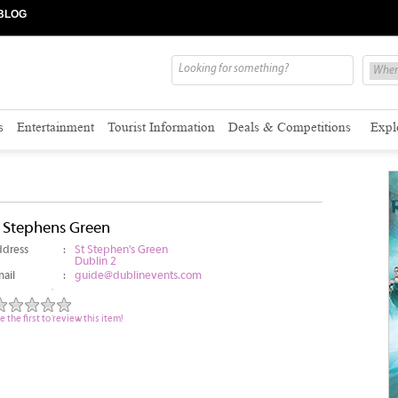
BLOG
s
Entertainment
Tourist Information
Deals & Competitions
Expl
t Stephens Green
dress
:
St Stephen's Green
Dublin 2
ail
:
guide@dublinevents.com
e the first to review this item!