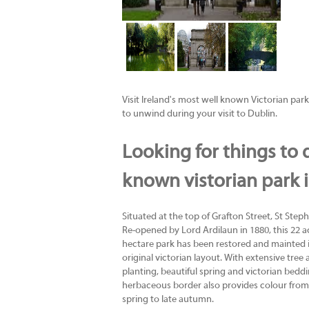
Visit Ireland's most well known Victorian park 
to unwind during your visit to Dublin.
Looking for things to d
known vistorian park 
Situated at the top of Grafton Street, St Steph
Re-opened by Lord Ardilaun in 1880, this 22 ac
hectare park has been restored and mainted 
original victorian layout. With extensive tree
planting, beautiful spring and victorian bedd
herbaceous border also provides colour from
spring to late autumn.