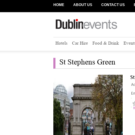
HOME
ABOUT US
CONTACT US
Hotels
Car Hire
Food & Drink
Event
St Stephens Green
S
Ad
Em
B