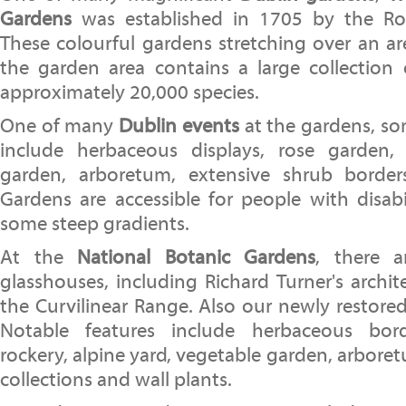
Gardens
was established in 1705 by the Roy
These colourful gardens stretching over an ar
the garden area contains a large collection 
approximately 20,000 species.
One of many
Dublin events
at the gardens, so
include herbaceous displays, rose garden, 
garden, arboretum, extensive shrub border
Gardens are accessible for people with disabi
some steep gradients.
At the
National Botanic Gardens
, there a
glasshouses, including Richard Turner's archit
the Curvilinear Range. Also our newly restore
Notable features include herbaceous bord
rockery, alpine yard, vegetable garden, arbore
collections and wall plants.