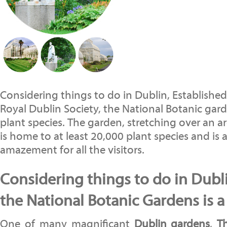
Considering things to do in Dublin, Established
Royal Dublin Society, the National Botanic gard
plant species. The garden, stretching over an ar
is home to at least 20,000 plant species and is 
amazement for all the visitors.
Considering things to do in Dublin
the National Botanic Gardens is 
One of many magnificant
Dublin
gardens
,
T