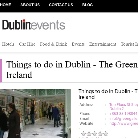
HOME
ABOUT US
CONTACT US
BLOG
Hotels
Car Hire
Food & Drink
Events
Entertainment
Tourist 
Things to do in Dublin - The Green
Ireland
Things to do in Dublin - 
Ireland
Address
:
Top Floor, St S
Dublin 2
Phone
:
+353 85 198844
Email
:
info@greengaller
Website
:
http://www.green