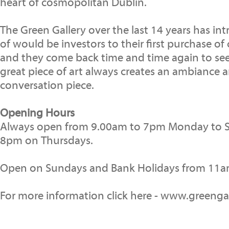
heart of cosmopolitan Dublin.
The Green Gallery over the last 14 years has i
of would be investors to their first purchase o
and they come back time and time again to see
great piece of art always creates an ambiance a
conversation piece.
Opening Hours
Always open from 9.00am to 7pm Monday to S
8pm on Thursdays.
Open on Sundays and Bank Holidays from 11a
For more information click here - www.greengal