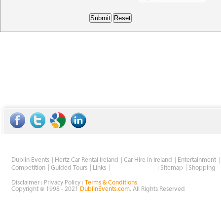
Dublin Events
Hertz Car Rental Ireland
Car Hire in Ireland
Entertainment
Wholesale Golf
Competition
Guided Tours
Links
Sitemap
Shopping
Disclaimer : Privacy Policy :
Terms & Conditions
Copyright © 1998 - 2021
DublinEvents.com
, All Rights Reserved