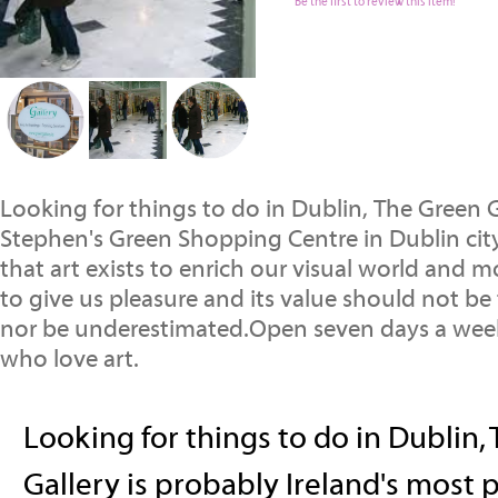
Be the first to review this item!
Looking for things to do in Dublin, The Green G
Stephen's Green Shopping Centre in Dublin city
that art exists to enrich our visual world and m
to give us pleasure and its value should not be
nor be underestimated.Open seven days a week,
who love art.
Looking for things to do in Dublin,
Gallery is probably Ireland's most p