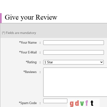
Give your Review
(*) Fields are mandatory
*Your Name
:
*Your E-Mail
:
*Rating
:
*Reviews
:
*Spam Code
: