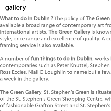
gallery
What to do in Dublin ?
The policy of
The Green 
available a broad range of contemporary art fr
International artists.
The Green Gallery
is known 
style, price range and excellence of quality. A
framing service is also available.
A number of
fun things to do in Dublin
, works
contemporaries such as Peter Knuttel, Stephen 
Ross Eccles, Niall O'Loughlin to name but a few
a week in the gallery.
The Green Gallery, St. Stephen's Green is situat
of the St. Stephen's Green Shopping Centre, wh
of fashionable Grafton Street and St. Stephen's