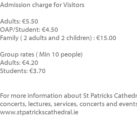
Admission charge for Visitors
Adults: €5.50
OAP/Student: €4.50
Family ( 2 adults and 2 children) : €15.00
Group rates ( Min 10 people)
Adults: €4.20
Students: €3.70
For more information about St Patricks Cathedr
concerts, lectures, services, concerts and events
www.stpatrickscathedral.ie