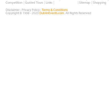
Wholesale Golf
Competition
Guided Tours
Links
Sitemap
Shopping
Disclaimer : Privacy Policy :
Terms & Conditions
Copyright © 1998 - 2023
DublinEvents.com
, All Rights Reserved