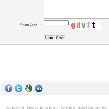
*Spam Code
:
Dublin Events
Hertz Car Rental Ireland
Car Hire in Ireland
Entertainment