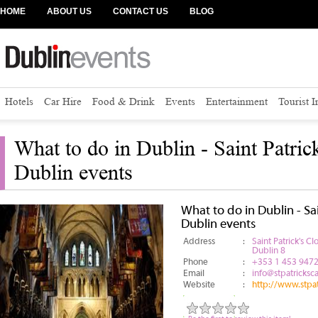
HOME
ABOUT US
CONTACT US
BLOG
Hotels
Car Hire
Food & Drink
Events
Entertainment
Tourist 
What to do in Dublin - Saint Patrick
Dublin events
What to do in Dublin - Sai
Dublin events
Address
:
Saint Patrick's Cl
Dublin 8
Phone
:
+353 1 453 947
Email
:
info@stpatricksca
Website
:
http://www.stpat