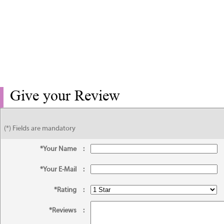
Give your Review
(*) Fields are mandatory
*Your Name
:
*Your E-Mail
:
*Rating
:
*Reviews
: