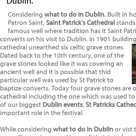
Dublin.
Considering
what to do in Dublin
, Built in 
Patron Saint,
Saint Patrick's Cathedral
stands 
famous well where tradition has it Saint Patr
converts on his visit to Dublin. In 1901 buildin
cathedral unearthed six celtic grave stones.
Dated back to the 10th century, one of the
grave stones looked like it was covering an
ancient well and it is possible that thid
particular well was used by St Patrick to
baptize converts. Today four grave stones are o
cathedral including the one which was used to 
of our biggest
Dublin events
,
St Patricks Cathe
important role in the festival.
While considering
what to do in Dublin
or vist 