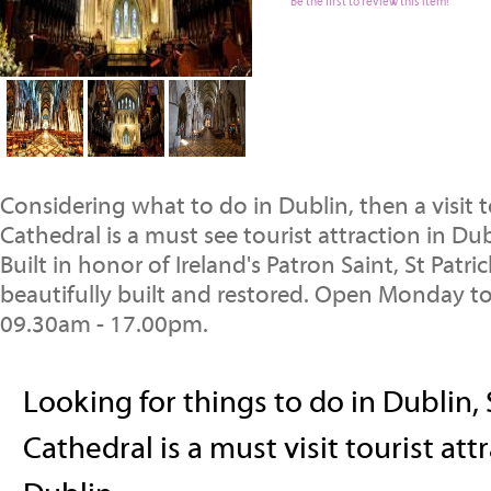
Be the first to review this item!
Considering what to do in Dublin, then a visit to
Cathedral is a must see tourist attraction in Dub
Built in honor of Ireland's Patron Saint, St Patric
beautifully built and restored. Open Monday to
09.30am - 17.00pm.
Looking for things to do in Dublin, 
Cathedral is a must visit tourist att