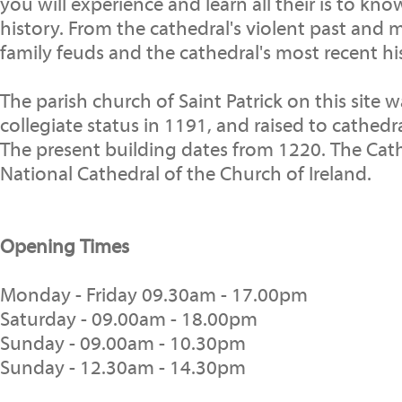
you will experience and learn all their is to kno
history. From the cathedral's violent past and mil
family feuds and the cathedral's most recent hi
The parish church of Saint Patrick on this site 
collegiate status in 1191, and raised to cathedra
The present building dates from 1220. The Cath
National Cathedral of the Church of Ireland.
Opening Times
Monday - Friday 09.30am - 17.00pm
Saturday - 09.00am - 18.00pm
Sunday - 09.00am - 10.30pm
Sunday - 12.30am - 14.30pm