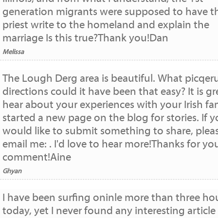
generation migrants were supposed to have t
priest write to the homeland and explain the
marriage Is this true?Thank you!Dan
Melissa
The Lough Derg area is beautiful. What picqer
directions could it have been that easy? It is gr
hear about your experiences with your Irish fami
started a new page on the blog for stories. If 
would like to submit something to share, plea
email me: . I'd love to hear more!Thanks for yo
comment!Aine
Ghyan
I have been surfing oninle more than three ho
today, yet I never found any interesting article 