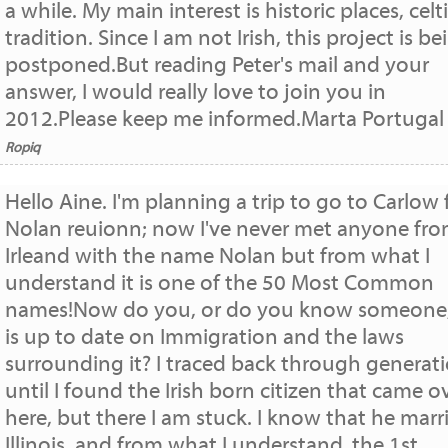
a while. My main interest is historic places, celt
tradition. Since I am not Irish, this project is be
postponed.But reading Peter's mail and your
answer, I would really love to join you in
2012.Please keep me informed.Marta Portugal
Ropiq
Hello Aine. I'm planning a trip to go to Carlow 
Nolan reuionn; now I've never met anyone fr
Irleand with the name Nolan but from what I
understand it is one of the 50 Most Common
names!Now do you, or do you know someone
is up to date on Immigration and the laws
surrounding it? I traced back through generat
until I found the Irish born citizen that came o
here, but there I am stuck. I know that he marr
Illinois, and from what I understand, the 1st