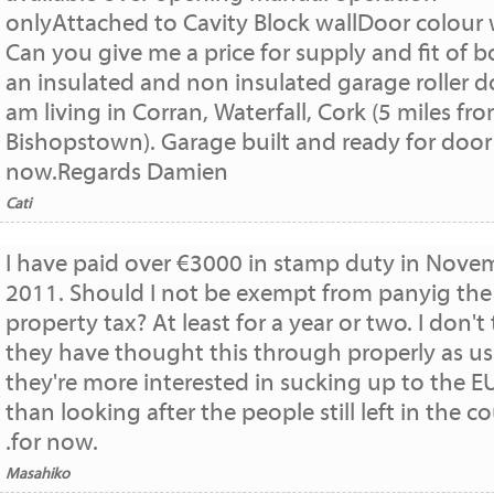
onlyAttached to Cavity Block wallDoor colour 
Can you give me a price for supply and fit of b
an insulated and non insulated garage roller do
am living in Corran, Waterfall, Cork (5 miles fr
Bishopstown). Garage built and ready for door
now.Regards Damien
Cati
I have paid over €3000 in stamp duty in Nove
2011. Should I not be exempt from panyig the
property tax? At least for a year or two. I don't
they have thought this through properly as us
they're more interested in sucking up to the E
than looking after the people still left in the c
.for now.
Masahiko