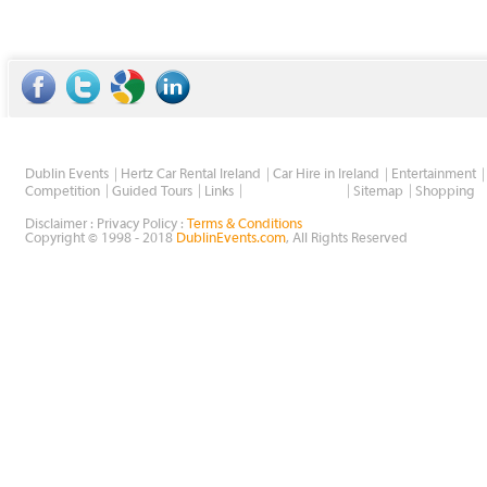
Dublin Events
Hertz Car Rental Ireland
Car Hire in Ireland
Entertainment
Wholesale Golf
Competition
Guided Tours
Links
Sitemap
Shopping
Disclaimer : Privacy Policy :
Terms & Conditions
Copyright © 1998 - 2018
DublinEvents.com
, All Rights Reserved