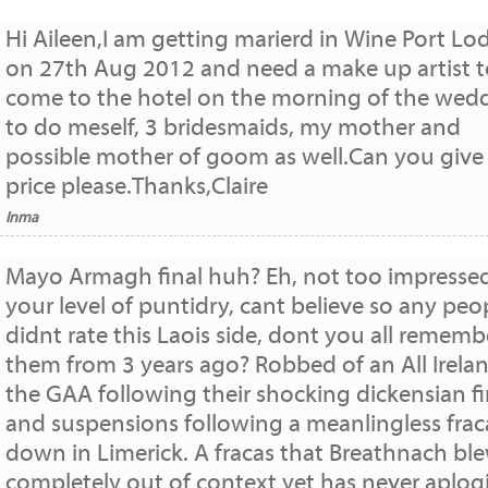
Hi Aileen,I am getting marierd in Wine Port Lo
on 27th Aug 2012 and need a make up artist t
come to the hotel on the morning of the wed
to do meself, 3 bridesmaids, my mother and
possible mother of goom as well.Can you give
price please.Thanks,Claire
Inma
Mayo Armagh final huh? Eh, not too impresse
your level of puntidry, cant believe so any peo
didnt rate this Laois side, dont you all rememb
them from 3 years ago? Robbed of an All Irela
the GAA following their shocking dickensian f
and suspensions following a meanlingless frac
down in Limerick. A fracas that Breathnach bl
completely out of context yet has never aplog