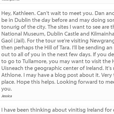
Hey, Kathleen. Can't wait to meet you. Dan and 
be in Dublin the day before and may doing s
tonurig of the city. The sites I want to see are 
National Museum, Dublin Castle and Kilmain
Gaol (Jail). For the tour we're visiting Newgran
then perhaps the Hill of Tara. I'll be sending an
out to all of you in the next few days. If you d
to go to Tullamore, you may want to visit the H
Uisneach the geographic center of Ireland. It's
Athlone. I may have a blog post about it. Very 
place. Hope this helps. Looking forward to me
you.
Jessica
I have been thinking about vinitisg Ireland for 