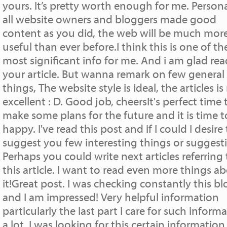
yours. It’s pretty worth enough for me. Personal
all website owners and bloggers made good
content as you did, the web will be much mor
useful than ever before.I think this is one of th
most significant info for me. And i am glad re
your article. But wanna remark on few general
things, The website style is ideal, the articles is 
excellent : D. Good job, cheersIt's perfect time 
make some plans for the future and it is time t
happy. I've read this post and if I could I desire
suggest you few interesting things or suggest
Perhaps you could write next articles referring 
this article. I want to read even more things a
it!Great post. I was checking constantly this bl
and I am impressed! Very helpful information
particularly the last part I care for such inform
a lot. I was looking for this certain information 