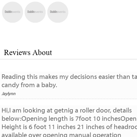
Reviews About
Reading this makes my decisions easier than t
candy from a baby.
Jaylynn
Hi,I am looking at getnig a roller door, details
below:Opening length is 7foot 10 inchesOpen
Height is 6 foot 11 inches 21 inches of headr
available over opening manual operation