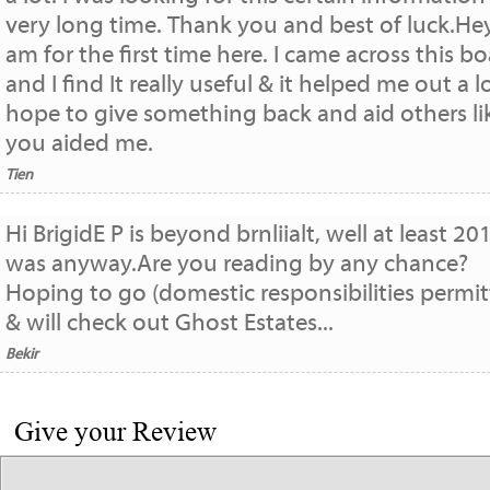
very long time. Thank you and best of luck.Hey
am for the first time here. I came across this b
and I find It really useful & it helped me out a lo
hope to give something back and aid others li
you aided me.
Tien
Hi BrigidE P is beyond brnliialt, well at least 20
was anyway.Are you reading by any chance?
Hoping to go (domestic responsibilities permit
& will check out Ghost Estates...
Bekir
Give your Review