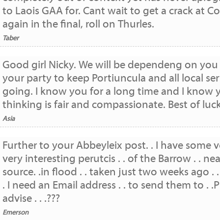
to Laois GAA for. Cant wait to get a crack at Co
again in the final, roll on Thurles.
Taber
Good girl Nicky. We will be dependeng on you
your party to keep Portiuncula and all local ser
going. I know you for a long time and I know 
thinking is fair and compassionate. Best of luck
Asia
Further to your Abbeyleix post. . I have some v
very interesting perutcis . . of the Barrow . . nea
source. .in flood . . taken just two weeks ago . .
. I need an Email address . . to send them to . .
advise . . .???
Emerson