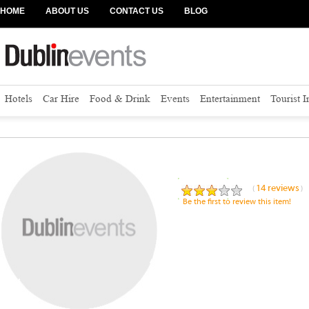
HOME
ABOUT US
CONTACT US
BLOG
Hotels
Car Hire
Food & Drink
Events
Entertainment
Tourist 
Address
:
14 reviews
(
)
Be the first to review this item!