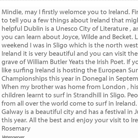
Mindie, may I firstly welomce you to Ireland. Fir
to tell you a few things about Ireland that mig
helpful Dublin is a Unesco City of Literature , 
you can learn about Joyce, Wilde and Becket. L
weekend I was in Sligo which is the north west
Ireland it is very beautiful and you can visit the
grave of William Butler Yeats the Irish Poet. If y
like surfing Ireland is hosting the European Su
Championships this year in Donegal in Septem
When my brother was home from London , hi
children learnt to surf in Strandhill in Sligo. Pe
from all over the world come to surf in Ireland.
Galway is a beautiful city and has a festival in J
this year. All the best and enjoy your visit to Ir
Rosemary
Vetenperver