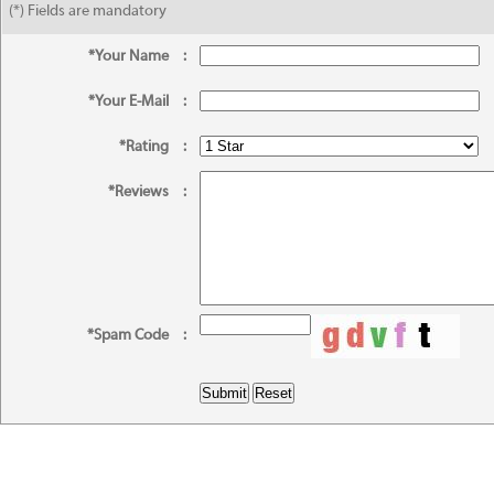
(*) Fields are mandatory
*Your Name
:
*Your E-Mail
:
*Rating
:
*Reviews
:
*Spam Code
: