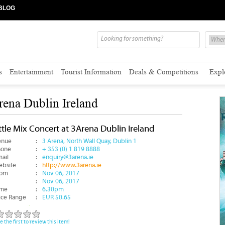
BLOG
s
Entertainment
Tourist Information
Deals & Competitions
Expl
rena Dublin Ireland
ttle Mix Concert at 3Arena Dublin Ireland
enue
:
3 Arena, North Wall Quay, Dublin 1
hone
:
+ 353 (0) 1 819 8888
ail
:
enquiry@3arena.ie
bsite
:
http://www.3arena.ie
rom
:
Nov 06, 2017
:
Nov 06, 2017
ime
:
6.30pm
ice Range
:
EUR 50.65
e the first to review this item!