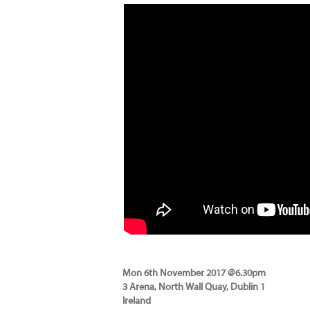
Mon 6th November 2017 @6.30pm
3 Arena, North Wall Quay, Dublin 1
Ireland