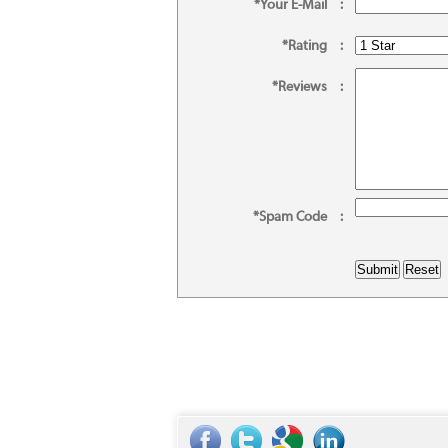
*Your E-Mail
:
*Rating
:
*Reviews
:
*Spam Code
: