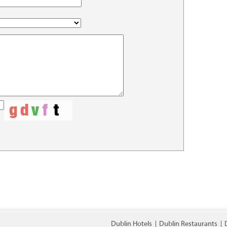
Dublin Hotels
Dublin Restaurants