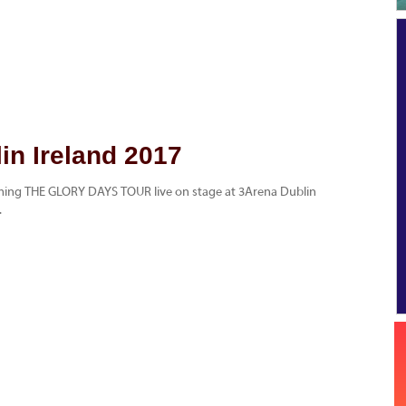
in Ireland 2017
rming THE GLORY DAYS TOUR live on stage at 3Arena Dublin
.