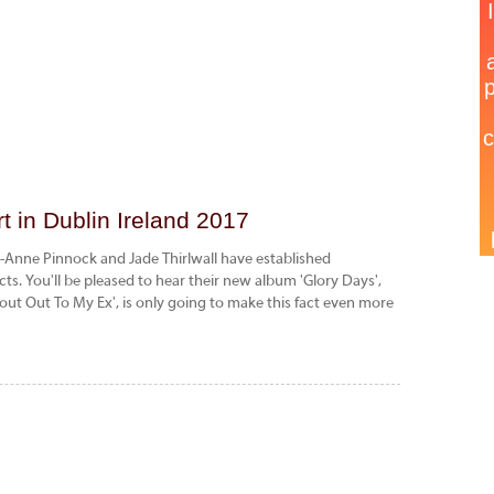
 in Dublin Ireland 2017
h-Anne Pinnock and Jade Thirlwall have established
cts. You'll be pleased to hear their new album 'Glory Days',
hout Out To My Ex', is only going to make this fact even more