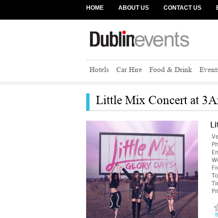
HOME
ABOUT US
CONTACT US
Hotels
Car Hire
Food & Drink
Event
Little Mix Concert at 3A
Li
V
P
Em
We
F
To
T
Pr
B