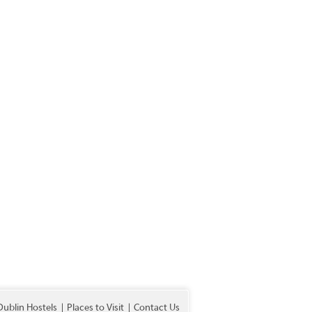
Dublin Hostels
Places to Visit
Contact Us