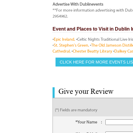
Advertise With Dublinevents
**For more information advertising with Dub
2954962.
Event and Places to Visit in Dublin 
•
Epic Ireland,
•Celtic Nights Traditional Live I
•
St. Stephen's Green,
•
The Old Jameson Distill
Cathedral,
•
Chester Beatty Library
•
Dalkey Cas
CLICK HERE FOR MORE EVENTS LI
Give your Review
(*) Fields are mandatory
*Your Name
: