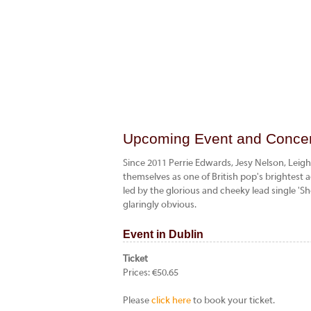
Upcoming Event and Concert
Since 2011 Perrie Edwards, Jesy Nelson, Leig
themselves as one of British pop's brightest a
led by the glorious and cheeky lead single 'S
glaringly obvious.
Event in Dublin
Ticket
Prices: €50.65
Please
click here
to book your ticket.