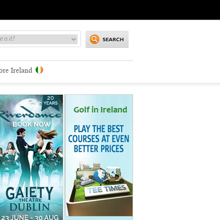
ore Ireland