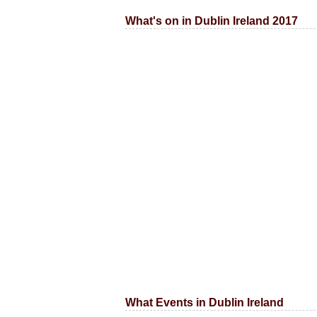
What's on in Dublin Ireland 2017
What Events in Dublin Ireland