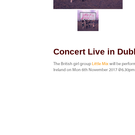
Concert Live in Dubl
The British girl group
Little Mix
will be perfo
Ireland on Mon 6th November 2017 @6.30pm