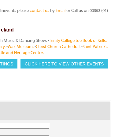
linevents please
contact us
by
Email
or Call us on 00353 (01)
Ireland
rish Music & Dancing Show, •
Trinity College tde Book of Kells,
ery,
•
Wax Museum,
•
Christ Church Cathedral,
•
Saint Patrick's
tle and Heritage Centre,
STINGS
CLICK HERE TO VIEW OTHER EVENTS