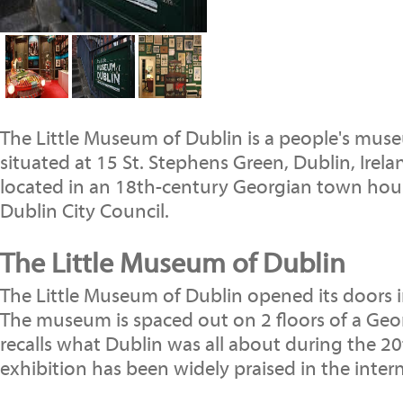
The Little Museum of Dublin is a people's mus
situated at 15 St. Stephens Green, Dublin, Irel
located in an 18th-century Georgian town ho
Dublin City Council.
The Little Museum of Dublin
The Little Museum of Dublin opened its doors 
The museum is spaced out on 2 floors of a Geor
recalls what Dublin was all about during the 2
exhibition has been widely praised in the inter