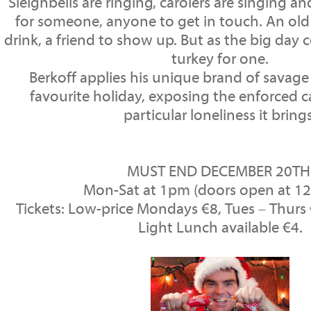
Sleighbells are ringing, carolers are singing and
for someone, anyone to get in touch. An old l
drink, a friend to show up. But as the big day 
turkey for one.
Berkoff applies his unique brand of savag
favourite holiday, exposing the enforced 
particular loneliness it brings
MUST END DECEMBER 20T
Mon-Sat at 1pm (doors open at 1
Tickets: Low-price Mondays €8, Tues – Thurs €
Light Lunch available €4.