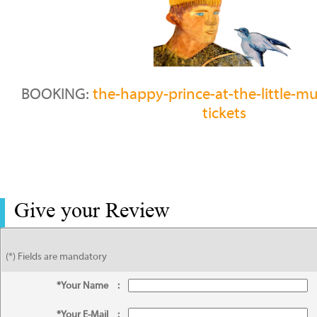
BOOKING:
the-happy-prince-at-the-little-m
tickets
Give your Review
(*) Fields are mandatory
*Your Name
:
*Your E-Mail
: