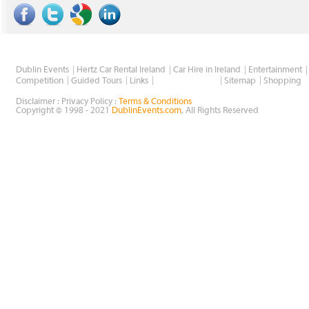
Dublin Events
Hertz Car Rental Ireland
Car Hire in Ireland
Entertainment
Wholesale Golf
Competition
Guided Tours
Links
Sitemap
Shopping
Disclaimer : Privacy Policy :
Terms & Conditions
Copyright © 1998 - 2021
DublinEvents.com
, All Rights Reserved