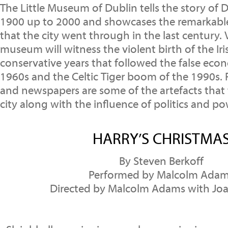
The Little Museum of Dublin tells the story of D
1900 up to 2000 and showcases the remarkabl
that the city went through in the last century. V
museum will witness the violent birth of the Iri
conservative years that followed the false eco
1960s and the Celtic Tiger boom of the 1990s.
and newspapers are some of the artefacts that t
city along with the influence of politics and po
HARRY’S CHRISTMA
By Steven Berkoff
Performed by Malcolm Ada
Directed by Malcolm Adams with Jo