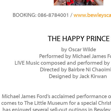
BOOKING: 086-8784001 /
www.bewleysca
THE HAPPY PRINCE
by Oscar Wilde
Performed by Michael James F
LIVE Music composed and performed by 
Directed by Bairbre Ni Chaoi
Designed by Jack Kirwan
Michael James Ford’s acclaimed performance o
comes to The Little Museum for a special Chri
has enjoyed several sell-out outings in Bewley