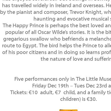
has travelled widely in Ireland and overseas. H
by the pianist and composer, Trevor Knight, w
haunting and evocative musical 
The Happy Prince is perhaps the best loved a
popular of all Oscar Wilde’s stories. It is the b
gregarious swallow who befriends a melancho
route to Egypt. The bird helps the Prince to all
of his poor citizens and in doing so learns pr
the nature of love and sufferi
Five performances only in The Little Mu
Friday Dec 19th – Tues Dec 23rd 
Tickets: €10 adult, €7 child, and a family ti
children) is €30.