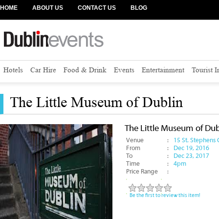
HOME
ABOUT US
CONTACT US
BLOG
Hotels
Car Hire
Food & Drink
Events
Entertainment
Tourist 
The Little Museum of Dublin
The Little Museum of Dub
Venue
:
15 St. Stephens G
From
:
Dec 19, 2016
To
:
Dec 23, 2017
Time
:
4pm
Price Range
:
Be the first to review this item!