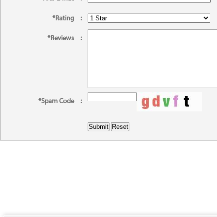
*Rating
:
*Reviews
:
*Spam Code
: