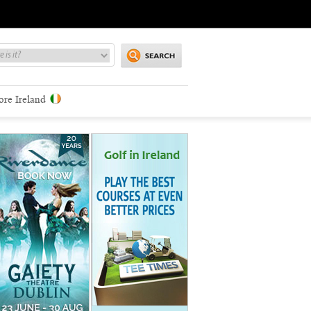
ore Ireland