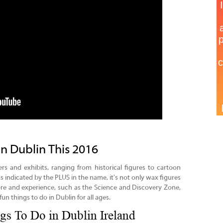
in Dublin This 2016
ers and exhibits, ranging from historical figures to cartoon
s indicated by the PLUS in the name, it's not only wax figures
e and experience, such as the Science and Discovery Zone,
un things to do in Dublin for all ages.
gs To Do in Dublin Ireland