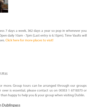
ess 7 days a week, 362 days a year so pop in whenever you
pen daily 10am - 7pm (Last entry is 6.15pm). Time Vaults will
ses.
Click here for more places to visit!
 EUR35
0 or more. Group tours can be arranged through our groups
 over is essential, please contact us on 00353 1 6718373 or
e than happy to help you & your group when visiting Dublin.
h Dublinpass