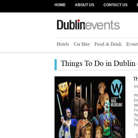
HOME
ABOUT US
CONTACT US
Hotels
Car Hire
Food & Drink
Event
Things To Do in Dublin
T
V
P
Em
We
F
To
T
Pr