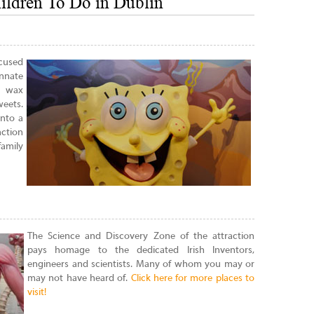
ildren To Do in Dublin
ocused
nnate
n wax
weets.
into a
ction
family
The Science and Discovery Zone of the attraction
pays homage to the dedicated Irish Inventors,
engineers and scientists. Many of whom you may or
may not have heard of.
Click here for more places to
visit!