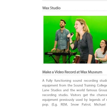
Wax Studio
Make a Video Record at Wax Museum
A Fully functioning sound recording stud
equipment from the Sound Training Colleg
Lane Studios and the world famous Grou
recording studio. Visitors get the chanc
equipment previously used by legends of 
pop. (E.g. REM, Snow Patrol, Michael