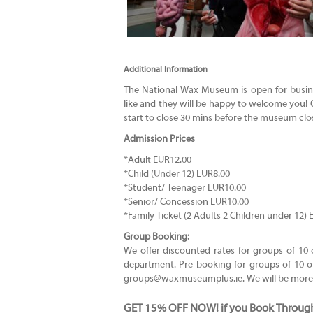
Additional Information
The National Wax Museum is open for busin
like and they will be happy to welcome you! O
start to close 30 mins before the museum clo
Admission Prices
*Adult EUR12.00
*Child (Under 12) EUR8.00
*Student/ Teenager EUR10.00
*Senior/ Concession EUR10.00
*Family Ticket (2 Adults 2 Children under 12)
Group Booking:
We offer discounted rates for groups of 1
department. Pre booking for groups of 10 or
groups@waxmuseumplus.ie
. We will be mor
GET 15% OFF NOW! if you Book Throug