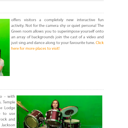
offers visitors a completely new interactive fun
activity. Not for the camera shy or quiet persona! The
Green room allows you to superimpose yourself onto
an array of backgrounds join the cast of a video and
just sing and dance along to your favourite tune.
Click
here for more places to visit!
io - with
e, Temple
se Lodge
e to use
rock and
 Jackson