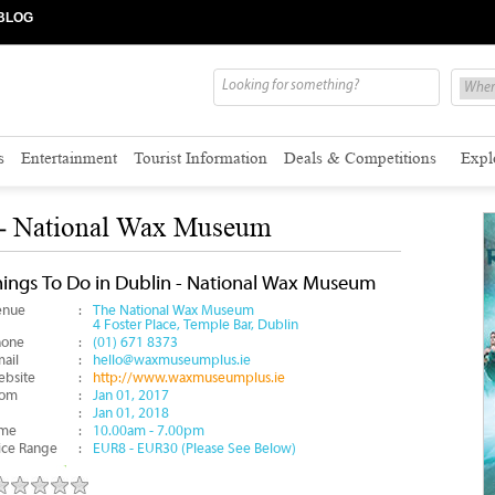
BLOG
s
Entertainment
Tourist Information
Deals & Competitions
Expl
 - National Wax Museum
hings To Do in Dublin - National Wax Museum
enue
:
The National Wax Museum
4 Foster Place, Temple Bar, Dublin
hone
:
(01) 671 8373
ail
:
hello@waxmuseumplus.ie
bsite
:
http://www.waxmuseumplus.ie
rom
:
Jan 01, 2017
:
Jan 01, 2018
ime
:
10.00am - 7.00pm
ice Range
:
EUR8 - EUR30 (Please See Below)