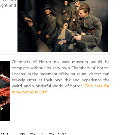
sight and
Chambers of Horror no wax museum would be
complete without its very own Chambers of Horror.
Located in the basement of the museum, visitors can
bravely enter at their own risk and experience the
weird and wonderful world of horror.
Click here for
more places to visit!