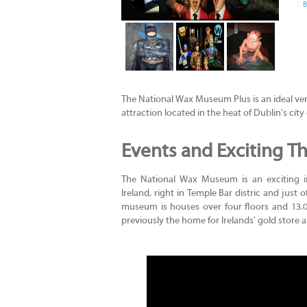
B
The National Wax Museum Plus is an ideal venue
attraction located in the heat of Dublin's city 
Events and Exciting Th
The National Wax Museum is an exciting i
Ireland, right in Temple Bar distric and just o
museum is houses over four floors and 13.00
previously the home for Irelands' gold store a