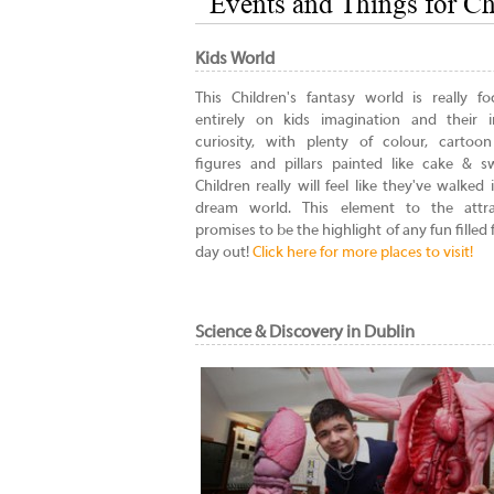
Events and Things for Ch
Kids World
This Children's fantasy world is really f
entirely on kids imagination and their i
curiosity, with plenty of colour, cartoo
figures and pillars painted like cake & s
Children really will feel like they've walked 
dream world. This element to the attra
promises to be the highlight of any fun filled 
day out!
Click here for more places to visit!
Science & Discovery in Dublin