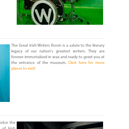
The Great Irish Writers Room is a salute to the literary
legacy of our nation's greatest writers. They are
forever immortalised in wax and ready to greet you at
the entrance of the museum.
Click here for more
places to visit!
sitor the
 of Irish