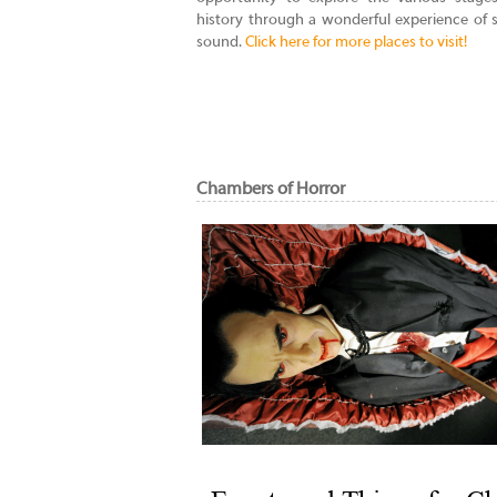
history through a wonderful experience of 
sound.
Click here for more places to visit!
Chambers of Horror