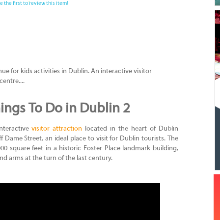
e the first to review this item!
 for kids activities in Dublin. An interactive visitor
centre....
ings To Do in Dublin 2
nteractive
visitor attraction
located in the heart of Dublin
ff Dame Street, an ideal place to visit for Dublin tourists. The
0 square feet in a historic Foster Place landmark building,
nd arms at the turn of the last century.