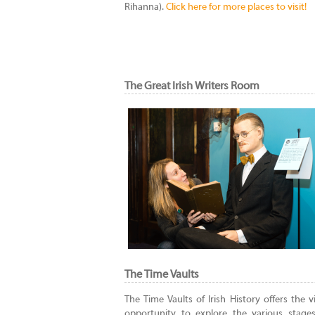
Rihanna).
Click here for more places to visit!
The Great Irish Writers Room
The Time Vaults
The Time Vaults of Irish History offers the vi
opportunity to explore the various stages