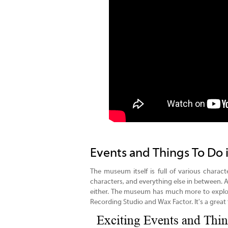
Events and Things To Do 
The museum itself is full of various charact
characters, and everything else in between. A
either. The museum has much more to explor
Recording Studio and Wax Factor. It's a great f
Exciting Events and Thin