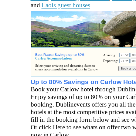
and
Laois guest houses
.
Best Rates: Savings up to 80%
Arriving:
Carlow Accommodations
Departing:
Select your arriving and departing dates to
check accommodation availability in Carlow.
Up to 80% Savings on Carlow Hote
Book your Carlow hotel through Dublin
Enjoy savings of up to 80% on your Car
booking. Dublinevents offers you all the
hotels at the most competitive prices ava
fill in the booking form below and see wh
Or click Here to see whats on offer two 
now in Carlow.