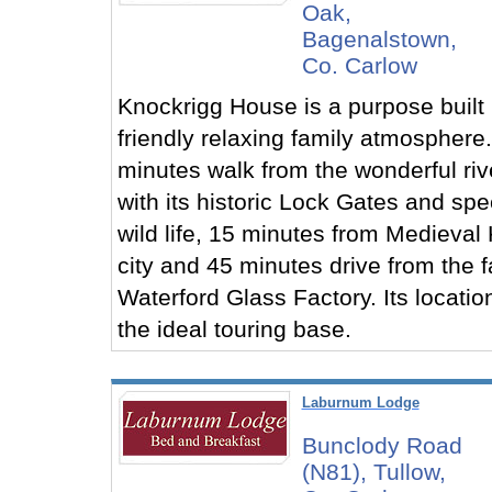
Oak,
Bagenalstown,
Co. Carlow
Knockrigg House is a purpose built
friendly relaxing family atmosphere.
minutes walk from the wonderful ri
with its historic Lock Gates and spe
wild life, 15 minutes from Medieval
city and 45 minutes drive from the
Waterford Glass Factory. Its locatio
the ideal touring base.
Laburnum Lodge
Bunclody Road
(N81), Tullow,