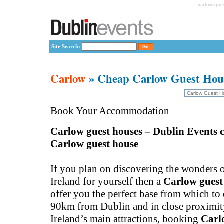
carlow gue
Site Search:
Carlow
» Cheap Carlow Guest Hou
Book Your Accommodation
Carlow guest houses – Dublin Events c
Carlow guest house
If you plan on discovering the wonders o
Ireland for yourself then a
Carlow guest
offer you the perfect base from which to
90km from Dublin and in close proximit
Ireland’s main attractions, booking
Carl