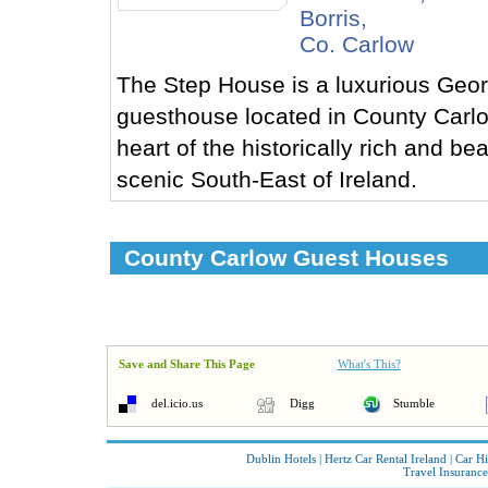
Borris,
Co. Carlow
The Step House is a luxurious Geor
guesthouse located in County Carlo
heart of the historically rich and bea
scenic South-East of Ireland.
County Carlow Guest Houses
Save and Share This Page
What's This?
del.icio.us
Digg
Stumble
Dublin Hotels
|
Hertz Car Rental Ireland
|
Car Hi
Travel Insurance