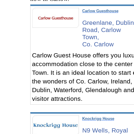
Carlow Guesthouse
Greenlane, Dublin
Road, Carlow
Town,
Co. Carlow
Carlow Guest House offers you luxu
accommodation close to the center
Town. It is an ideal location to start
the wonders of Co. Carlow, Ireland, 
Dublin, Waterford, Glendalough and
visitor attractions.
Knockrigg House
N9 Wells, Royal