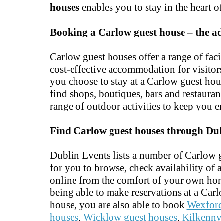
houses
enables you to stay in the heart of
Booking a Carlow guest house – the a
Carlow guest houses offer a range of faci
cost-effective accommodation for visitors 
you choose to stay at a Carlow guest hou
find shops, boutiques, bars and restaura
range of outdoor activities to keep you e
Find Carlow guest houses through Du
Dublin Events lists a number of Carlow 
for you to browse, check availability of
online from the comfort of your own hom
being able to make reservations at a Car
house, you are also able to book
Wexford
houses
,
Wicklow guest houses
,
Kilkenny