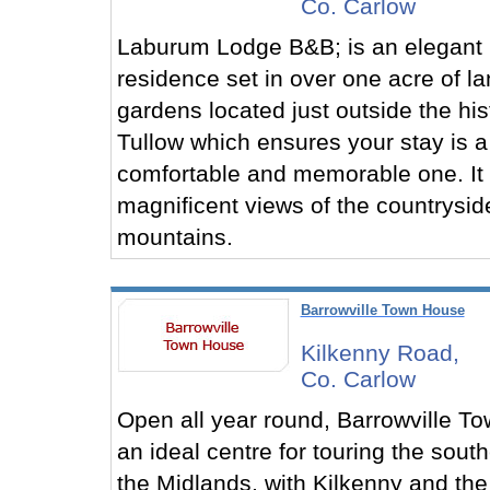
Co. Carlow
Laburum Lodge B&B; is an elegant
residence set in over one acre of 
gardens located just outside the his
Tullow which ensures your stay is a
comfortable and memorable one. It 
magnificent views of the countrysid
mountains.
Barrowville Town House
Kilkenny Road,
Co. Carlow
Open all year round, Barrowville T
an ideal centre for touring the sout
the Midlands, with Kilkenny and the