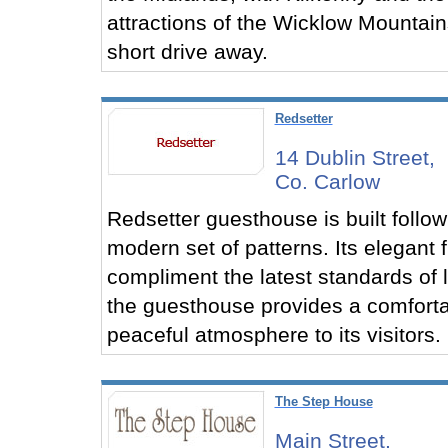
attractions of the Wicklow Mountain
short drive away.
Redsetter
14 Dublin Street,
Co. Carlow
Redsetter guesthouse is built follow
modern set of patterns. Its elegant 
compliment the latest standards of l
the guesthouse provides a comfort
peaceful atmosphere to its visitors.
The Step House
Main Street,