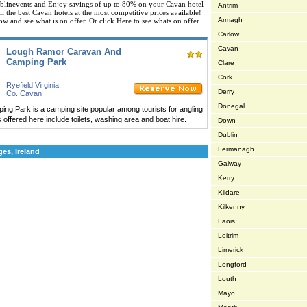
linevents and Enjoy savings of up to 80% on your Cavan hotel
Antrim
 the best Cavan hotels at the most competitive prices available!
Armagh
ow and see what is on offer. Or click Here to see whats on offer
Carlow
Cavan
Lough Ramor Caravan And
Camping Park
Clare
Cork
Ryefield Virginia,
Derry
Co. Cavan
Donegal
 Park is a camping site popular among tourists for angling
s offered here include toilets, washing area and boat hire.
Down
Dublin
Fermanagh
es, Ireland
Galway
Kerry
Kildare
Kilkenny
Laois
Leitrim
Limerick
Longford
Louth
Mayo