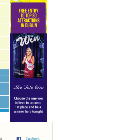
it
Facebook