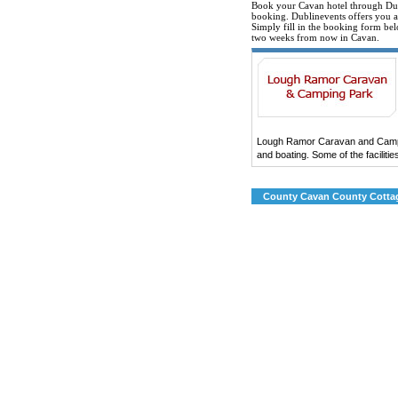
Book your Cavan hotel through Dub
booking. Dublinevents offers you all
Simply fill in the booking form bel
two weeks from now in Cavan.
Lough Ramor Caravan and Camping
and boating. Some of the facilitie
County Cavan County Cottag