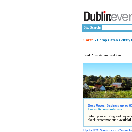
Site Search:
Cavan
» Cheap Cavan County Co
Book Your Accommodation
Best Rates: Savings up to 
Cavan Accommodations
Select your arriving and departi
check accommodation availabili
Up to 80% Savings on Cavan H