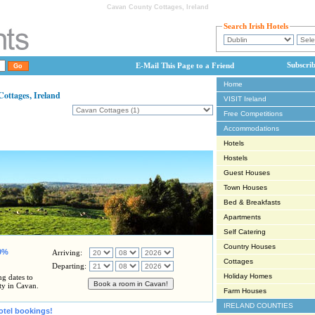
Cavan County Cottages, Ireland
Search Irish Hotels
Subscri
E-Mail This Page to a Friend
Home
ttages, Ireland
VISIT Ireland
Free Competitions
Accommodations
Hotels
Hostels
Guest Houses
Town Houses
Bed & Breakfasts
Apartments
Self Catering
Country Houses
80%
Arriving:
Cottages
Departing:
Holiday Homes
ng dates to
ty in Cavan.
Farm Houses
IRELAND COUNTIES
otel bookings!