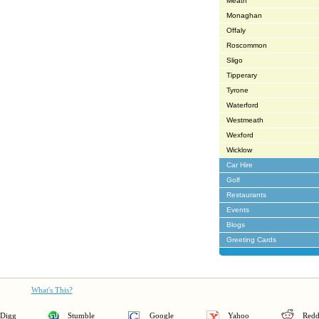
Meath
Monaghan
Offaly
Roscommon
Sligo
Tipperary
Tyrone
Waterford
Westmeath
Wexford
Wicklow
Car Hire
Golf
Restaurants
Events
Blogs
Greeting Cards
What's This?
Digg
Stumble
Google
Yahoo
Redd