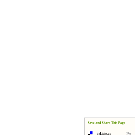
Save and Share This Page
del.icio.us