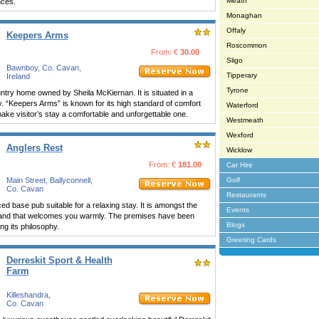
Meath
nces.
Monaghan
Offaly
Keepers Arms
Roscommon
From: €
30.00
Sligo
Bawnboy, Co. Cavan,
Tipperary
Ireland
Tyrone
ntry home owned by Sheila McKiernan. It is situated in a
y. “Keepers Arms” is known for its high standard of comfort
Waterford
 make visitor’s stay a comfortable and unforgettable one.
Westmeath
Wexford
Anglers Rest
Wicklow
From: €
181.00
Car Hire
Main Street, Ballyconnell,
Golf
Co. Cavan
Restaurants
ed base pub suitable for a relaxing stay. It is amongst the
Events
eland that welcomes you warmly. The premises have been
Blogs
ng its philosophy.
Greeting Cards
Derreskit Sport & Health
Farm
Killeshandra,
Co. Cavan