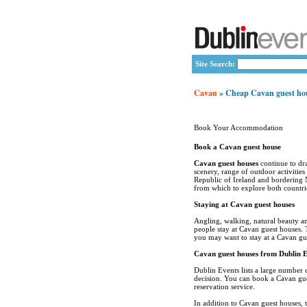
Site Search:
Cavan
» Cheap Cavan guest ho
Book Your Accommodation
Book a Cavan guest house
Cavan guest houses
continue to dra
scenery, range of outdoor activities
Republic of Ireland and bordering 
from which to explore both countri
Staying at Cavan guest houses
Angling, walking, natural beauty a
people stay at Cavan guest houses. 
you may want to stay at a Cavan gu
Cavan guest houses from Dublin E
Dublin Events lists a large number
decision. You can book a Cavan gues
reservation service.
In addition to Cavan guest houses, 