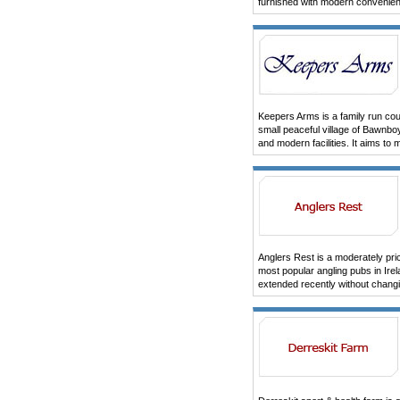
furnished with modern convenie
Keepers Arms is a family run cou
small peaceful village of Bawnbo
and modern facilities. It aims to
Anglers Rest is a moderately pric
most popular angling pubs in Ir
extended recently without changi