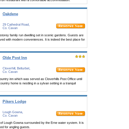
 run restaurant with a comfortable accommodation.
Oakdene
29 Cathedral Road,
Co. Cavan
torey family run dwelling set in scenic gardens. Guests are
ved with modern conveniences. It is indeed the best place for
Olde Post Inn
Cloverhill, Belturbet,
Co. Cavan
ountry inn which was served as Cloverhills Post Office until
country home is nestling in a sylvan setting in a tranquil
Pikers Lodge
Lough Gowna,
Co. Cavan
age of Lough Gowna surrounded by the Erne water system. It is
ted for angling guests.