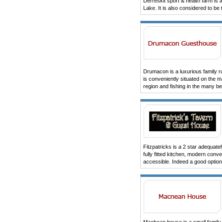
Derreskit sport & health farm is 
Lake. It is also considered to be 
Drumacon is a luxurious family r
is conveniently situated on the m
region and fishing in the many bea
Fitzpatricks is a 2 star adequat
fully fitted kitchen, modern con
accessible. Indeed a good option t