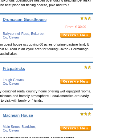
a luxurious guesthouse nestled overlooking beautiful Derreskit
the best place for fishing coarse, pike and trout.
Drumacon Guesthouse
From: €
30.00
Ballyconnell Road, Belturbet,
Co. Cavan
un guest house occupying 60 acres of prime pasture land. It
ain N5 road in an idyllic area for touring Cavan / Fermanagh
utiful lakes.
Fitzpatricks
Lough Gowna,
Co. Cavan
ely designed rental country home offering well equipped rooms,
veniences and homely atmosphere. Local amenities are easily
o visit with family or friends.
Macnean House
Main Street, Blacklion,
Co. Cavan