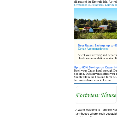
all areas of the Emerald Isle. As w
Fermanagh guest houses
,
Leitrim g
Best Rates: Savings up to 
Cavan Accommodations
Select your arriving and departi
check accommodation availabili
Up to 80% Savings on Cavan H
Book your Cavan hotel through Dub
booking. Dublinevents offers you all
Simply fill in the booking form bel
two weeks from now in Cavan.
A warm welcome to Fortview House
farmhouse where fresh vegetable