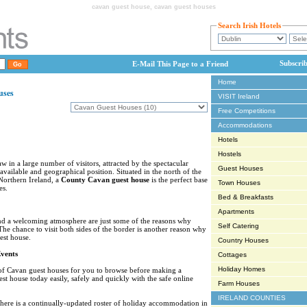
cavan guest house, cavan guest houses
Search Irish Hotels
Subscri
E-Mail This Page to a Friend
Home
uses
VISIT Ireland
Free Competitions
Accommodations
Hotels
Hostels
w in a large number of visitors, attracted by the spectacular
Guest Houses
 available and geographical position. Situated in the north of the
Northern Ireland, a
County Cavan guest house
is the perfect base
Town Houses
es.
Bed & Breakfasts
Apartments
nd a welcoming atmosphere are just some of the reasons why
Self Catering
The chance to visit both sides of the border is another reason why
est house.
Country Houses
vents
Cottages
Holiday Homes
 of Cavan guest houses for you to browse before making a
t house today easily, safely and quickly with the safe online
Farm Houses
IRELAND COUNTIES
there is a continually-updated roster of holiday accommodation in