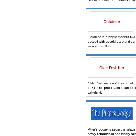
Machean house is a small family
Oakdene is a highly modern two s
treated with special care and ser
weary travellers.
Olde Post Inn is a 200 year old c
1974. This prolific and luxurious 
Lakeland.
Piker's Lodge is set in the vill
newly refurbished and ideally sui