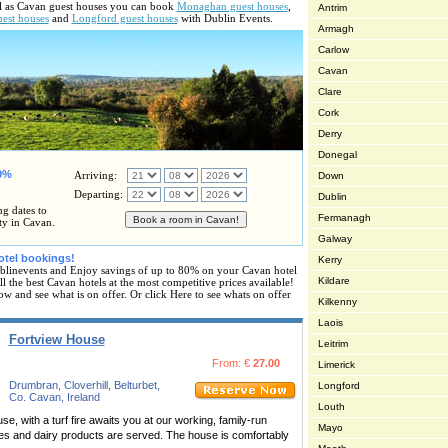
ell as Cavan guest houses you can book
Monaghan guest houses
,
Antrim
uest houses
and
Longford guest houses
with Dublin Events.
Armagh
Carlow
Cavan
Clare
Cork
Derry
Donegal
80%
Arriving:
Down
Departing:
Dublin
ng dates to
Fermanagh
ty in Cavan.
Galway
otel bookings!
Kerry
linevents and Enjoy savings of up to 80% on your Cavan hotel
Kildare
 the best Cavan hotels at the most competitive prices available!
ow and see what is on offer. Or click Here to see whats on offer
Kilkenny
Laois
Fortview House
Leitrim
From: €
27.00
Limerick
Drumbran, Cloverhill, Belturbet,
Longford
Co. Cavan, Ireland
Louth
, with a turf fire awaits you at our working, family-run
Mayo
s and dairy products are served. The house is comfortably