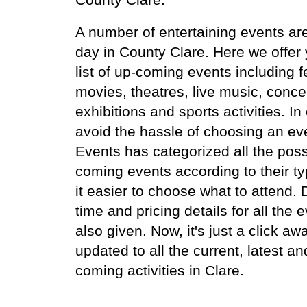
A number of entertaining events ar
day in County Clare. Here we offer
list of up-coming events including fe
movies, theatres, live music, conce
exhibitions and sports activities. In
avoid the hassle of choosing an ev
Events has categorized all the poss
coming events according to their t
it easier to choose what to attend.
time and pricing details for all the 
also given. Now, it's just a click aw
updated to all the current, latest an
coming activities in Clare.