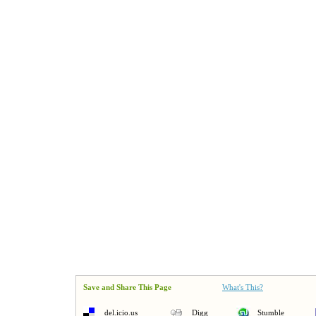
Save and Share This Page
What's This?
del.icio.us
Digg
Stumble