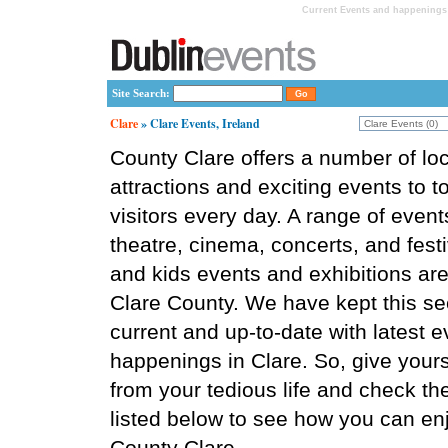
Current Events and happenings 
Site Search:
Clare
» Clare Events, Ireland
County Clare offers a number of loc
attractions and exciting events to t
visitors every day. A range of event
theatre, cinema, concerts, and festi
and kids events and exhibitions are 
Clare County. We have kept this se
current and up-to-date with latest 
happenings in Clare. So, give yours
from your tedious life and check th
listed below to see how you can enj
County Clare.