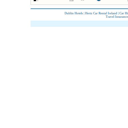
Dublin Hotels
|
Hertz Car Rental Ireland
|
Car Hi
Travel Insurance