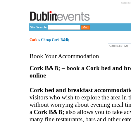
cork be
Site Search:
Cork
» Cheap Cork B&B;
Book Your Accommodation
Cork B&B; – book a Cork bed and br
online
Cork bed and breakfast accommodati
visitors who wish to explore the area in 
without worrying about evening meal tim
a
Cork B&B;
also allows you to take ad
many fine restaurants, bars and other eate