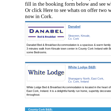
fill in the booking form below and see wh
Or click Here to see whats on offer two 
now in Cork.
Danabel
Sleaveen, Kinsale,
Co. Cork
Danabel Bed & Breakfast Accommodation is a spacious & warm family 
3 minutes walk from Kinsale town center in County Cork Ireland with B
some Bedrooms.
White Lodge B&B;
Shanagarry North, East Cork,
Co. Cork, Ireland
White Lodge Bed & Breakfast Accommodation is located in the heart of 
East Cork, Ireland. It is a delightful family run home, superbly decorat
throughout.
County Cork B&B;