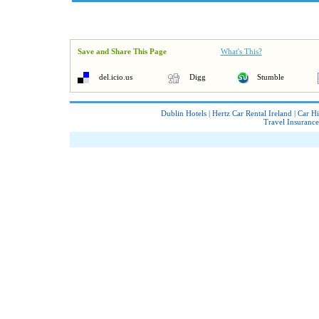
Save and Share This Page
What's This?
del.icio.us
Digg
Stumble
Dublin Hotels
|
Hertz Car Rental Ireland
|
Car Hi
Travel Insurance