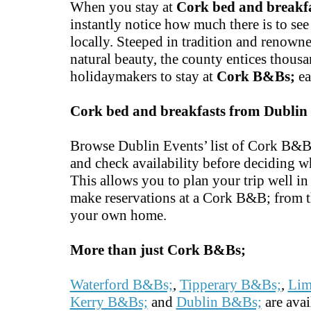
When you stay at
Cork bed and breakf
instantly notice how much there is to se
locally. Steeped in tradition and renowne
natural beauty, the county entices thousa
holidaymakers to stay at
Cork B&Bs;
ea
Cork bed and breakfasts from Dublin
Browse Dublin Events’ list of Cork B&B;
and check availability before deciding w
This allows you to plan your trip well i
make reservations at a Cork B&B; from t
your own home.
More than just Cork B&Bs;
Waterford B&Bs;
,
Tipperary B&Bs;
,
Lim
Kerry B&Bs;
and
Dublin B&Bs;
are avai