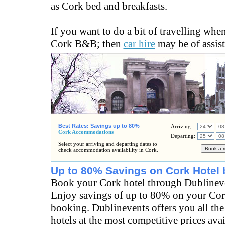
as Cork bed and breakfasts.
If you want to do a bit of travelling when
Cork B&B; then
car hire
may be of assist
Best Rates: Savings up to 80%
Arriving:
Cork Accommodations
Departing:
Select your arriving and departing dates to
check accommodation availability in Cork.
Up to 80% Savings on Cork Hotel 
Book your Cork hotel through Dublinev
Enjoy savings of up to 80% on your Cor
booking. Dublinevents offers you all the
hotels at the most competitive prices ava