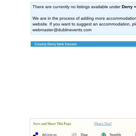
There are currently no listings available under
Derry 
We are in the process of adding more accommodation l
website. If you want to suggest an accommodation, pl
webmaster@dublinevents.com
County Derry farm houses
Save and Share This Page
What's This?
del.icio.us
Digg
Stumble