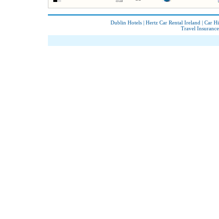
Dublin Hotels
|
Hertz Car Rental Ireland
|
Car Hi
Travel Insurance