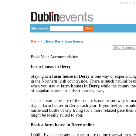
farm house 
Site Search:
Derry
» Cheap Derry farm houses
Book Your Accommodation
Farm houses in Derry
Staying at a
farm house in Derry
is one way of experiencing
in the Northern Irish countryside. There is much natural bea
when you stay at
farm houses in Derry
while the county tow
of population are just a short journey away.
The panoramic beauty of the county is one reason why so ma
stay at farm houses in Derry each year. If you feel you would
hustle and bustle of city living for a more relaxed pace then
might be ideally suited to you.
Book a farm house in Derry online
Dublin Events operates an easy-to-use online reservation ser