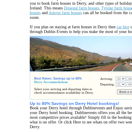
you to book farm houses in Derry, and other types of holid
Ireland. This means
Donegal farm houses
,
Tyrone farm hous
houses
and
Antrim farm houses
can all be booked from the c
room.
If you plan on staying at farm houses in Derry then
car hire
c
through Dublin Events to help you make the most of your ho
Best Rates: Savings up to 80%
Arriving:
Derry Accommodations
Departing:
Select your arriving and departing dates to
check accommodation availability in Derry.
Up to 80% Savings on Derry Hotel bookings!
Book your Derry hotel through Dublinevents and Enjoy savi
your Derry hotel booking. Dublinevents offers you all the bes
most competitive prices available! Simply fill in the bookin
what is on offer. Or click Here to see whats on offer two we
Derry.