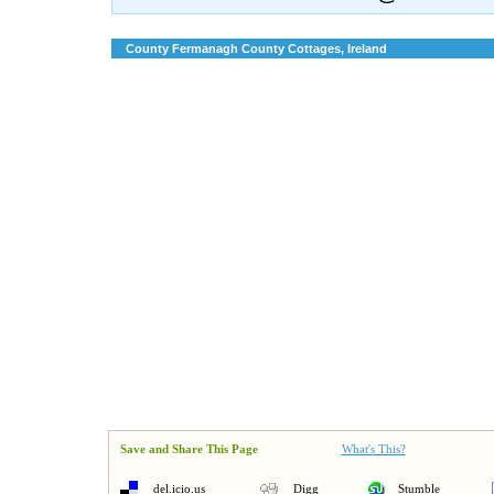
County Fermanagh County Cottages, Ireland
Save and Share This Page
What's This?
del.icio.us
Digg
Stumble