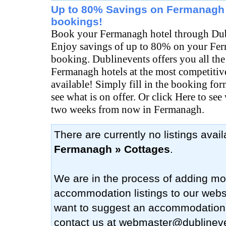
Up to 80% Savings on Fermanagh 
bookings!
Book your Fermanagh hotel through Dub
Enjoy savings of up to 80% on your Fe
booking. Dublinevents offers you all the
Fermanagh hotels at the most competitive
available! Simply fill in the booking fo
see what is on offer. Or click Here to see
two weeks from now in Fermanagh.
There are currently no listings avai
Fermanagh » Cottages
.
We are in the process of adding mo
accommodation listings to our websi
want to suggest an accommodation
contact us at
webmaster@dublinev