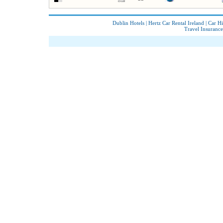
Dublin Hotels
|
Hertz Car Rental Ireland
|
Car Hi
Travel Insurance