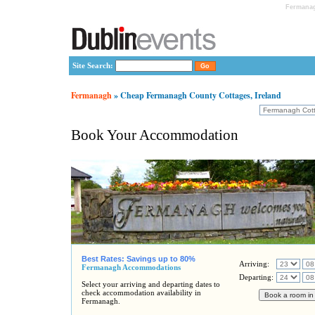
Fermanag
Site Search:
Fermanagh
» Cheap Fermanagh County Cottages, Ireland
Book Your Accommodation
Best Rates: Savings up to 80%
Arriving:
Fermanagh Accommodations
Departing:
Select your arriving and departing dates to
check accommodation availability in
Fermanagh.