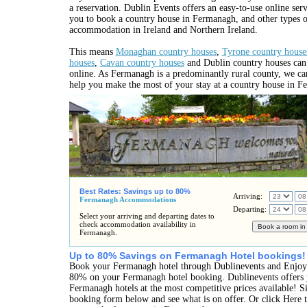
a reservation. Dublin Events offers an easy-to-use online ser
you to book a country house in Fermanagh, and other types o
accommodation in Ireland and Northern Ireland.
This means
Monaghan country houses
,
Tyrone country house
houses
,
Cavan country houses
and Dublin country houses can
online. As Fermanagh is a predominantly rural county, we c
help you make the most of your stay at a country house in F
Best Rates: Savings up to 80%
Arriving:
Fermanagh Accommodations
Departing:
Select your arriving and departing dates to
check accommodation availability in
Fermanagh.
Up to 80% Savings on Fermanagh Hotel bookings!
Book your Fermanagh hotel through Dublinevents and Enjoy 
80% on your Fermanagh hotel booking. Dublinevents offers y
Fermanagh hotels at the most competitive prices available! Si
booking form below and see what is on offer. Or click Here t