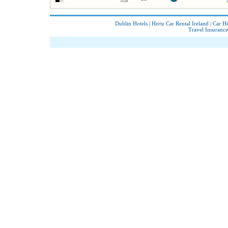
Dublin Hotels
|
Hertz Car Rental Ireland
|
Car Hi
Travel Insurance