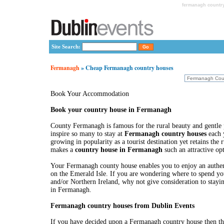
fermanagh country
Site Search:
Fermanagh
» Cheap Fermanagh country houses
Book Your Accommodation
Book your country house in Fermanagh
County Fermanagh is famous for the rural beauty and gentle 
inspire so many to stay at
Fermanagh country houses
each y
growing in popularity as a tourist destination yet retains the
makes a
country house in Fermanagh
such an attractive op
Your Fermanagh county house enables you to enjoy an authent
on the Emerald Isle. If you are wondering where to spend you
and/or Northern Ireland, why not give consideration to stayi
in Fermanagh.
Fermanagh country houses from Dublin Events
If you have decided upon a Fermanagh country house then th