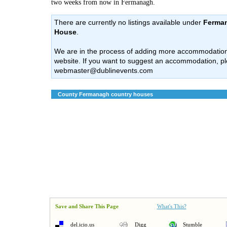
two weeks from now in Fermanagh.
There are currently no listings available under
Ferman
House
.
We are in the process of adding more accommodation l
website. If you want to suggest an accommodation, pl
webmaster@dublinevents.com
County Fermanagh country houses
Save and Share This Page
What's This?
del.icio.us
Digg
Stumble