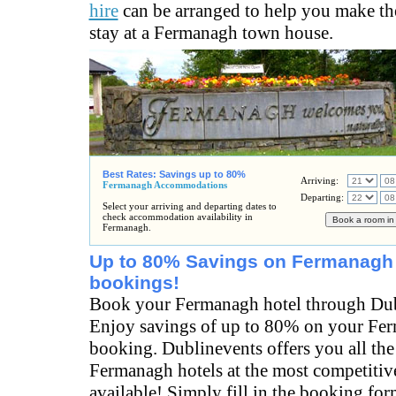
hire
can be arranged to help you make th
stay at a Fermanagh town house.
Best Rates: Savings up to 80%
Arriving:
Fermanagh Accommodations
Departing:
Select your arriving and departing dates to
check accommodation availability in
Fermanagh.
Up to 80% Savings on Fermanagh 
bookings!
Book your Fermanagh hotel through Dub
Enjoy savings of up to 80% on your Fe
booking. Dublinevents offers you all the
Fermanagh hotels at the most competitive
available! Simply fill in the booking fo