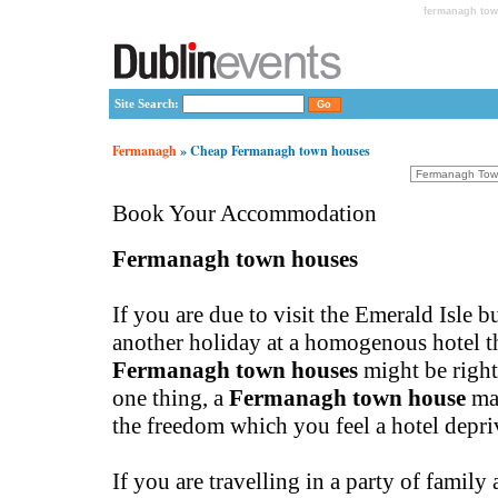
fermanagh tow
Site Search:
Fermanagh
» Cheap Fermanagh town houses
Book Your Accommodation
Fermanagh town houses
If you are due to visit the Emerald Isle b
another holiday at a homogenous hotel t
Fermanagh town houses
might be right
one thing, a
Fermanagh town house
ma
the freedom which you feel a hotel depri
If you are travelling in a party of family