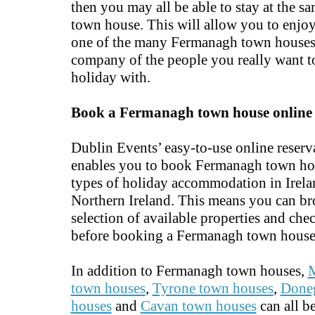
then you may all be able to stay at the 
town house. This will allow you to enjoy
one of the many Fermanagh town houses 
company of the people you really want t
holiday with.
Book a Fermanagh town house online
Dublin Events’ easy-to-use online reserv
enables you to book Fermanagh town ho
types of holiday accommodation in Irel
Northern Ireland. This means you can br
selection of available properties and chec
before booking a Fermanagh town house
In addition to Fermanagh town houses,
town houses
,
Tyrone town houses
,
Done
houses
and
Cavan town houses
can all b