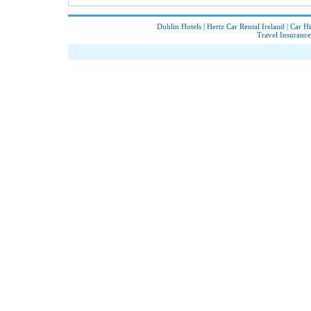
Dublin Hotels
|
Hertz Car Rental Ireland
|
Car Hi
Travel Insurance