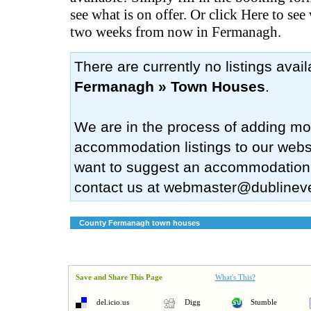
see what is on offer. Or click Here to see
two weeks from now in Fermanagh.
There are currently no listings avai
Fermanagh » Town Houses
.
We are in the process of adding mo
accommodation listings to our websi
want to suggest an accommodation
contact us at
webmaster@dublinev
County Fermanagh town houses
Save and Share This Page
What's This?
del.icio.us
Digg
Stumble