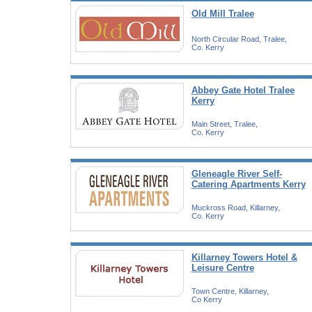
Old Mill Tralee
North Circular Road, Tralee,
Co. Kerry
Abbey Gate Hotel Tralee
Kerry
Main Street, Tralee,
Co. Kerry
Gleneagle River Self-
Catering Apartments Kerry
Muckross Road, Killarney,
Co. Kerry
Killarney Towers Hotel &
Leisure Centre
Town Centre, Killarney,
Co Kerry