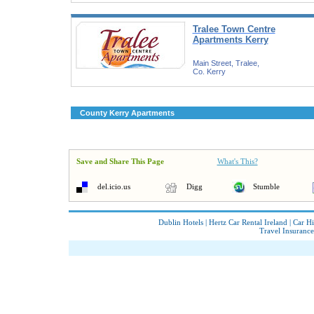
Tralee Town Centre
Apartments Kerry
Main Street, Tralee,
Co. Kerry
County Kerry Apartments
Save and Share This Page
What's This?
del.icio.us
Digg
Stumble
Dublin Hotels
|
Hertz Car Rental Ireland
|
Car Hi
Travel Insurance