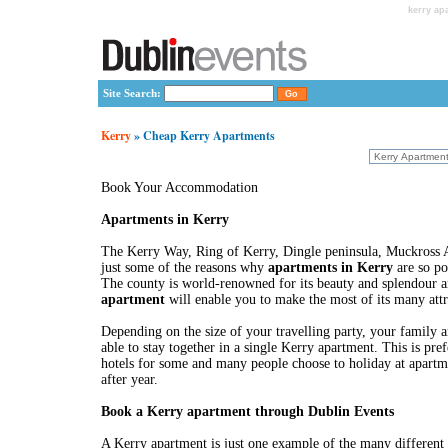
kerry ap
Site Search:
Kerry
» Cheap Kerry Apartments
Book Your Accommodation
Apartments in Kerry
The Kerry Way, Ring of Kerry, Dingle peninsula, Muckross A
just some of the reasons why
apartments in Kerry
are so po
The county is world-renowned for its beauty and splendour a
apartment
will enable you to make the most of its many attr
Depending on the size of your travelling party, your family 
able to stay together in a single Kerry apartment. This is pref
hotels for some and many people choose to holiday at apartm
after year.
Book a Kerry apartment through Dublin Events
A Kerry apartment is just one example of the many different 