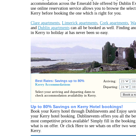
accommodation across the Emerald Isle offered by Dublin Ev
use online reservation service allows you to browse the selec
Kerry before booking the one which is right for you.
Clare apartments
,
Limerick apartments
,
Cork apartments
,
Wat
and
Dublin apartments
can all be booked as well. Finding an
in Kerry to holiday at has never been so easy.
Best Rates: Savings up to 80%
Arriving:
Kerry Accommodations
Departing:
Select your arriving and departing dates to
check accommodation availability in Kerry.
Up to 80% Savings on Kerry Hotel bookings!
Book your Kerry hotel through Dublinevents and Enjoy savi
your Kerry hotel booking. Dublinevents offers you all the bes
most competitive prices available! Simply fill in the bookin
what is on offer. Or click Here to see whats on offer two we
Kerry.