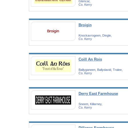
Glencar,
Co. Kerry
Broigin
Knockavrogeen, Dingle,
Co. Kerry
Coill An Rois
Ballyganeen, Ballydavid, Tralee,
Co. Kerry
Derry East Farmhouse
Sneem, Killarney,
Co. Kerry
Dillanes Farmhouse