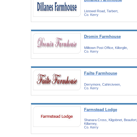
Listowel Road, Tarbert,
Co. Kerry
Dromin Farmhouse
Milltown Post Office, Killorglin,
Co. Kerry
Failte Farmhouse
Derrymore, Cahirciveen,
Co. Kerry
Farmstead Lodge
Shanara Cross, Kilgobnet, Beaufort
Killarney,
Co. Kerry