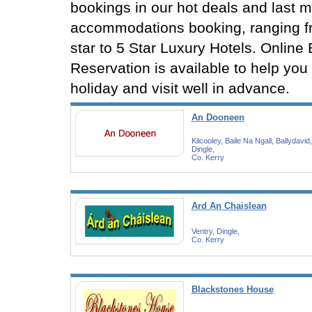
bookings in our hot deals and last m
accommodations booking, ranging f
star to 5 Star Luxury Hotels. Online
Reservation is available to help you
holiday and visit well in advance.
An Dooneen
Kilcooley, Baile Na Ngall, Ballydavid,
Dingle,
Co. Kerry
Ard An Chaislean
Ventry, Dingle,
Co. Kerry
Blackstones House