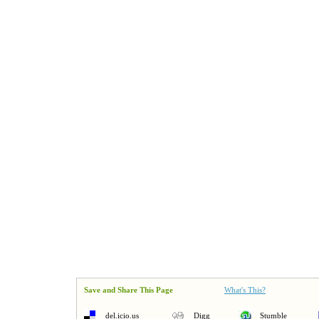
Save and Share This Page
What's This?
del.icio.us
Digg
Stumble