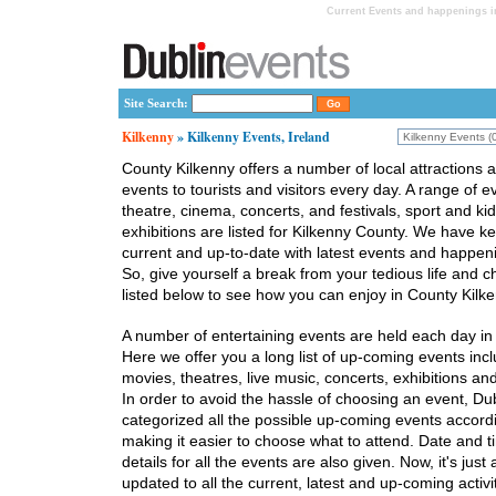
Current Events and happenings in
Site Search:
Kilkenny
» Kilkenny Events, Ireland
County Kilkenny offers a number of local attractions a
events to tourists and visitors every day. A range of e
theatre, cinema, concerts, and festivals, sport and ki
exhibitions are listed for Kilkenny County. We have ke
current and up-to-date with latest events and happeni
So, give yourself a break from your tedious life and 
listed below to see how you can enjoy in County Kilke
A number of entertaining events are held each day in
Here we offer you a long list of up-coming events inclu
movies, theatres, live music, concerts, exhibitions and 
In order to avoid the hassle of choosing an event, Du
categorized all the possible up-coming events accordi
making it easier to choose what to attend. Date and t
details for all the events are also given. Now, it's just
updated to all the current, latest and up-coming activit