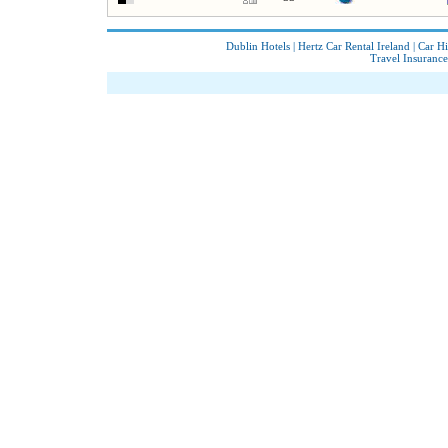
Dublin Hotels
|
Hertz Car Rental Ireland
|
Car Hi
Travel Insurance