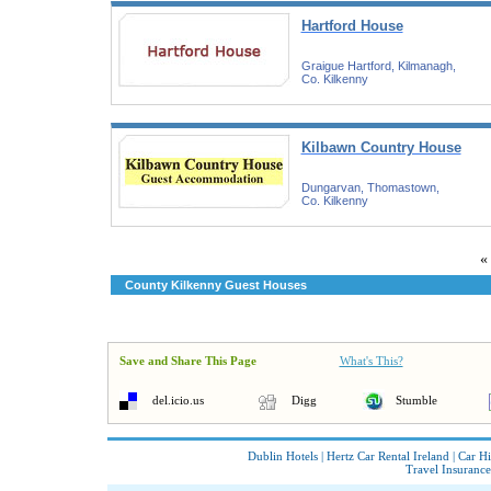
Hartford House
Graigue Hartford, Kilmanagh,
Co. Kilkenny
Kilbawn Country House
Dungarvan, Thomastown,
Co. Kilkenny
«
County Kilkenny Guest Houses
Save and Share This Page
What's This?
del.icio.us
Digg
Stumble
Dublin Hotels
|
Hertz Car Rental Ireland
|
Car Hi
Travel Insurance