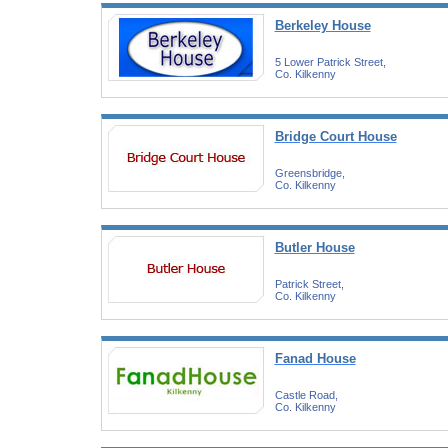
Berkeley House
5 Lower Patrick Street,
Co. Kilkenny
Bridge Court House
Greensbridge,
Co. Kilkenny
Butler House
Patrick Street,
Co. Kilkenny
Fanad House
Castle Road,
Co. Kilkenny