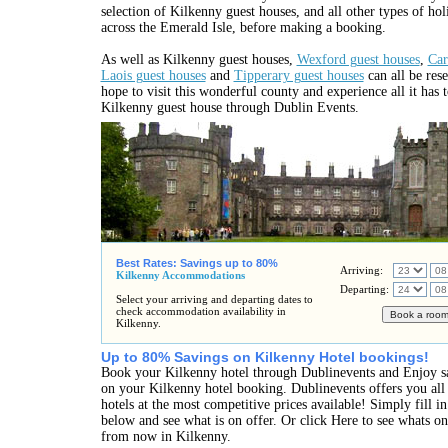
selection of Kilkenny guest houses, and all other types of h
across the Emerald Isle, before making a booking.
As well as Kilkenny guest houses,
Wexford guest houses
,
Car
Laois guest houses
and
Tipperary guest houses
can all be rese
hope to visit this wonderful county and experience all it has 
Kilkenny guest house through Dublin Events.
Best Rates: Savings up to 80%
Arriving:
Kilkenny Accommodations
Departing:
Select your arriving and departing dates to
check accommodation availability in
Kilkenny.
Up to 80% Savings on Kilkenny Hotel bookings!
Book your Kilkenny hotel through Dublinevents and Enjoy s
on your Kilkenny hotel booking. Dublinevents offers you all
hotels at the most competitive prices available! Simply fill 
below and see what is on offer. Or click Here to see whats o
from now in Kilkenny.