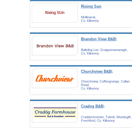
Rising Sun
Mullinavat,
Co. Kilkenny
Brandon View B&B;
Ballyling Lwr, Graiguenamanagh,
Co. Kilkenny
Churchview B&B;
Churchview, Cuffesgrange, Callan
Road,
Co. Kilkenny
Cradog B&B;
Craddockstown, Tubrid, Woodsgift,
Freshford, Co. Kilkenny