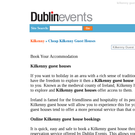
kilkenny gue
Site Search:
Kilkenny
» Cheap Kilkenny Guest Houses
Book Your Accommodation
Kilkenny guest houses
If you want to holiday in an area with a rich sense of traditi
have the freedom to explore it then a
Kilkenny guest house
to you. Known as the medieval county of Ireland, Kilkenny
to explore and
Kilkenny guest houses
offer access to them.
Ireland is famed for the friendliness and hospitality of its peo
Kilkenny guest house will allow you to experience this for y
guest houses tend to offer a more personal service than that o
Online Kilkenny guest house bookings
It is quick, easy and safe to book a Kilkenny guest house thr
reservation service offered by Dublin Events. This allows yo