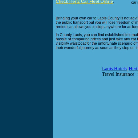
Check Hertz Car Fleet Online
.
car 
Bringing your own car to Laois County is not advisa
the public transport but you will lose freedom of 
rented car allows you to stop anywhere for as long
In County Laois, you can find established internati
hassle of comparing prices and just take any car 
visibility waistcoat for the unfortunate scenario of
their wonderful journey as soon as they step on Ir
Laois Hotels
|
Hert
Travel Insurance |