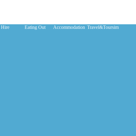
 Hire
Eating Out
Accommodation
Travel&Toursim