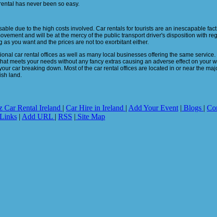
rental has never been so easy.
ble due to the high costs involved. Car rentals for tourists are an inescapable fact 
movement and will be at the mercy of the public transport driver's disposition with re
 as you want and the prices are not too exorbitant either.
onal car rental offices as well as many local businesses offering the same service. Wi
that meets your needs without any fancy extras causing an adverse effect on your wa
 your car breaking down. Most of the car rental offices are located in or near the major
ish land.
z Car Rental Ireland
|
Car Hire in Ireland
|
Add Your Event
|
Blogs
|
Co
Links
|
Add URL
|
RSS
|
Site Map