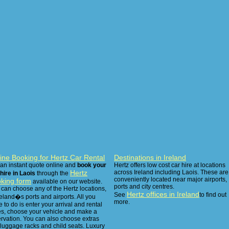
ine Booking for Hertz Car Rental
Destinations in Ireland
 an instant quote online and
book your
Hertz offers low cost car hire at locations
Hertz
across Ireland including Laois. These are
hire in Laois
through the
conveniently located near major airports,
king form
available on our website.
ports and city centres.
can choose any of the Hertz locations,
Hertz offices in Ireland
See
to find out
reland�s ports and airports. All you
more.
 to do is enter your arrival and rental
es, choose your vehicle and make a
ervation. You can also choose extras
 luggage racks and child seats. Luxury