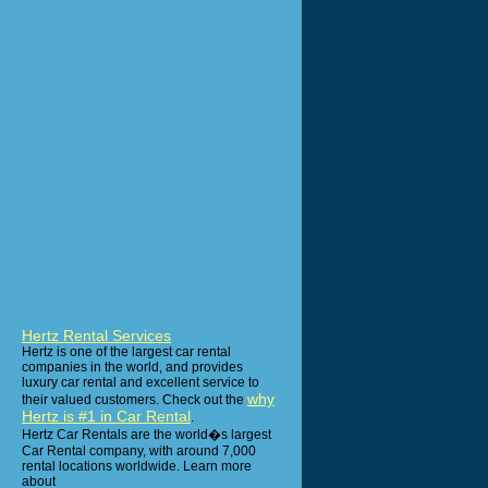
Hertz Rental Services
Hertz is one of the largest car rental
companies in the world, and provides
luxury car rental and excellent service to
why
their valued customers. Check out the
Hertz is #1 in Car Rental
.
Hertz Car Rentals are the world�s largest
Car Rental company, with around 7,000
rental locations worldwide. Learn more
about