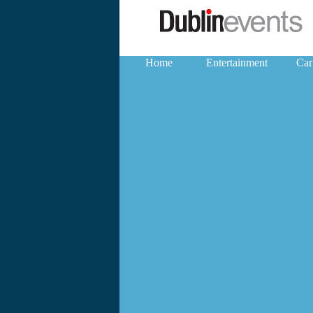
Home
Entertainment
Car