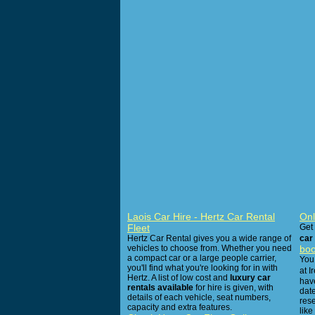
Laois Car Hire - Hertz Car Rental
Onl
Fleet
Get
Hertz Car Rental gives you a wide range of
car 
vehicles to choose from. Whether you need
boo
a compact car or a large people carrier,
You 
you'll find what you're looking for in with
at I
Hertz. A list of low cost and
luxury car
have
rentals available
for hire is given, with
dat
details of each vehicle, seat numbers,
res
capacity and extra features.
like