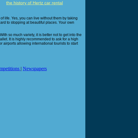
the history of Hertz car rental
of life. Yes, you can live without them by taking
gard to stopping at beautiful places. Your own
th so much variety, it is better not to get into the
llet. It is highly recommended to ask for a high
 airports allowing international tourists to start
mpetitions
|
Newspapers