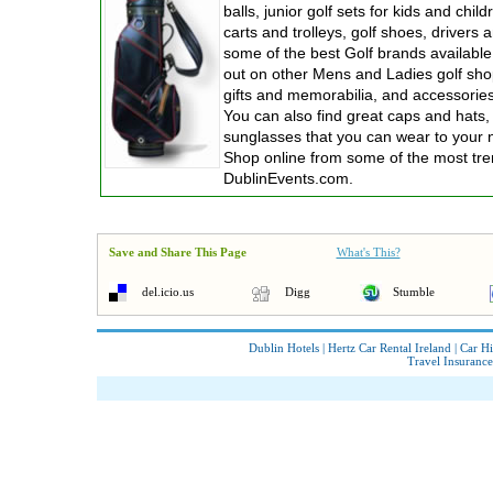
balls, junior golf sets for kids and chil
carts and trolleys, golf shoes, drivers 
some of the best Golf brands available
out on other Mens and Ladies golf shop
gifts and memorabilia, and accessories 
You can also find great caps and hats,
sunglasses that you can wear to your 
Shop online from some of the most tren
DublinEvents.com.
Save and Share This Page
What's This?
del.icio.us
Digg
Stumble
Dublin Hotels
|
Hertz Car Rental Ireland
|
Car Hi
Travel Insurance