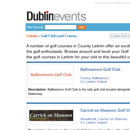
County Leitrim Golf Course
Site Search:
Leitrim
» Golf Clubs and Courses
A number of golf courses in County Leitrim offer an excit
the golf enthusiasts. Browse around and book your Golf 
the golf courses in Leitrim for your visit to this beautiful 
Ballinamore Golf Club
Creevy, Ballinamore,
Co. Leitrim, Ireland
Description
: Ballinamore Golf Club is the only golf club located alongs
Waterway.
Carrick-on-Shannon Golf C
Woodbrook, Carrick-on-Shannon,
Co. Leitrim, Ireland