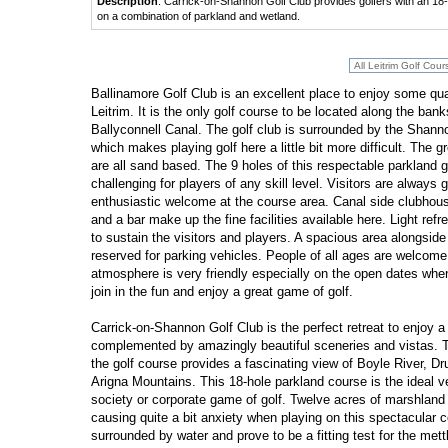
Description
: Carrick-on-Shannon Golf Club provides golfers with an 18-ho
on a combination of parkland and wetland.
Ballinamore Golf Club is an excellent place to enjoy some qual
Leitrim. It is the only golf course to be located along the bank
Ballyconnell Canal. The golf club is surrounded by the Shan
which makes playing golf here a little bit more difficult. The g
are all sand based. The 9 holes of this respectable parkland g
challenging for players of any skill level. Visitors are always
enthusiastic welcome at the course area. Canal side clubhou
and a bar make up the fine facilities available here. Light ref
to sustain the visitors and players. A spacious area alongside
reserved for parking vehicles. People of all ages are welcome
atmosphere is very friendly especially on the open dates whe
join in the fun and enjoy a great game of golf.
Carrick-on-Shannon Golf Club is the perfect retreat to enjoy a 
complemented by amazingly beautiful sceneries and vistas. T
the golf course provides a fascinating view of Boyle River, 
Arigna Mountains. This 18-hole parkland course is the ideal ve
society or corporate game of golf. Twelve acres of marshland 
causing quite a bit anxiety when playing on this spectacular c
surrounded by water and prove to be a fitting test for the mettl