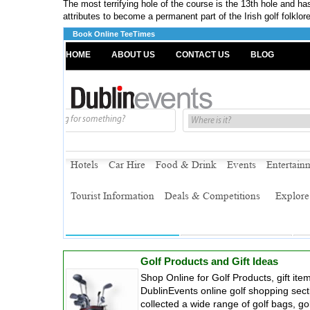
The most terrifying hole of the course is the 13th hole and ha
attributes to become a permanent part of the Irish golf folklore
Book Online TeeTimes
Golf Products and Gift Ideas
Shop Online for Golf Products, gift it
DublinEvents online golf shopping sec
collected a wide range of golf bags, gol