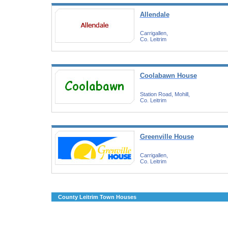
Allendale
Carrigallen,
Co. Leitrim
Coolabawn House
Station Road, Mohill,
Co. Leitrim
Greenville House
Carrigallen,
Co. Leitrim
County Leitrim Town Houses