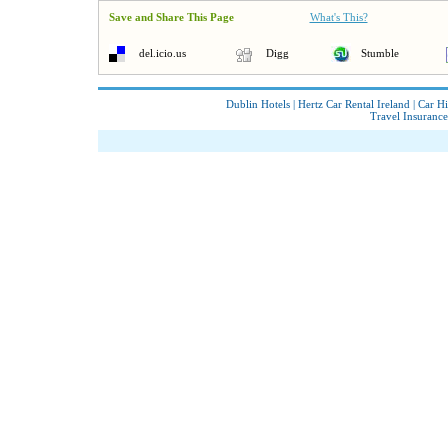
Save and Share This Page
What's This?
del.icio.us
Digg
Stumble
Dublin Hotels
|
Hertz Car Rental Ireland
|
Car Hi
Travel Insurance