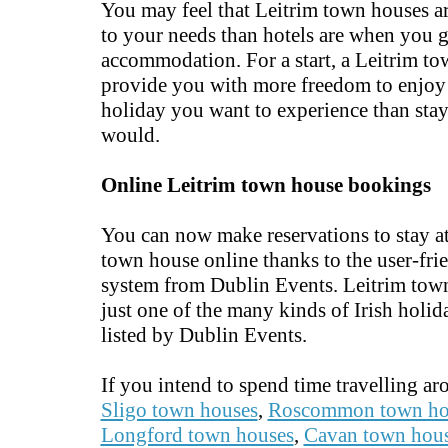
You may feel that Leitrim town houses a
to your needs than hotels are when you 
accommodation. For a start, a Leitrim t
provide you with more freedom to enjoy 
holiday you want to experience than stay
would.
Online Leitrim town house bookings
You can now make reservations to stay at
town house online thanks to the user-fr
system from Dublin Events. Leitrim tow
just one of the many kinds of Irish holid
listed by Dublin Events.
If you intend to spend time travelling a
Sligo town houses
,
Roscommon town ho
Longford town houses
,
Cavan town hou