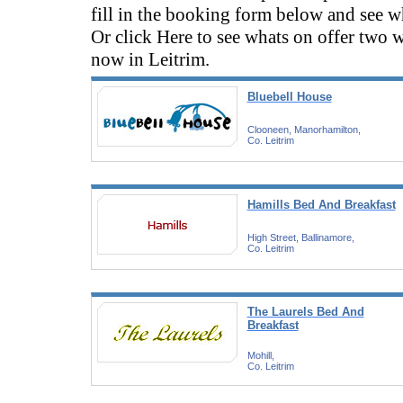
fill in the booking form below and see wh
Or click Here to see whats on offer two 
now in Leitrim.
Bluebell House
Clooneen, Manorhamilton,
Co. Leitrim
Hamills Bed And Breakfast
High Street, Ballinamore,
Co. Leitrim
The Laurels Bed And
Breakfast
Mohill,
Co. Leitrim