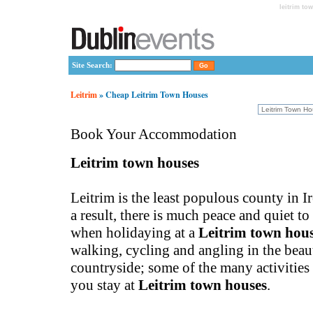
leitrim to
Site Search:
Leitrim
» Cheap Leitrim Town Houses
Book Your Accommodation
Leitrim town houses
Leitrim is the least populous county in Ir
a result, there is much peace and quiet t
when holidaying at a
Leitrim town hou
walking, cycling and angling in the beau
countryside; some of the many activities
you stay at
Leitrim town houses
.