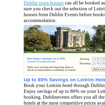
Dublin town houses
can all be booked a
sure you check out the selection of Leit
houses from Dublin Events before booki
accommodation.
Best Rates: Savings up to 80%
Arriving:
Leitrim Accommodations
Departing:
Select your arriving and departing dates to
check accommodation availability in Leitrim.
Up to 80% Savings on Leitrim Hot
Book your Leitrim hotel through Dublin
Enjoy savings of up to 80% on your Leit
booking. Dublinevents offers you all the
hotels at the most competitive prices ava