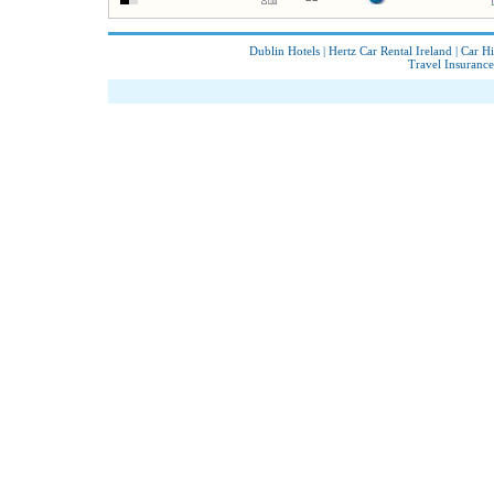
Dublin Hotels
|
Hertz Car Rental Ireland
|
Car Hi
Travel Insurance