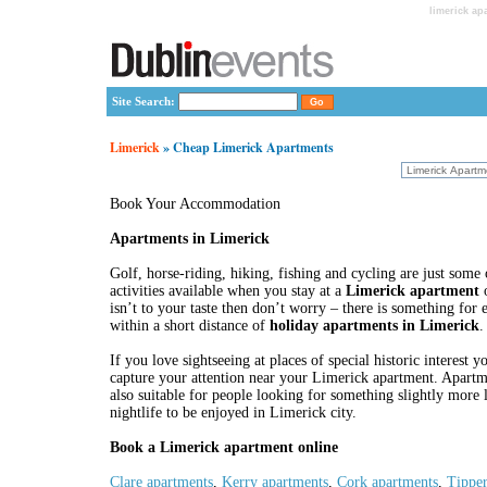
limerick ap
Site Search:
Limerick
» Cheap Limerick Apartments
Book Your Accommodation
Apartments in Limerick
Golf, horse-riding, hiking, fishing and cycling are just some
activities available when you stay at a
Limerick apartment
o
isn’t to your taste then don’t worry – there is something for
within a short distance of
holiday apartments in Limerick
.
If you love sightseeing at places of special historic interest y
capture your attention near your Limerick apartment. Apartm
also suitable for people looking for something slightly more
nightlife to be enjoyed in Limerick city.
Book a Limerick apartment online
Clare apartments
,
Kerry apartments
,
Cork apartments
,
Tipper