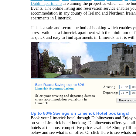
Dublin apartments
are among the properties which can be bo
Events. The online listing and reservation service enables you
accommodation in any county of Ireland and Northern Irelan
apartments in Limerick.
This is a safe and secure method of booking which enables y
a reservation at a Limerick apartment with the minimum of fu
as quick and easy to find apartments in Limerick as it is wit
Best Rates: Savings up to 80%
Arriving:
Limerick Accommodations
Departing:
Select your arriving and departing dates to
check accommodation availability in
Limerick.
Up to 80% Savings on Limerick Hotel bookings!
Book your Limerick hotel through Dublinevents and Enjoy s
on your Limerick hotel booking. Dublinevents offers you all
hotels at the most competitive prices available! Simply fill 
below and see what is on offer. Or click Here to see whats o