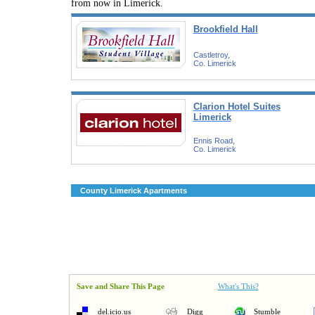
from now in Limerick.
Brookfield Hall
Castletroy,
Co. Limerick
Clarion Hotel Suites
Limerick
Ennis Road,
Co. Limerick
County Limerick Apartments
Save and Share This Page
What's This?
del.icio.us
Digg
Stumble