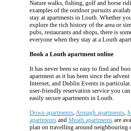
Nature walks, fishing, golf and horse rid
examples of the outdoor pursuits availa
stay at apartments in Louth. Whether yo
explore the rich history of the area or si
pubs, restaurants and shops, there is som
everyone when they stay at a Louth apar
Book a Louth apartment online
It has never been so easy to find and bo
apartment as it has been since the advent 
Internet, and Dublin Events in particular
user-friendly reservation service you ca
easily secure apartments in Louth.
Down apartments
,
Armagh apartments
,
M
apartments
and
Meath apartments
are ava
plan on travelling around neighbouring c