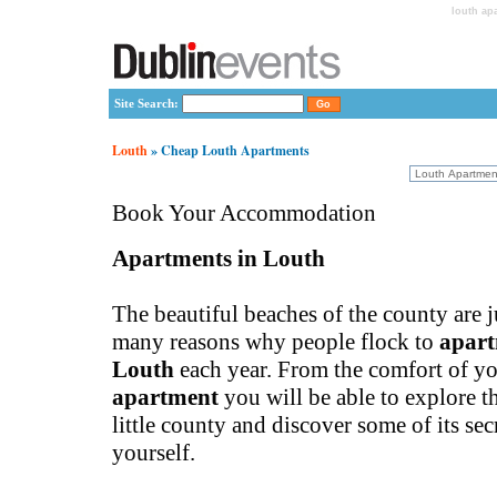
louth ap
Site Search:
Louth
» Cheap Louth Apartments
Book Your Accommodation
Apartments in Louth
The beautiful beaches of the county are j
many reasons why people flock to
apart
Louth
each year. From the comfort of y
apartment
you will be able to explore t
little county and discover some of its secr
yourself.