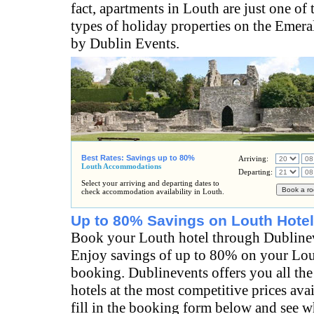
fact, apartments in Louth are just one of
types of holiday properties on the Emeral
by Dublin Events.
Best Rates: Savings up to 80%
Arriving:
Louth Accommodations
Departing:
Select your arriving and departing dates to
check accommodation availability in Louth.
Up to 80% Savings on Louth Hotel
Book your Louth hotel through Dubline
Enjoy savings of up to 80% on your Lou
booking. Dublinevents offers you all the
hotels at the most competitive prices ava
fill in the booking form below and see wh