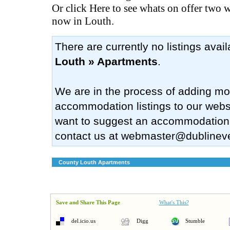
Or click Here to see whats on offer two 
now in Louth.
There are currently no listings avai
Louth » Apartments
.
We are in the process of adding mo
accommodation listings to our websi
want to suggest an accommodation
contact us at
webmaster@dublinev
County Louth Apartments
Save and Share This Page
What's This?
del.icio.us
Digg
Stumble