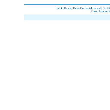
Dublin Hotels
|
Hertz Car Rental Ireland
|
Car Hi
Travel Insurance