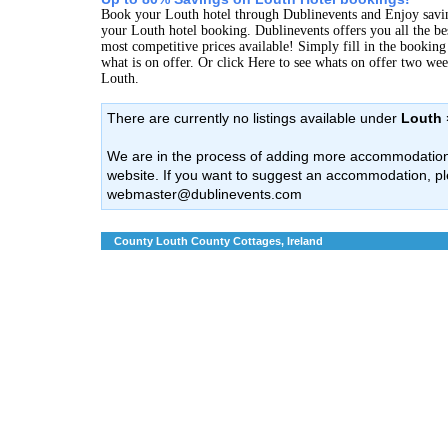
Book your Louth hotel through Dublinevents and Enjoy savi
your Louth hotel booking. Dublinevents offers you all the bes
most competitive prices available! Simply fill in the bookin
what is on offer. Or click Here to see whats on offer two we
Louth.
There are currently no listings available under
Louth 
We are in the process of adding more accommodation l
website. If you want to suggest an accommodation, pl
webmaster@dublinevents.com
County Louth County Cottages, Ireland