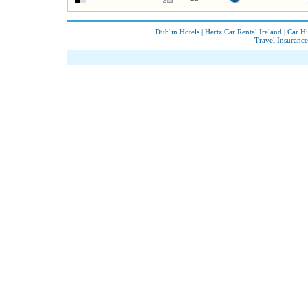
Dublin Hotels
|
Hertz Car Rental Ireland
|
Car Hi
Travel Insurance