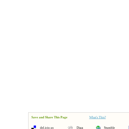
Save and Share This Page
What's This?
del.icio.us
Digg
Stumble