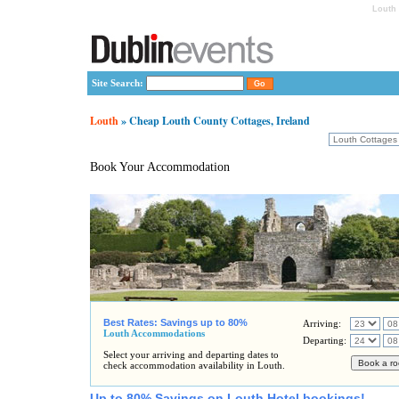
Louth 
Site Search:
Louth
» Cheap Louth County Cottages, Ireland
Book Your Accommodation
Best Rates: Savings up to 80%
Arriving:
Louth Accommodations
Departing:
Select your arriving and departing dates to
check accommodation availability in Louth.
Up to 80% Savings on Louth Hotel bookings!