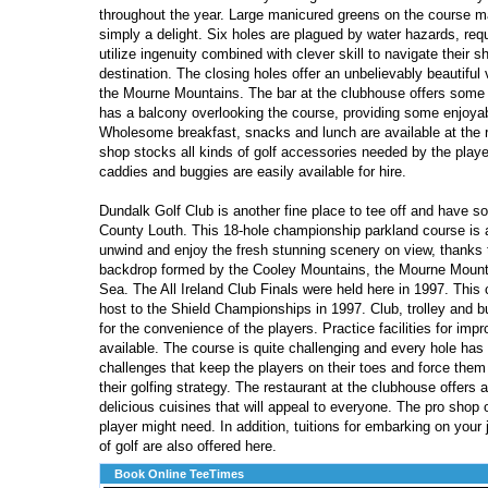
throughout the year. Large manicured greens on the course m
simply a delight. Six holes are plagued by water hazards, requ
utilize ingenuity combined with clever skill to navigate their s
destination. The closing holes offer an unbelievably beautiful
the Mourne Mountains. The bar at the clubhouse offers some 
has a balcony overlooking the course, providing some enjoyab
Wholesome breakfast, snacks and lunch are available at the r
shop stocks all kinds of golf accessories needed by the player
caddies and buggies are easily available for hire.
Dundalk Golf Club is another fine place to tee off and have so
County Louth. This 18-hole championship parkland course is 
unwind and enjoy the fresh stunning scenery on view, thanks t
backdrop formed by the Cooley Mountains, the Mourne Mounta
Sea. The All Ireland Club Finals were held here in 1997. This 
host to the Shield Championships in 1997. Club, trolley and b
for the convenience of the players. Practice facilities for impr
available. The course is quite challenging and every hole has
challenges that keep the players on their toes and force them 
their golfing strategy. The restaurant at the clubhouse offers 
delicious cuisines that will appeal to everyone. The pro shop o
player might need. In addition, tuitions for embarking on your 
of golf are also offered here.
Book Online TeeTimes