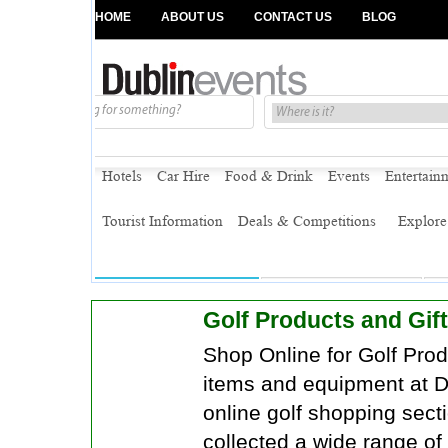
Golf Products and Gift
Shop Online for Golf Produ
items and equipment at D
online golf shopping sec
collected a wide range of 