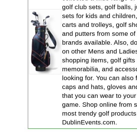
golf club sets, golf balls, 
sets for kids and children
carts and trolleys, golf sh
and putters from some of 
brands available. Also, d
on other Mens and Ladies
shopping items, golf gifts
memorabilia, and accesso
looking for. You can also 
caps and hats, gloves an
that you can wear to your 
game. Shop online from 
most trendy golf products
DublinEvents.com.