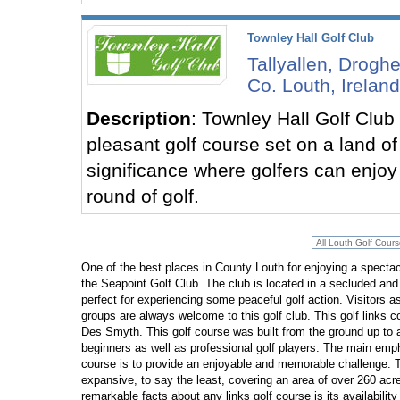
Townley Hall Golf Club
Tallyallen, Drogh
Co. Louth, Ireland
Description
: Townley Hall Golf Club
pleasant golf course set on a land of 
significance where golfers can enjoy 
round of golf.
One of the best places in County Louth for enjoying a spectac
the Seapoint Golf Club. The club is located in a secluded and 
perfect for experiencing some peaceful golf action. Visitors as
groups are always welcome to this golf club. This golf links 
Des Smyth. This golf course was built from the ground up t
beginners as well as professional golf players. The main emph
course is to provide an enjoyable and memorable challenge. T
expansive, to say the least, covering an area of over 260 acr
remarkable facts about any links golf course is its availability 