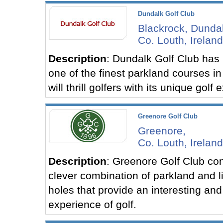
Dundalk Golf Club
Blackrock, Dundal
Co. Louth, Ireland
Description
: Dundalk Golf Club has
one of the finest parkland courses in 
will thrill golfers with its unique golf
Greenore Golf Club
Greenore,
Co. Louth, Ireland
Description
: Greenore Golf Club con
clever combination of parkland and li
holes that provide an interesting and
experience of golf.