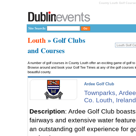
County Louth Golf Courses
Site Search:
Louth
» Golf Clubs
and Courses
A number of golf courses in County Louth offer an exciting game of golf to 
Browse around and book your Golf Tee Times at any of the golf courses in L
beautiful county.
Ardee Golf Club
Townparks, Ardee
Co. Louth, Ireland
Description
: Ardee Golf Club boasts 
fairways and extensive water features
an outstanding golf experience for go