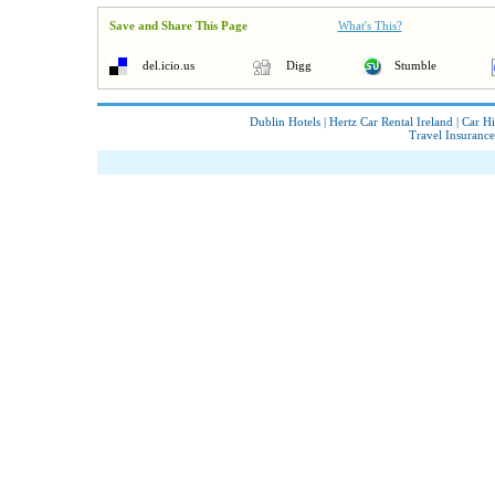
Save and Share This Page
What's This?
del.icio.us
Digg
Stumble
Dublin Hotels
|
Hertz Car Rental Ireland
|
Car Hi
Travel Insurance