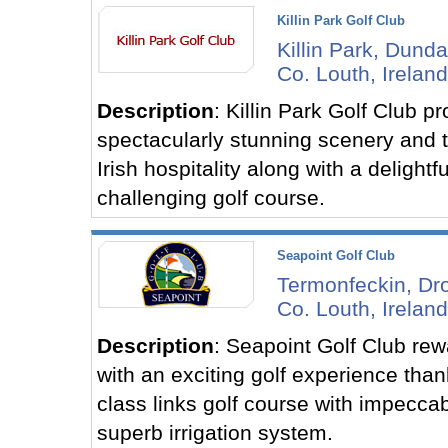
Killin Park Golf Club
Killin Park, Dunda
Co. Louth, Ireland
Description
: Killin Park Golf Club p
spectacularly stunning scenery and t
Irish hospitality along with a delightfu
challenging golf course.
Seapoint Golf Club
Termonfeckin, Dr
Co. Louth, Ireland
Description
: Seapoint Golf Club rew
with an exciting golf experience thank
class links golf course with impecca
superb irrigation system.