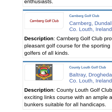
enthusiasts.
Carnberg Golf Club
Carnberg, Dundal
Co. Louth, Ireland
Description
: Carnberg Golf Club pro
pleasant golf course for the sporting
golfers of all kinds.
County Louth Golf Club
Baltray, Drogheda
Co. Louth, Ireland
Description
: County Louth Golf Club
exciting links course with an ample 
bunkers suitable for all handicaps.