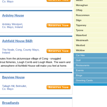
Meath
Co. Mayo
Monaghan
Offaly
Ardoley House
Roscommon
Sligo
Ardoley Westport,
Tipperary
Co. Mayo, Ireland
Tyrone
Waterford
Westmeath
Ashfield House B&B;
Wexford
The Neale, Cong, County Mayo,
Wicklow
Ireland
Car Hire
nutes from the picturesque village of Cong - snuggled
Golf
t trout fisheries, Lough Corrib and Lough Mask. The warm and
Restaurants
 atmosphere of Ashfield House will make you feel at home.
Events
Blogs
Bayview House
Greeting Cards
Tallagh Hill, Belmullet,
Co. Mayo
Broadlands