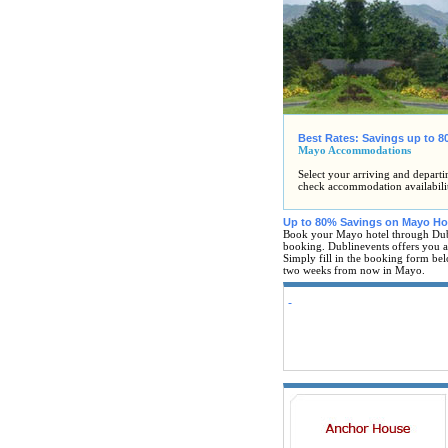
Best Rates: Savings up to 
Mayo Accommodations
Select your arriving and departi
check accommodation availabili
Up to 80% Savings on Mayo Ho
Book your Mayo hotel through Dub
booking. Dublinevents offers you al
Simply fill in the booking form bel
two weeks from now in Mayo.