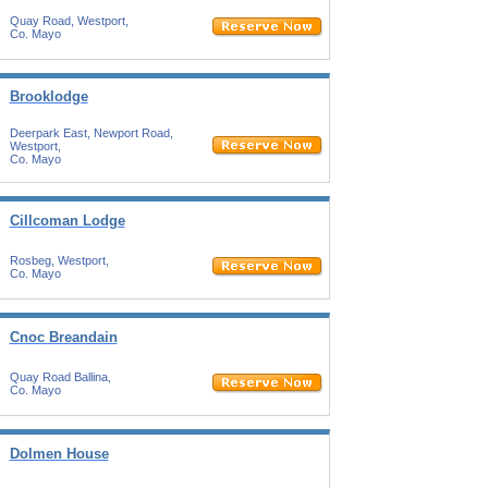
Quay Road, Westport,
Co. Mayo
Brooklodge
Deerpark East, Newport Road,
Westport,
Co. Mayo
Cillcoman Lodge
Rosbeg, Westport,
Co. Mayo
Cnoc Breandain
Quay Road Ballina,
Co. Mayo
Dolmen House