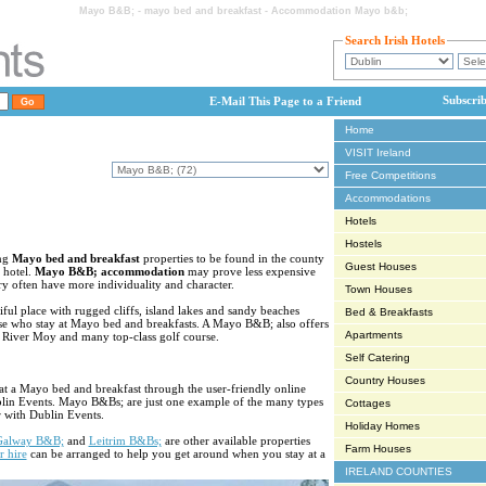
Mayo B&B; - mayo bed and breakfast - Accommodation Mayo b&b;
Search Irish Hotels
Subscri
E-Mail This Page to a Friend
Home
VISIT Ireland
Free Competitions
Accommodations
Hotels
Hostels
ing
Mayo bed and breakfast
properties to be found in the county
Guest Houses
a hotel.
Mayo B&B; accommodation
may prove less expensive
ry often have more individuality and character.
Town Houses
ul place with rugged cliffs, island lakes and sandy beaches
Bed & Breakfasts
se who stay at Mayo bed and breakfasts. A Mayo B&B; also offers
Apartments
is River Moy and many top-class golf course.
Self Catering
Country Houses
at a Mayo bed and breakfast through the user-friendly online
blin Events. Mayo B&Bs; are just one example of the many types
Cottages
 with Dublin Events.
Holiday Homes
Galway B&B;
and
Leitrim B&Bs;
are other available properties
Farm Houses
r hire
can be arranged to help you get around when you stay at a
IRELAND COUNTIES