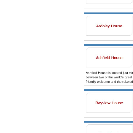
Ashfield House is located just mi
between two of the world's grea
friendly welcome and the relaxed