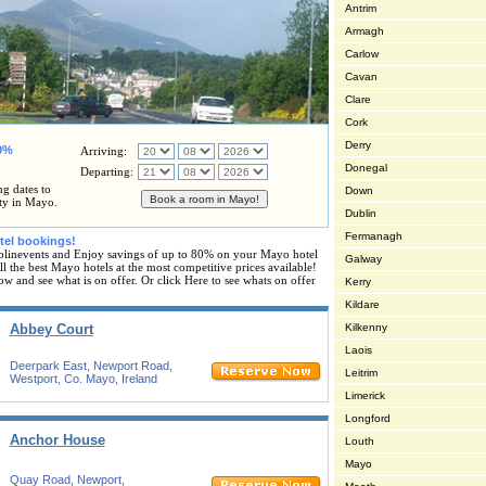
Antrim
Armagh
Carlow
Cavan
Clare
Cork
Derry
80%
Arriving:
Donegal
Departing:
ng dates to
Down
ty in Mayo.
Dublin
Fermanagh
tel bookings!
linevents and Enjoy savings of up to 80% on your Mayo hotel
Galway
l the best Mayo hotels at the most competitive prices available!
ow and see what is on offer. Or click Here to see whats on offer
Kerry
Kildare
Abbey Court
Kilkenny
Laois
Deerpark East, Newport Road,
Leitrim
Westport, Co. Mayo, Ireland
Limerick
Longford
Anchor House
Louth
Mayo
Quay Road, Newport,