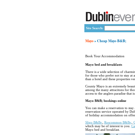
Site Search:
Mayo
» Cheap Mayo B&B;
Book Your Accommodation
Mayo bed and breakfasts
There is a wide selection of charm
for those who prefer not to stay at 
than a hotel and these properties ve
County Mayo is an extremely beautif
among the many attracitons for tho
access to the anglers paradise that 
Mayo B&B; bookings online
You can make a reservation to stay 
reservation service operated by Du
of holiday accommodation on offer
Sligo B&Bs;
,
Roscommon B&Bs;
,
which may be of interest to you.
Ca
Mayo bed and breakfast.